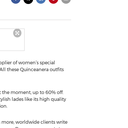
pplier of women’s special
 All these Quinceanera outfits
 at the moment, up to 60% off.
sh lades like its high quality
ion.
s more, worldwide clients write