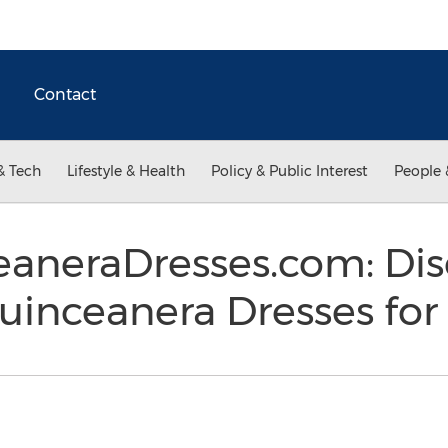
Contact
& Tech
Lifestyle & Health
Policy & Public Interest
People 
aneraDresses.com: Di
uinceanera Dresses for