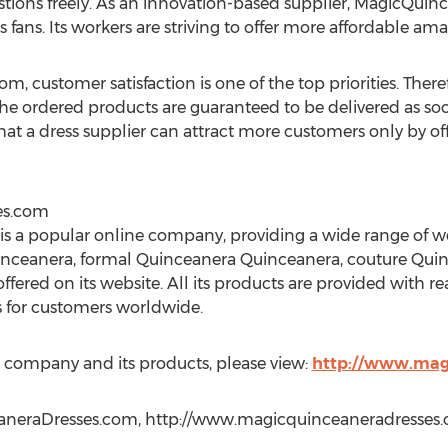
stions freely. As an innovation-based supplier, MagicQui
 fans. Its workers are striving to offer more affordable ama
 customer satisfaction is one of the top priorities. There
the ordered products are guaranteed to be delivered as so
 that a dress supplier can attract more customers only by o
es.com
s a popular online company, providing a wide range of 
inceanera, formal Quinceanera Quinceanera, couture Qui
offered on its website. All its products are provided with re
s for customers worldwide.
 company and its products, please view:
http://www.mag
aneraDresses.com, http://www.magicquinceaneradresses.