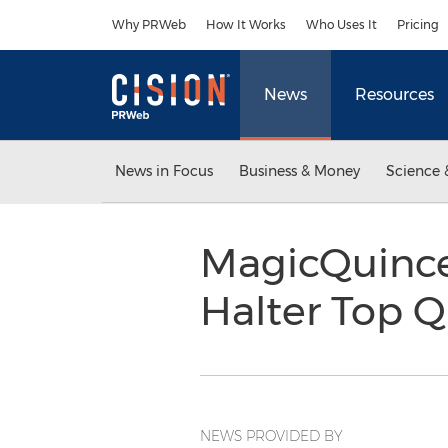
Accessibility Statement
Skip Navigation
Why PRWeb
How It Works
Who Uses It
Pricing
News
Resources
News in Focus
Business & Money
Science 
MagicQuince
Halter Top Q
NEWS PROVIDED BY