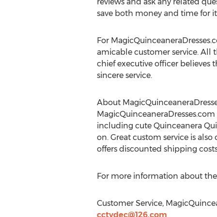
reviews and ask any related que
save both money and time for its
For MagicQuinceaneraDresses.com,
amicable customer service. All 
chief executive officer believes
sincere service.
About MagicQuinceaneraDress
MagicQuinceaneraDresses.com i
including cute Quinceanera Qu
on. Great custom service is also 
offers discounted shipping cost
For more information about the
Customer Service, MagicQuince
cctvdec@126.com