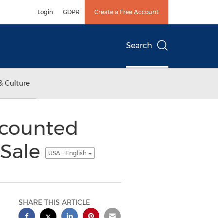
Login
GDPR
Create a Free Account
Search
& Culture
scounted
 Sale
USA - English
SHARE THIS ARTICLE