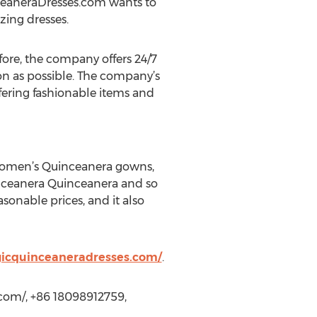
nceaneraDresses.com wants to
zing dresses.
fore, the company offers 24/7
on as possible. The company’s
ffering fashionable items and
women’s Quinceanera gowns,
nceanera Quinceanera and so
asonable prices, and it also
icquinceaneradresses.com/
.
com/, +86 18098912759,