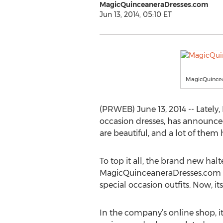
MagicQuinceaneraDresses.com
Jun 13, 2014, 05:10 ET
MagicQuince
(PRWEB) June 13, 2014 -- Lately
occasion dresses, has announce
are beautiful, and a lot of the
To top it all, the brand new hal
MagicQuinceaneraDresses.com has
special occasion outfits. Now, i
In the company’s online shop, it