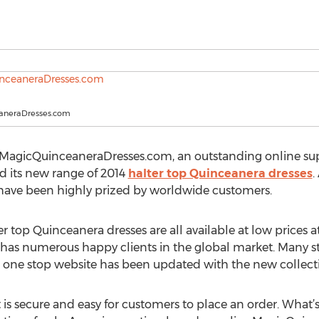
aneraDresses.com
, MagicQuinceaneraDresses.com, an outstanding online su
d its new range of 2014
halter top Quinceanera dresses
.
m have been highly prized by worldwide customers.
ter top Quinceanera dresses are all available at low prices
 numerous happy clients in the global market. Many styli
ts one stop website has been updated with the new collect
 is secure and easy for customers to place an order. What’