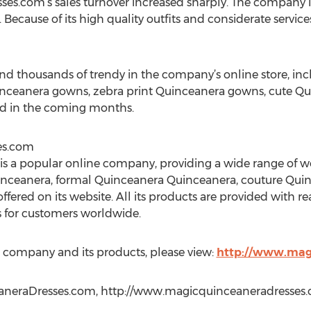
s.com’s sales turnover increased sharply. The company i
. Because of its high quality outfits and considerate servic
find thousands of trendy in the company’s online store, in
nceanera gowns, zebra print Quinceanera gowns, cute Qu
d in the coming months.
es.com
s a popular online company, providing a wide range of 
inceanera, formal Quinceanera Quinceanera, couture Qui
offered on its website. All its products are provided with re
s for customers worldwide.
 company and its products, please view:
http://www.mag
aneraDresses.com, http://www.magicquinceaneradresses.