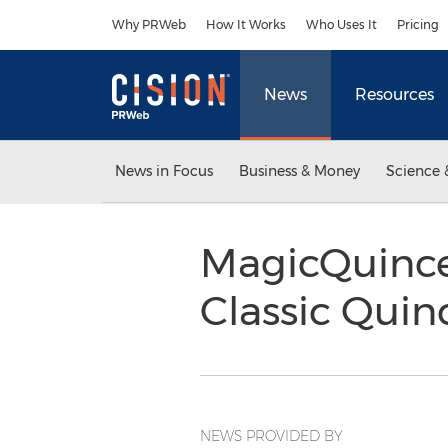
Accessibility Statement
Skip Navigation
Why PRWeb
How It Works
Who Uses It
Pricing
News
Resources
News in Focus
Business & Money
Science 
MagicQuince
Classic Quin
NEWS PROVIDED BY