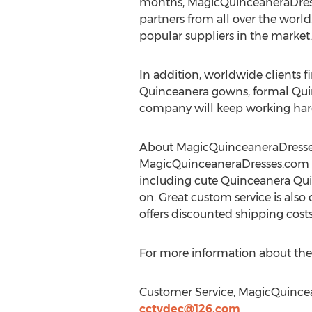
months, MagicQuinceaneraDresse
partners from all over the world
popular suppliers in the market.
In addition, worldwide clients 
Quinceanera gowns, formal Qui
company will keep working har
About MagicQuinceaneraDress
MagicQuinceaneraDresses.com i
including cute Quinceanera Qu
on. Great custom service is also 
offers discounted shipping cost
For more information about the
Customer Service, MagicQuince
cctvdec@126.com