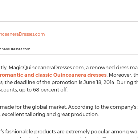
aneraDresses.com
tly, MagicQuinceaneraDresses.com, a renowned dress manu
romantic and classic Quinceanera dresses
. Moreover, t
its; the deadline of the promotion is June 18, 2014. During 
counts, up to 68 percent off.
y made for the global market. According to the company’s 
 excellent tailoring and great production.
plier’s fashionable products are extremely popular among wo