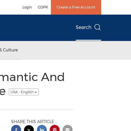
Login
GDPR
Create a Free Account
Search
& Culture
mantic And
le
USA - English
SHARE THIS ARTICLE