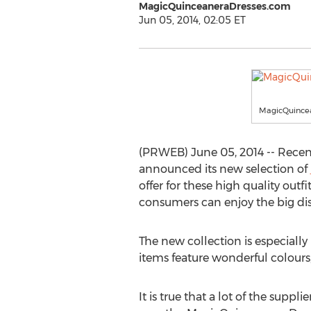
MagicQuinceaneraDresses.com
Jun 05, 2014, 02:05 ET
MagicQuince
(PRWEB) June 05, 2014 -- Recen
announced its new selection of
offer for these high quality outf
consumers can enjoy the big dis
The new collection is especiall
items feature wonderful colours,
It is true that a lot of the sup