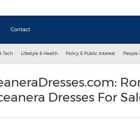
Contact
& Tech
Lifestyle & Health
Policy & Public Interest
People 
aneraDresses.com: Ro
ceanera Dresses For Sa