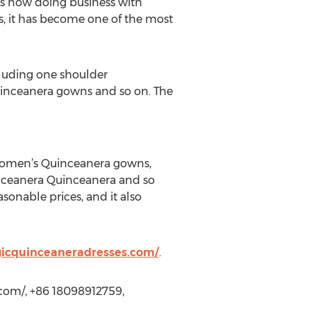
s now doing business with
es, it has become one of the most
cluding one shoulder
inceanera gowns and so on. The
women’s Quinceanera gowns,
nceanera Quinceanera and so
asonable prices, and it also
icquinceaneradresses.com/
.
com/, +86 18098912759,