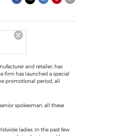
facturer and retailer, has
he firm has launched a special
the promotional period, all
senior spokesman, all these
rldwide ladies. In the past few