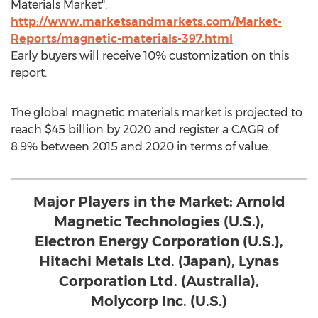
Materials Market".
http://www.marketsandmarkets.com/Market-
Reports/magnetic-materials-397.html
Early buyers will receive 10% customization on this
report.
The global magnetic materials market is projected to
reach $45 billion by 2020 and register a CAGR of
8.9% between 2015 and 2020 in terms of value.
Major Players in the Market: Arnold
Magnetic Technologies (U.S.),
Electron Energy Corporation (U.S.),
Hitachi Metals Ltd. (Japan), Lynas
Corporation Ltd. (Australia),
Molycorp Inc. (U.S.)