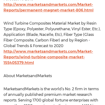
http://www.marketsandmarkets.com/Market-
Reports/permanent-magnet-market-806.html
Wind Turbine Composites Material Market by Resin
Type (Epoxy, Polyester, Polyurethane, Vinyl Ester, Etc.),
Application (Blade, Nacelle, Etc), Fiber Type (Glass
Fiber Composite, Carbon Fiber) and by Region -
Global Trends & Forecast to 2020
http://www.marketsandmarkets.com/Market-
Reports/wind-turbine-composite-market-
155405379.html
About MarketsandMarkets
MarketsandMarkets is the world’s No. 2 firm in terms
of annually published premium market research
reports. Serving 1700 global fortune enterprises with