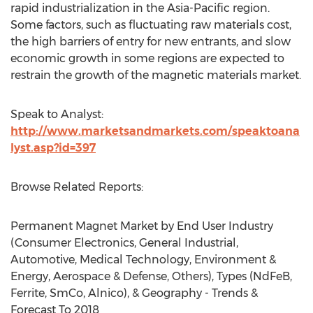
rapid industrialization in the Asia-Pacific region.
Some factors, such as fluctuating raw materials cost,
the high barriers of entry for new entrants, and slow
economic growth in some regions are expected to
restrain the growth of the magnetic materials market.
Speak to Analyst:
http://www.marketsandmarkets.com/speaktoana
lyst.asp?id=397
Browse Related Reports:
Permanent Magnet Market by End User Industry
(Consumer Electronics, General Industrial,
Automotive, Medical Technology, Environment &
Energy, Aerospace & Defense, Others), Types (NdFeB,
Ferrite, SmCo, Alnico), & Geography - Trends &
Forecast To 2018