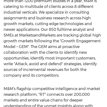
more than 1200 premium studies in a year, M&M is
catering to multitude of clients across 8 different
industrial verticals. We specialize in consulting
assignments and business research across high
growth markets, cutting edge technologies and
newer applications. Our 850 fulltime analyst and
SMEs at MarketsandMarkets are tracking global high
growth markets following the "Growth Engagement
Model – GEM". The GEM aims at proactive
collaboration with the clients to identify new
opportunities, identify most important customers,
write "Attack, avoid and defend" strategies, identify
sources of incremental revenues for both the
company and its competitors.
M&M’s flagship competitive intelligence and market
research platform, "RT" connects over 200,000
markets and entire value chains for deeper
understanding of the unmet insights along with