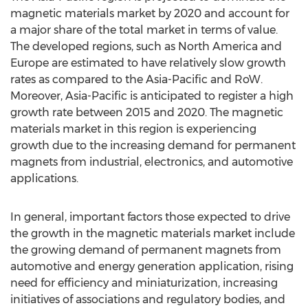
magnetic materials market by 2020 and account for
a major share of the total market in terms of value.
The developed regions, such as North America and
Europe are estimated to have relatively slow growth
rates as compared to the Asia-Pacific and RoW.
Moreover, Asia-Pacific is anticipated to register a high
growth rate between 2015 and 2020. The magnetic
materials market in this region is experiencing
growth due to the increasing demand for permanent
magnets from industrial, electronics, and automotive
applications.
In general, important factors those expected to drive
the growth in the magnetic materials market include
the growing demand of permanent magnets from
automotive and energy generation application, rising
need for efficiency and miniaturization, increasing
initiatives of associations and regulatory bodies, and