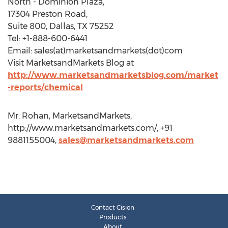
North - Dominion Plaza,
17304 Preston Road,
Suite 800, Dallas, TX 75252
Tel: +1-888-600-6441
Email: sales(at)marketsandmarkets(dot)com
Visit MarketsandMarkets Blog at
http://www.marketsandmarketsblog.com/market
-reports/chemical
Mr. Rohan, MarketsandMarkets,
http://www.marketsandmarkets.com/, +91
9881155004,
sales@marketsandmarkets.com
Contact Cision
Products
About