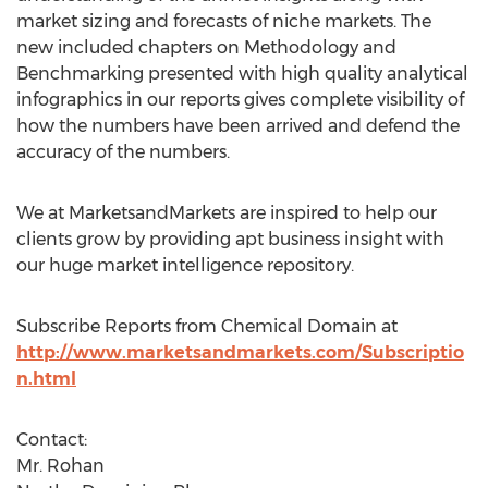
market sizing and forecasts of niche markets. The
new included chapters on Methodology and
Benchmarking presented with high quality analytical
infographics in our reports gives complete visibility of
how the numbers have been arrived and defend the
accuracy of the numbers.
We at MarketsandMarkets are inspired to help our
clients grow by providing apt business insight with
our huge market intelligence repository.
Subscribe Reports from Chemical Domain at
http://www.marketsandmarkets.com/Subscriptio
n.html
Contact:
Mr. Rohan