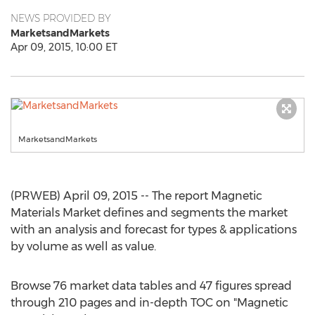
NEWS PROVIDED BY
MarketsandMarkets
Apr 09, 2015, 10:00 ET
MarketsandMarkets
(PRWEB) April 09, 2015 -- The report Magnetic
Materials Market defines and segments the market
with an analysis and forecast for types & applications
by volume as well as value.
Browse 76 market data tables and 47 figures spread
through 210 pages and in-depth TOC on "Magnetic