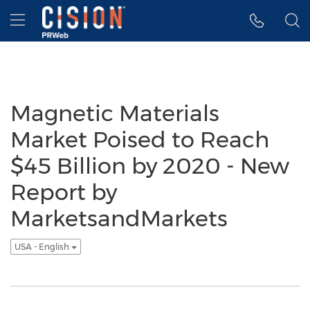
Accessibility Statement
Skip Navigation
Hamburger menu
Magnetic Materials
Market Poised to Reach
$45 Billion by 2020 - New
Report by
MarketsandMarkets
USA - English