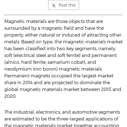
Post this
Magnetic materials are those objects that are
surrounded by a magnetic field and have the
property, either natural or induced of attracting other
metals. Based on type, the magnetic materials market
has been classified into two key segments, namely,
soft (electrical steel and soft ferrite) and permanent
(alnico, hard ferrite, samarium cobalt, and
neodymium iron boron) magnetic materials.
Permanent magnets occupied the largest market
share in 2014 and are projected to dominate the
global magnetic materials market between 2015 and
2020.
The industrial, electronics, and automotive segments
are estimated to be the three-largest applications of
the magnetic materials market together accounting