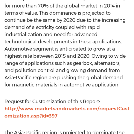
for more than 70% of the global market in 2014 in
terms of value. This dominance is projected to
continue be the same by 2020 due to the increasing
demand of electricity coupled with rapid
industrialization and need for advanced
technological developments in these applications.
Automotive segment is anticipated to grow at a
highest rate between 2015 and 2020. Owing to wide
range of applications such as gearbox, alternators,
and pollution control and growing demand from
Asia-Pacific region are pushing the global demand
for magnetic materials in automotive application.
Request for Customization of this Report:
http://www.marketsandmarkets.com/requestCust
omization.asp?id=397
The Asia-Pacific region is projected to dominate the