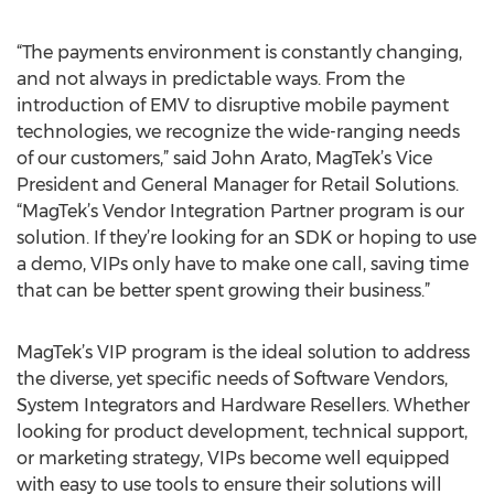
“The payments environment is constantly changing,
and not always in predictable ways. From the
introduction of EMV to disruptive mobile payment
technologies, we recognize the wide-ranging needs
of our customers,” said John Arato, MagTek’s Vice
President and General Manager for Retail Solutions.
“MagTek’s Vendor Integration Partner program is our
solution. If they’re looking for an SDK or hoping to use
a demo, VIPs only have to make one call, saving time
that can be better spent growing their business.”
MagTek’s VIP program is the ideal solution to address
the diverse, yet specific needs of Software Vendors,
System Integrators and Hardware Resellers. Whether
looking for product development, technical support,
or marketing strategy, VIPs become well equipped
with easy to use tools to ensure their solutions will