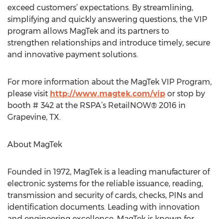
exceed customers’ expectations. By streamlining,
simplifying and quickly answering questions, the VIP
program allows MagTek and its partners to
strengthen relationships and introduce timely, secure
and innovative payment solutions.
For more information about the MagTek VIP Program,
please visit
http://www.magtek.com/vip
or stop by
booth # 342 at the RSPA’s RetailNOW® 2016 in
Grapevine, TX.
About MagTek
Founded in 1972, MagTek is a leading manufacturer of
electronic systems for the reliable issuance, reading,
transmission and security of cards, checks, PINs and
identification documents. Leading with innovation
and engineering excellence, MagTek is known for