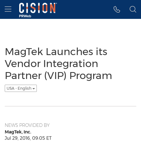
Accessibility Statement
Skip Navigation
Hamburger menu
MagTek Launches its
Vendor Integration
Partner (VIP) Program
USA - English
NEWS PROVIDED BY
MagTek, Inc.
Jul 29, 2016, 09:05 ET