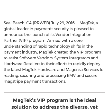
Seal Beach, CA (PRWEB) July 29, 2016 -- MagTek, a
global leader in payments security, is pleased to
announce the launch of its Vendor Integration
Partner (VIP) program. Armed with a core
understanding of rapid technology shifts in the
payment industry, MagTek created the VIP program
to assist Software Vendors, System Integrators and
Hardware Resellers in their efforts to rapidly deploy
the latest MagTek Hardware and Magensa Services for
reading, securing and processing EMV and secure
magstripe payment transactions.
MagTek’s VIP program is the ideal
solution to address the diverse, yet