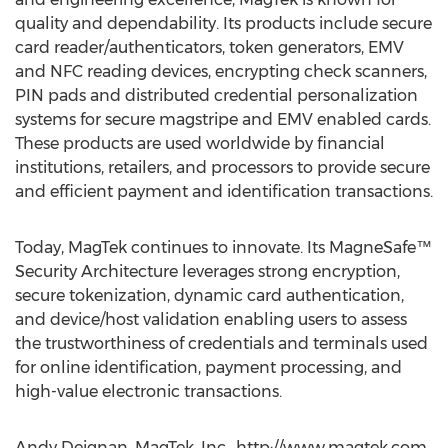
quality and dependability. Its products include secure
card reader/authenticators, token generators, EMV
and NFC reading devices, encrypting check scanners,
PIN pads and distributed credential personalization
systems for secure magstripe and EMV enabled cards.
These products are used worldwide by financial
institutions, retailers, and processors to provide secure
and efficient payment and identification transactions.
Today, MagTek continues to innovate. Its MagneSafe™
Security Architecture leverages strong encryption,
secure tokenization, dynamic card authentication,
and device/host validation enabling users to assess
the trustworthiness of credentials and terminals used
for online identification, payment processing, and
high-value electronic transactions.
Andy Deignan, MagTek, Inc., http://www.magtek.com,