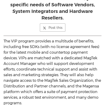
specific needs of Software Vendors,
System Integrators and Hardware
Resellers.
Post this
The VIP program provides a multitude of benefits,
including free SDKs (with no license agreement fees)
for the latest mobile and countertop payment
devices. VIPs are matched with a dedicated MagTek
Account Manager who will support development
efforts, coordinate technical support and assist with
sales and marketing strategies. They will also help
navigate access to the MagTek Sales Organization, the
Distribution and Partner channels, and the Magensa
platform which offers a suite of payment protection
services, a robust test environment, and many demo
programs.