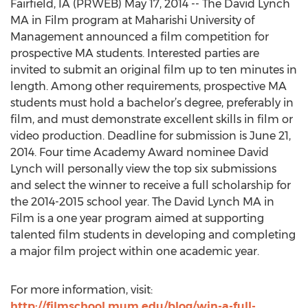
Fairfield, IA (PRWEB) May 17, 2014 -- The David Lynch
MA in Film program at Maharishi University of
Management announced a film competition for
prospective MA students. Interested parties are
invited to submit an original film up to ten minutes in
length. Among other requirements, prospective MA
students must hold a bachelor’s degree, preferably in
film, and must demonstrate excellent skills in film or
video production. Deadline for submission is June 21,
2014. Four time Academy Award nominee David
Lynch will personally view the top six submissions
and select the winner to receive a full scholarship for
the 2014-2015 school year. The David Lynch MA in
Film is a one year program aimed at supporting
talented film students in developing and completing
a major film project within one academic year.
For more information, visit:
http://filmschool.mum.edu/blog/win-a-full-