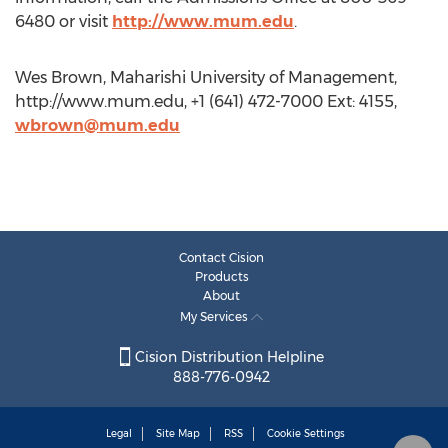
6480 or visit
http://www.mum.edu
.
Wes Brown, Maharishi University of Management,
http://www.mum.edu, +1 (641) 472-7000 Ext: 4155,
wbrown@mum.edu
Contact Cision
Products
About
My Services
Cision Distribution Helpline
888-776-0942
Legal
Site Map
RSS
Cookie Settings