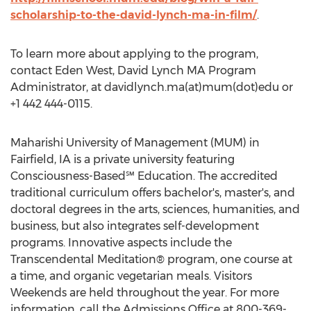
scholarship-to-the-david-lynch-ma-in-film/
.
To learn more about applying to the program,
contact Eden West, David Lynch MA Program
Administrator, at davidlynch.ma(at)mum(dot)edu or
+1 442 444-0115.
Maharishi University of Management (MUM) in
Fairfield, IA is a private university featuring
Consciousness-Based℠ Education. The accredited
traditional curriculum offers bachelor's, master's, and
doctoral degrees in the arts, sciences, humanities, and
business, but also integrates self-development
programs. Innovative aspects include the
Transcendental Meditation® program, one course at
a time, and organic vegetarian meals. Visitors
Weekends are held throughout the year. For more
information, call the Admissions Office at 800-369-