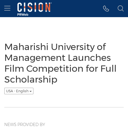
Accessibility Statement
Skip Navigation
Hamburger menu
Maharishi University of
Management Launches
Film Competition for Full
Scholarship
USA - English
NEWS PROVIDED BY