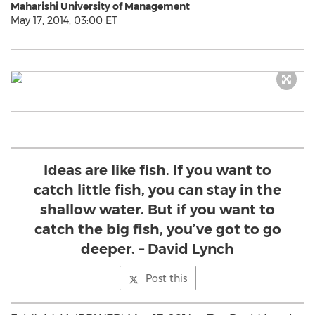
Maharishi University of Management
May 17, 2014, 03:00 ET
Ideas are like fish. If you want to
catch little fish, you can stay in the
shallow water. But if you want to
catch the big fish, you’ve got to go
deeper. – David Lynch
Post this