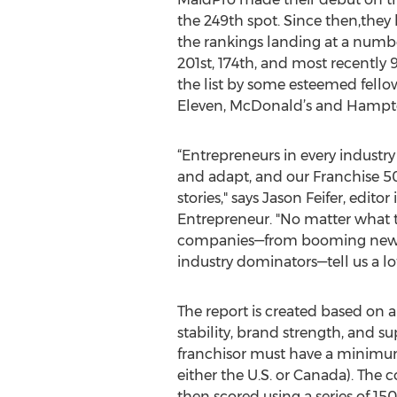
the 249th spot. Since then,they
the rankings landing at a numbe
201st, 174th, and most recently 
the list by some esteemed fellow
Eleven, McDonald’s and Hampto
“Entrepreneurs in every industr
and adapt, and our Franchise 500 
stories," says Jason Feifer, editor 
Entrepreneur. "No matter what t
companies—from booming newc
industry dominators—tell us a lo
The report is created based on a
stability, brand strength, and s
franchisor must have a minimum o
either the U.S. or Canada). The 
then scored using a series of 1