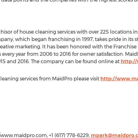
sor of house cleaning services with over 225 locations in 3
ny, which began franchising in 1997, takes pride in its
ative marketing. It has been honored with the Franchise 
every year from 2006 to 2016 for owner satisfaction. Mai
2015 and 2016. The company can be found online at
http:/
cleaning services from MaidPro please visit
http://www.m
//www.maidpro.com, +1 (617) 778-6229,
mpark@maidpro.