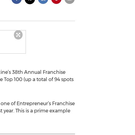
ine’s 38th Annual Franchise
e Top 100 (up a total of 94 spots
 one of Entrepreneur’s Franchise
t year. This is a prime example