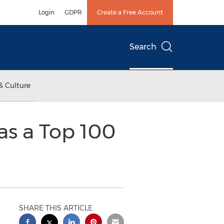
Login
GDPR
Create a Free Account
Search
& Culture
as a Top 100
SHARE THIS ARTICLE