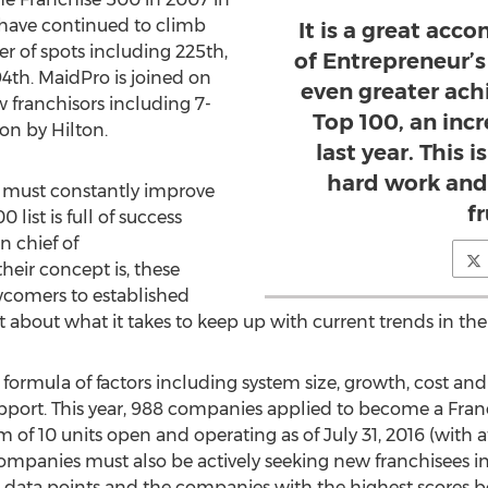
 have continued to climb
It is a great ac
r of spots including 225th,
of Entrepreneur’s 
94th. MaidPro is joined on
even greater ach
 franchisors including 7-
Top 100, an inc
n by Hilton.
last year. This 
hard work and
y must constantly improve
fr
list is full of success
in chief of
heir concept is, these
omers to established
t about what it takes to keep up with current trends in the
 formula of factors including system size, growth, cost and
upport. This year, 988 companies applied to become a Franc
f 10 units open and operating as of July 31, 2016 (with at
companies must also be actively seeking new franchisees in
50 data points and the companies with the highest scores