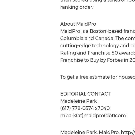
ranking order.
About MaidPro
MaidPro is a Boston-based franchi
Columbia and Canada. The compa
cutting-edge technology and cre
Rating and Franchise 50 awards 
Franchise to Buy by Forbes in 
To get a free estimate for house
EDITORIAL CONTACT
Madeleine Park
(617) 778-0374 x7040
mpark(at)maidpro(dot)com
Madeleine Park, MaidPro, http: