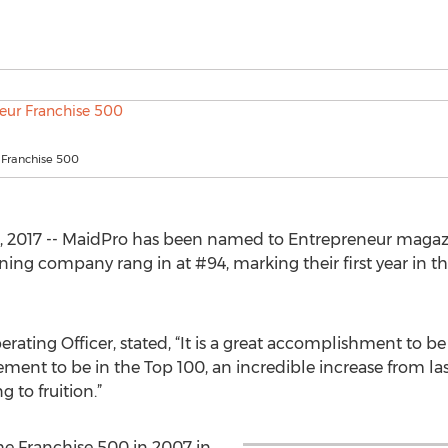
 Franchise 500
, 2017 -- MaidPro has been named to Entrepreneur magaz
ning company rang in at #94, marking their first year in th
ating Officer, stated, “It is a great accomplishment to be
vement to be in the Top 100, an incredible increase from las
 to fruition.”
e Franchise 500 in 2007 in