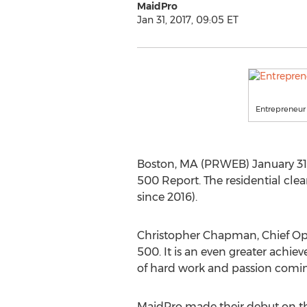
MaidPro
Jan 31, 2017, 09:05 ET
Entrepreneur
Boston, MA (PRWEB) January 31
500 Report. The residential clea
since 2016).
Christopher Chapman, Chief Oper
500. It is an even greater achie
of hard work and passion coming
MaidPro made their debut on th