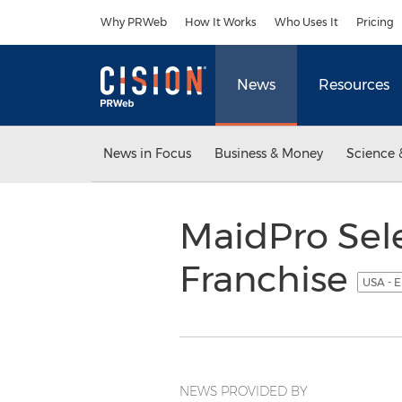
Accessibility Statement
Skip Navigation
Why PRWeb
How It Works
Who Uses It
Pricing
News
Resources
News in Focus
Business & Money
Science 
MaidPro Sele
Franchise
USA - E
NEWS PROVIDED BY