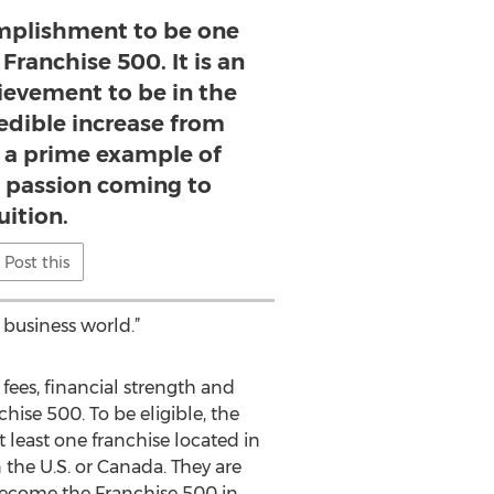
complishment to be one
Franchise 500. It is an
ievement to be in the
redible increase from
is a prime example of
 passion coming to
uition.
Post this
 business world.”
 fees, financial strength and
hise 500. To be eligible, the
 least one franchise located in
 the U.S. or Canada. They are
 become the Franchise 500 in