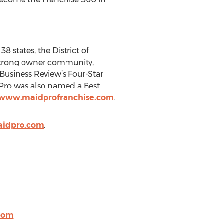
8 states, the District of
 strong owner community,
Business Review’s Four-Star
dPro was also named a Best
/www.maidprofranchise.com
.
aidpro.com
.
com