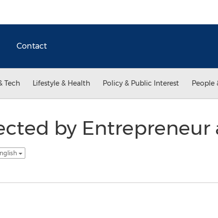
Contact
& Tech
Lifestyle & Health
Policy & Public Interest
People 
cted by Entrepreneur 
nglish