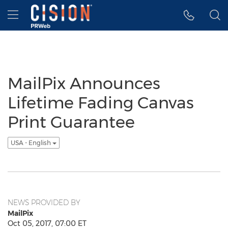
Accessibility Statement
Skip Navigation
Hamburger menu
MailPix Announces
Lifetime Fading Canvas
Print Guarantee
USA - English
NEWS PROVIDED BY
MailPix
Oct 05, 2017, 07:00 ET