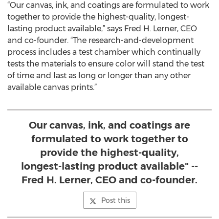
“Our canvas, ink, and coatings are formulated to work
together to provide the highest-quality, longest-
lasting product available,” says Fred H. Lerner, CEO
and co-founder. “The research-and-development
process includes a test chamber which continually
tests the materials to ensure color will stand the test
of time and last as long or longer than any other
available canvas prints.”
Our canvas, ink, and coatings are
formulated to work together to
provide the highest-quality,
longest-lasting product available" --
Fred H. Lerner, CEO and co-founder.
Post this