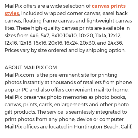
MailPix offers are a wide selection of
canvas prints
styles
, included wrapped corner canvas, easel back
canvas, floating frame canvas and lightweight canvas
lites. These high-quality canvas prints are available in
sizes from 4x6, 5x7, 8x10,10x10, 10x20, 11x14, 12x12,
12x16, 12x18, 16x16, 20x16, 16x24, 20x30, and 24x36.
Prices vary by size ordered and by shipping option.
ABOUT MAILPIX.COM
MailPix.com is the pre-eminent site for printing
photos instantly at thousands of retailers from phone
app or PC and also offers convenient mail-to-home.
MailPix preserves photo memories as photo books,
canvas, prints, cards, enlargements and other photo
gift products. The service is seamlessly integrated to
print photos from any phone, device or computer.
MailPix offices are located in Huntington Beach, Calif.