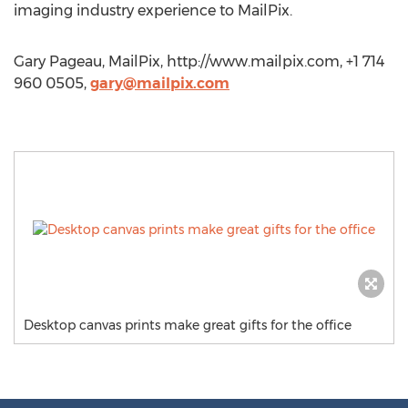
imaging industry experience to MailPix.
Gary Pageau, MailPix, http://www.mailpix.com, +1 714
960 0505,
gary@mailpix.com
Desktop canvas prints make great gifts for the office