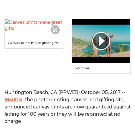
Canvas prints make great gifts
Youtube
Huntington Beach, CA (PRWEB) October 05, 2017 --
MailPix,
the photo-printing, canvas and gifting site,
announced canvas prints are now guaranteed against
fading for 100 years or they will be reprinted at no
charge.