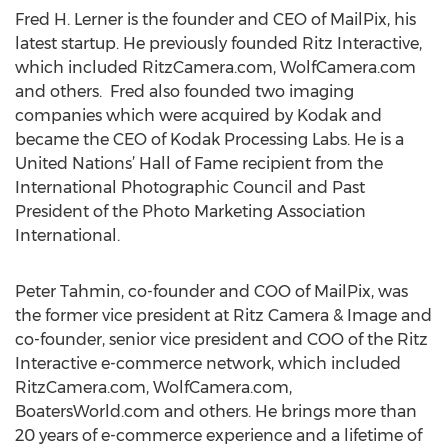
Fred H. Lerner is the founder and CEO of MailPix, his
latest startup. He previously founded Ritz Interactive,
which included RitzCamera.com, WolfCamera.com
and others. Fred also founded two imaging
companies which were acquired by Kodak and
became the CEO of Kodak Processing Labs. He is a
United Nations’ Hall of Fame recipient from the
International Photographic Council and Past
President of the Photo Marketing Association
International.
Peter Tahmin, co-founder and COO of MailPix, was
the former vice president at Ritz Camera & Image and
co-founder, senior vice president and COO of the Ritz
Interactive e-commerce network, which included
RitzCamera.com, WolfCamera.com,
BoatersWorld.com and others. He brings more than
20 years of e-commerce experience and a lifetime of