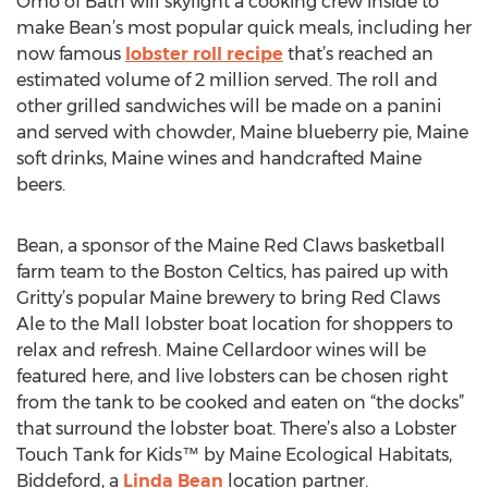
Omo of Bath will skylight a cooking crew inside to
make Bean’s most popular quick meals, including her
now famous
lobster roll recipe
that’s reached an
estimated volume of 2 million served. The roll and
other grilled sandwiches will be made on a panini
and served with chowder, Maine blueberry pie, Maine
soft drinks, Maine wines and handcrafted Maine
beers.
Bean, a sponsor of the Maine Red Claws basketball
farm team to the Boston Celtics, has paired up with
Gritty’s popular Maine brewery to bring Red Claws
Ale to the Mall lobster boat location for shoppers to
relax and refresh. Maine Cellardoor wines will be
featured here, and live lobsters can be chosen right
from the tank to be cooked and eaten on “the docks”
that surround the lobster boat. There’s also a Lobster
Touch Tank for Kids™ by Maine Ecological Habitats,
Biddeford, a
Linda Bean
location partner.