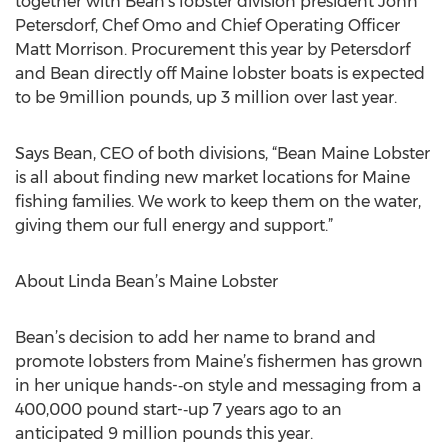
together with Bean’s lobster division president John
Petersdorf, Chef Omo and Chief Operating Officer
Matt Morrison. Procurement this year by Petersdorf
and Bean directly off Maine lobster boats is expected
to be 9million pounds, up 3 million over last year.
Says Bean, CEO of both divisions, “Bean Maine Lobster
is all about finding new market locations for Maine
fishing families. We work to keep them on the water,
giving them our full energy and support.”
About Linda Bean’s Maine Lobster
Bean’s decision to add her name to brand and
promote lobsters from Maine’s fishermen has grown
in her unique hands-­‐on style and messaging from a
400,000 pound start-­‐up 7 years ago to an
anticipated 9 million pounds this year.