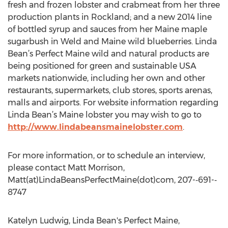
fresh and frozen lobster and crabmeat from her three
production plants in Rockland; and a new 2014 line
of bottled syrup and sauces from her Maine maple
sugarbush in Weld and Maine wild blueberries. Linda
Bean’s Perfect Maine wild and natural products are
being positioned for green and sustainable USA
markets nationwide, including her own and other
restaurants, supermarkets, club stores, sports arenas,
malls and airports. For website information regarding
Linda Bean’s Maine lobster you may wish to go to
http://www.lindabeansmainelobster.com
.
For more information, or to schedule an interview,
please contact Matt Morrison,
Matt(at)LindaBeansPerfectMaine(dot)com, 207-­‐691-­‐
8747
Katelyn Ludwig, Linda Bean's Perfect Maine,