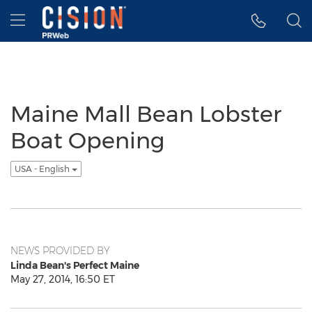
Accessibility Statement
Skip Navigation
Hamburger menu
Maine Mall Bean Lobster
Boat Opening
USA - English
NEWS PROVIDED BY
Linda Bean's Perfect Maine
May 27, 2014, 16:50 ET