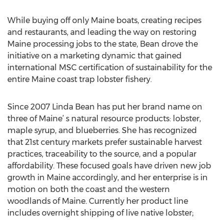
While buying off only Maine boats, creating recipes
and restaurants, and leading the way on restoring
Maine processing jobs to the state, Bean drove the
initiative on a marketing dynamic that gained
international MSC certification of sustainability for the
entire Maine coast trap lobster fishery.
Since 2007 Linda Bean has put her brand name on
three of Maine’ s natural resource products: lobster,
maple syrup, and blueberries. She has recognized
that 21st century markets prefer sustainable harvest
practices, traceability to the source, and a popular
affordability. These focused goals have driven new job
growth in Maine accordingly, and her enterprise is in
motion on both the coast and the western
woodlands of Maine. Currently her product line
includes overnight shipping of live native lobster;