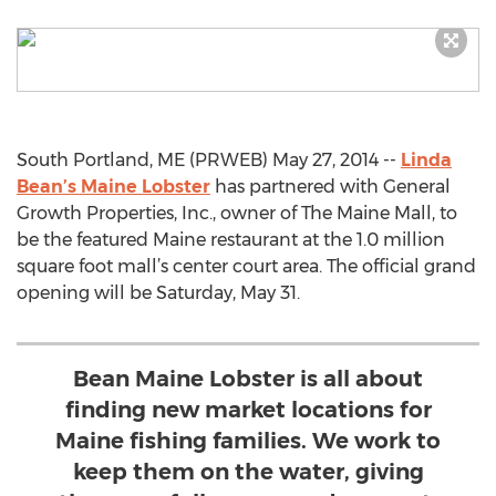
South Portland, ME (PRWEB) May 27, 2014 --
Linda
Bean’s Maine Lobster
has partnered with General
Growth Properties, Inc., owner of The Maine Mall, to
be the featured Maine restaurant at the 1.0 million
square foot mall’s center court area. The official grand
opening will be Saturday, May 31.
Bean Maine Lobster is all about
finding new market locations for
Maine fishing families. We work to
keep them on the water, giving