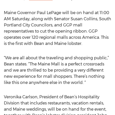
Maine Governor Paul LePage will be on hand at 11:00
AM Saturday, along with Senator Susan Collins, South
Portland City Councilors, and GGP mall
representatives to cut the opening ribbon. GGP
operates over 120 regional malls across America. This
is the first with Bean and Maine lobster.
“We are all about the traveling and shopping public,”
Bean states. “The Maine Mall is a perfect crossroads
and we are thrilled to be providing a very different
new experience for mall shoppers. There’s nothing
like this one anywhere else in the world. “
Veronika Carlson, President of Bean’s Hospitality
Division that includes restaurants, vacation rentals,
and Maine weddings, will be on hand for the event,