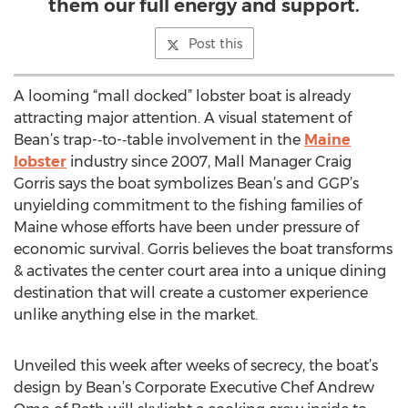
them our full energy and support.
Post this
A looming “mall docked” lobster boat is already
attracting major attention. A visual statement of
Bean’s trap-­‐to-­‐table involvement in the
Maine
lobster
industry since 2007, Mall Manager Craig
Gorris says the boat symbolizes Bean’s and GGP’s
unyielding commitment to the fishing families of
Maine whose efforts have been under pressure of
economic survival. Gorris believes the boat transforms
& activates the center court area into a unique dining
destination that will create a customer experience
unlike anything else in the market.
Unveiled this week after weeks of secrecy, the boat’s
design by Bean’s Corporate Executive Chef Andrew