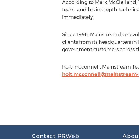
According to Mark McClelland, V
team, and his in-depth technica
immediately.
Since 1996, Mainstream has evol
clients from its headquarters in 
government customers across t
holt mcconnell, Mainstream Tec
holt.mcconnell@mainstream-
Contact PRWeb
Abou