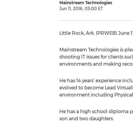
Mainstream Technologies
Jun 11, 2016, 03:00 ET
Little Rock, Ark. (PRWEB) June
Mainstream Technologies is pleas
shooting IT issues for clients su
environments and making rec
He has 14 years’ experience incl
evolved to become Lead Virtual
environment including Physical 
He has a high school diploma pl
son and two daughters.