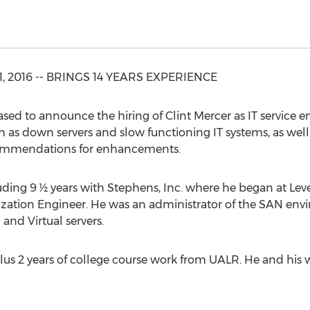
 11, 2016 -- BRINGS 14 YEARS EXPERIENCE
ed to announce the hiring of Clint Mercer as IT service eng
ch as down servers and slow functioning IT systems, as well
ommendations for enhancements.
uding 9 ½ years with Stephens, Inc. where he began at Lev
ization Engineer. He was an administrator of the SAN env
and Virtual servers.
us 2 years of college course work from UALR. He and his wi