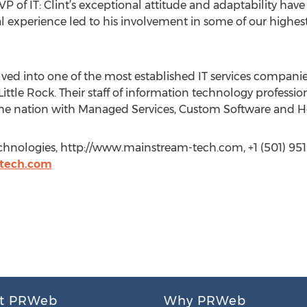
P of IT: Clint’s exceptional attitude and adaptability hav
l experience led to his involvement in some of our highest
ved into one of the most established IT services companie
Little Rock. Their staff of information technology professi
he nation with Managed Services, Custom Software and Ho
hnologies, http://www.mainstream-tech.com, +1 (501) 951
tech.com
t PRWeb
Why PRWeb