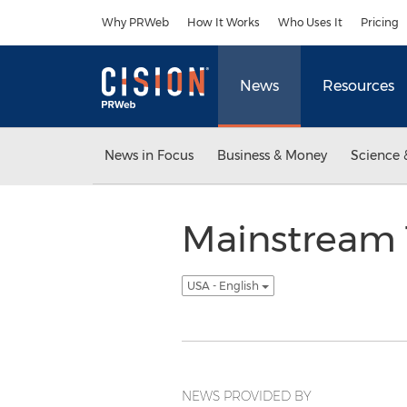
Accessibility Statement
Skip Navigation
Why PRWeb
How It Works
Who Uses It
Pricing
News
Resources
News in Focus
Business & Money
Science 
Mainstream T
USA - English
NEWS PROVIDED BY