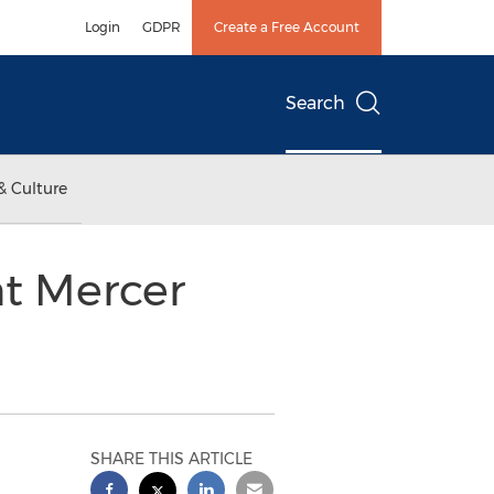
Login
GDPR
Create a Free Account
Search
& Culture
nt Mercer
SHARE THIS ARTICLE