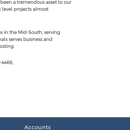
e been a tremendous asset to our
 level projects almost
s in the Mid-South, serving
onals serves business and
sting.
-4466,
Accounts