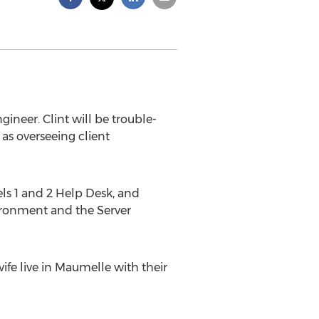
ineer. Clint will be trouble-
 as overseeing client
els 1 and 2 Help Desk, and
ironment and the Server
fe live in Maumelle with their