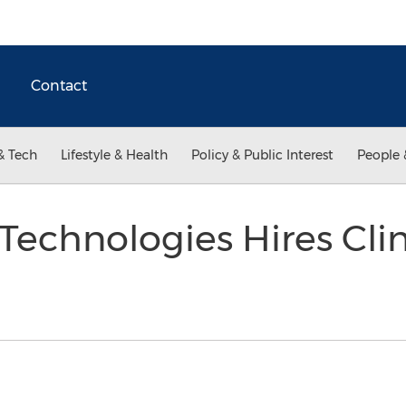
Contact
& Tech
Lifestyle & Health
Policy & Public Interest
People 
echnologies Hires Cli