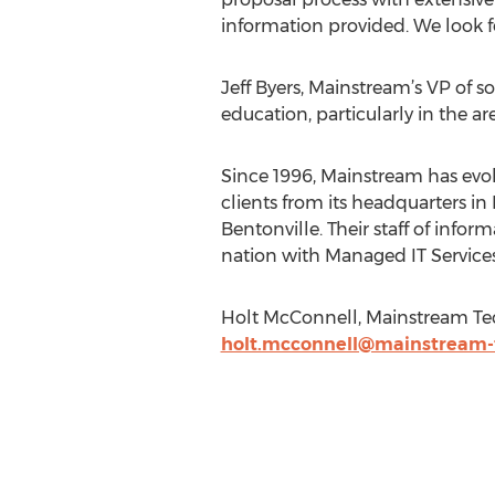
information provided. We look f
Jeff Byers, Mainstream’s VP of s
education, particularly in the are
Since 1996, Mainstream has evol
clients from its headquarters in 
Bentonville. Their staff of inf
nation with Managed IT Service
Holt McConnell, Mainstream Tec
holt.mcconnell@mainstream-