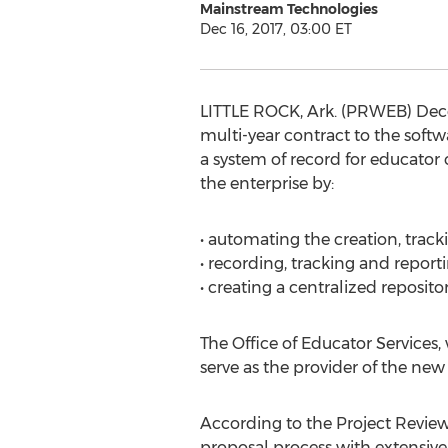
Mainstream Technologies
Dec 16, 2017, 03:00 ET
LITTLE ROCK, Ark. (PRWEB) Dece
multi-year contract to the softw
a system of record for educator 
the enterprise by:
• automating the creation, tracki
• recording, tracking and repo
• creating a centralized reposit
The Office of Educator Services, 
serve as the provider of the new
According to the Project Revie
proposal process with extensive 