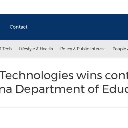
Contact
& Tech
Lifestyle & Health
Policy & Public Interest
People 
Technologies wins cont
ina Department of Edu