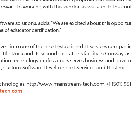
orward to working with this vendor, as we launch the cont
oftware solutions, adds: “We are excited about this opport
a of educator certification.”
ved into one of the most established IT services companie
Little Rock and its second operations facility in Conway, as w
ormation technology professionals serves business and gove
s, Custom Software Development Services, and Hosting.
hnologies, http://www.mainstream-tech.com, +1 (501) 951
tech.com