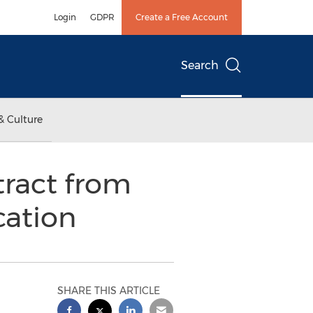
Login
GDPR
Create a Free Account
Search
& Culture
ract from
cation
SHARE THIS ARTICLE