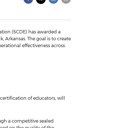
ation (SCDE) has awarded a
, Arkansas. The goal is to create
erational effectiveness across
ertification of educators, will
gh a competitive sealed
sed on the quality of the