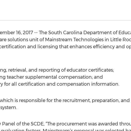
mber 16, 2017 -- The South Carolina Department of Educ
are solutions unit of Mainstream Technologies in Little Rock
certification and licensing that enhances efficiency and op
ng, retrieval, and reporting of educator certificates;
rting teacher supplemental compensation; and
ory for all certification and compensation information.
which is responsible for the recruitment, preparation, and c
 system.
w Panel of the SCDE, “The procurement was awarded throu
evaluation factors. Mainstream’s proposal was selected ba