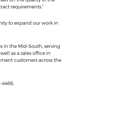
ract requirements.”
unity to expand our work in
s in the Mid-South, serving
ell as a sales office in
rnment customers across the
-4466,