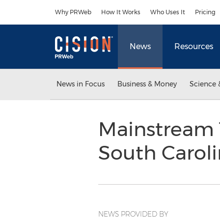
Accessibility Statement
Skip Navigation
Why PRWeb
How It Works
Who Uses It
Pricing
News
Resources
News in Focus
Business & Money
Science 
Mainstream 
South Carol
NEWS PROVIDED BY