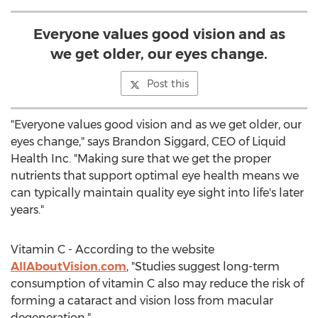
Everyone values good vision and as
we get older, our eyes change.
Post this
"Everyone values good vision and as we get older, our
eyes change," says Brandon Siggard, CEO of Liquid
Health Inc. "Making sure that we get the proper
nutrients that support optimal eye health means we
can typically maintain quality eye sight into life's later
years."
Vitamin C - According to the website
AllAboutVision.com
, "Studies suggest long-term
consumption of vitamin C also may reduce the risk of
forming a cataract and vision loss from macular
degeneration."