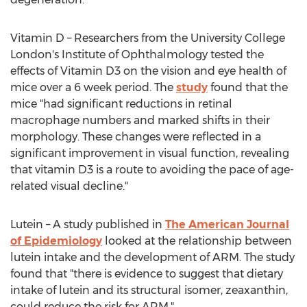
Vitamin D – Researchers from the University College
London's Institute of Ophthalmology tested the
effects of Vitamin D3 on the vision and eye health of
mice over a 6 week period. The
study
found that the
mice "had significant reductions in retinal
macrophage numbers and marked shifts in their
morphology. These changes were reflected in a
significant improvement in visual function, revealing
that vitamin D3 is a route to avoiding the pace of age-
related visual decline."
Lutein – A study published in
The American Journal
of Epidemiology
looked at the relationship between
lutein intake and the development of ARM. The study
found that "there is evidence to suggest that dietary
intake of lutein and its structural isomer, zeaxanthin,
could reduce the risk for ARM."