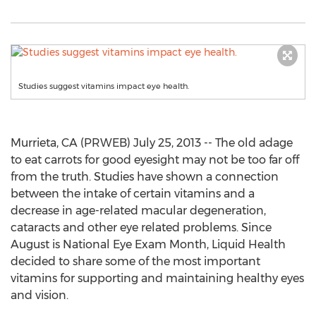
Studies suggest vitamins impact eye health.
Murrieta, CA (PRWEB) July 25, 2013 -- The old adage
to eat carrots for good eyesight may not be too far off
from the truth. Studies have shown a connection
between the intake of certain vitamins and a
decrease in age-related macular degeneration,
cataracts and other eye related problems. Since
August is National Eye Exam Month, Liquid Health
decided to share some of the most important
vitamins for supporting and maintaining healthy eyes
and vision.