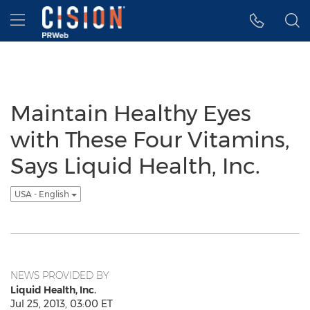
Accessibility Statement
Skip Navigation
Hamburger menu
Maintain Healthy Eyes
with These Four Vitamins,
Says Liquid Health, Inc.
USA - English
NEWS PROVIDED BY
Liquid Health, Inc.
Jul 25, 2013, 03:00 ET