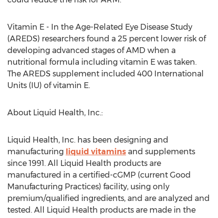
Vitamin E - In the Age-Related Eye Disease Study
(AREDS) researchers found a 25 percent lower risk of
developing advanced stages of AMD when a
nutritional formula including vitamin E was taken.
The AREDS supplement included 400 International
Units (IU) of vitamin E.
About Liquid Health, Inc.:
Liquid Health, Inc. has been designing and
manufacturing
liquid vitamins
and supplements
since 1991. All Liquid Health products are
manufactured in a certified-cGMP (current Good
Manufacturing Practices) facility, using only
premium/qualified ingredients, and are analyzed and
tested. All Liquid Health products are made in the