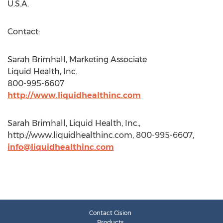
U.S.A.
Contact:
Sarah Brimhall, Marketing Associate
Liquid Health, Inc.
800-995-6607
http://www.liquidhealthinc.com
Sarah Brimhall, Liquid Health, Inc.,
http://www.liquidhealthinc.com, 800-995-6607,
info@liquidhealthinc.com
Contact Cision
Products