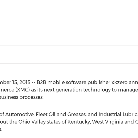
mber 15, 2015 -- B2B mobile software publisher xkzero an
rce (XMC) as its next generation technology to manage 
business processes.
r of Automotive, Fleet Oil and Greases, and Industrial Lubri
 the Ohio Valley states of Kentucky, West Virginia and Oh
.