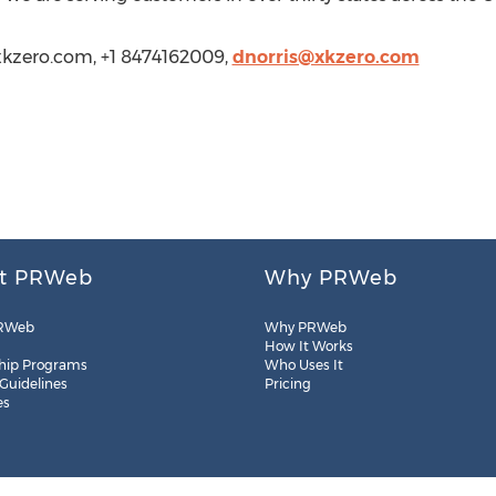
.xkzero.com, +1 8474162009,
dnorris@xkzero.com
t PRWeb
Why PRWeb
RWeb
Why PRWeb
How It Works
hip Programs
Who Uses It
 Guidelines
Pricing
es