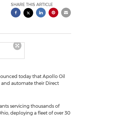
SHARE THIS ARTICLE
nounced today that Apollo Oil
and automate their Direct
cants servicing thousands of
io, deploying a fleet of over 30