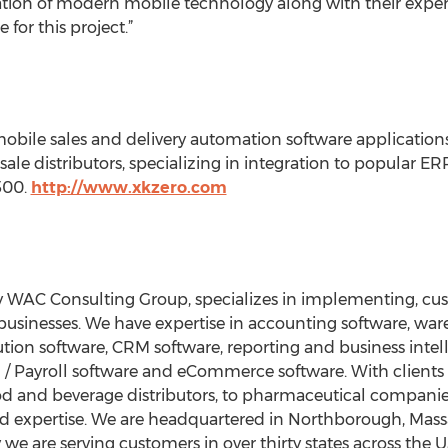
ion of modern mobile technology along with their expert
 for this project.”
mobile sales and delivery automation software applicatio
le distributors, specializing in integration to popular 
500.
http://www.xkzero.com
y WAC Consulting Group, specializes in implementing, c
d businesses. We have expertise in accounting software, 
tion software, CRM software, reporting and business intell
HR / Payroll software and eCommerce software. With client
 food and beverage distributors, to pharmaceutical compani
d expertise. We are headquartered in Northborough, Mass
 we are serving customers in over thirty states across the 