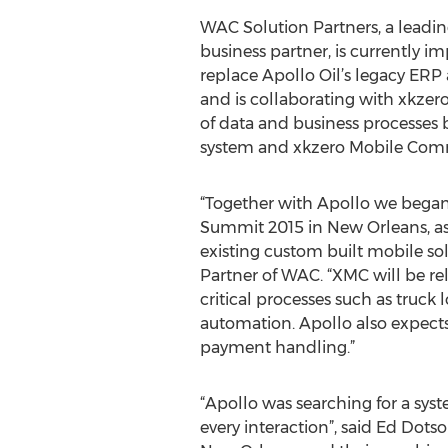
WAC Solution Partners, a leadi
business partner, is currently 
replace Apollo Oil’s legacy ERP
and is collaborating with xkzero
of data and business processes
system and xkzero Mobile Com
“Together with Apollo we began
Summit 2015 in New Orleans, as a
existing custom built mobile sol
Partner of WAC. “XMC will be rel
critical processes such as truck
automation. Apollo also expect
payment handling.”
“Apollo was searching for a sys
every interaction”, said Ed Dots