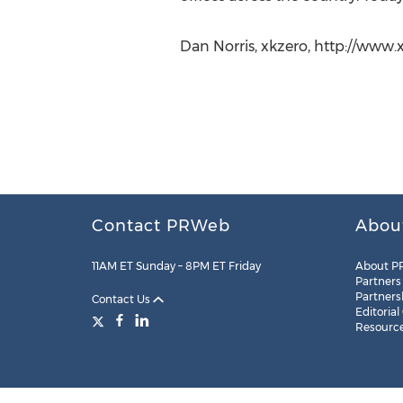
Dan Norris, xkzero, http://www
Contact PRWeb
Abou
11AM ET Sunday – 8PM ET Friday
About P
Partners
Partners
Contact Us
Editorial
Resourc