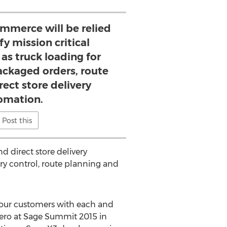
mmerce will be relied
fy mission critical
as truck loading for
ackaged orders, route
rect store delivery
omation.
Post this
d direct store delivery
ry control, route planning and
e our customers with each and
kzero at Sage Summit 2015 in