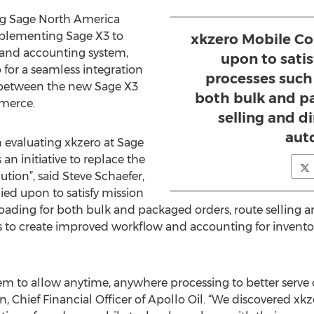
ng Sage North America
implementing Sage X3 to
xkzero Mobile Co
 and accounting system,
upon to satis
 for a seamless integration
processes such 
 between the new Sage X3
both bulk and p
merce.
selling and di
aut
 evaluating xkzero at Sage
n initiative to replace the
ution”, said Steve Schaefer,
ied upon to satisfy mission
 loading for both bulk and packaged orders, route selling an
s to create improved workflow and accounting for invento
tem to allow anytime, anywhere processing to better serv
on, Chief Financial Officer of Apollo Oil. “We discovered x