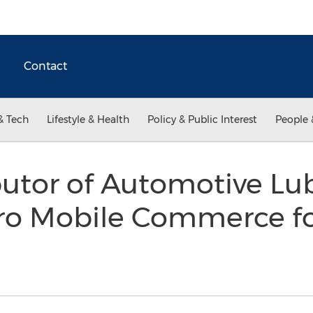
Contact
& Tech
Lifestyle & Health
Policy & Public Interest
People 
butor of Automotive Lu
ero Mobile Commerce f