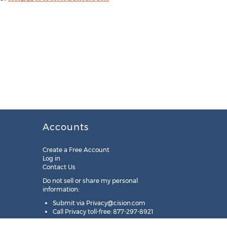
Accounts
Create a Free Account
Log in
Contact Us
Do not sell or share my personal
information:
Submit via
Privacy@cision.com
Call Privacy toll-free: 877-297-8921