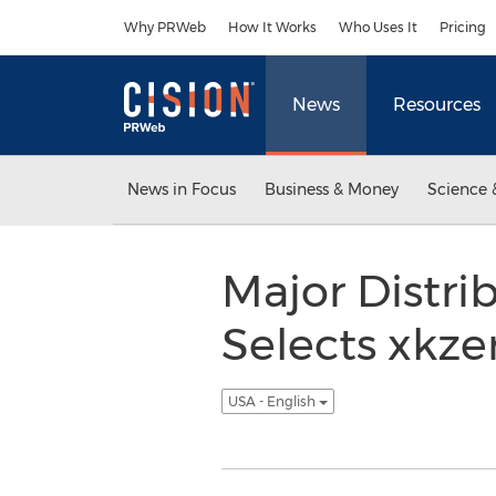
Accessibility Statement
Skip Navigation
Why PRWeb
How It Works
Who Uses It
Pricing
News
Resources
News in Focus
Business & Money
Science 
Major Distri
Selects xkz
USA - English