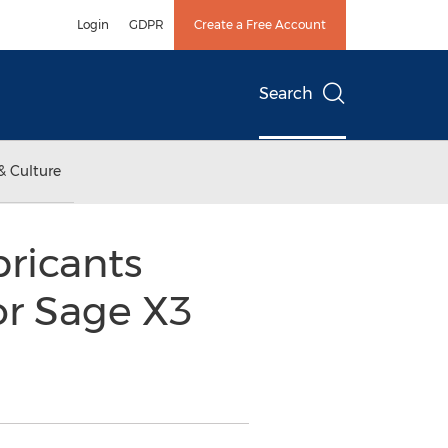
Login
GDPR
Create a Free Account
Search
& Culture
bricants
or Sage X3