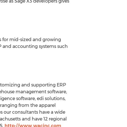
ise as Sage X3 developers gives
ns for mid-sized and growing
ERP and accounting systems such
ustomizing and supporting ERP
warehouse management software,
igence software, edi solutions,
s ranging from the apparel
es our consultants have a wide
achusetts and have 12 regional
US.
http://www.wacinc.com