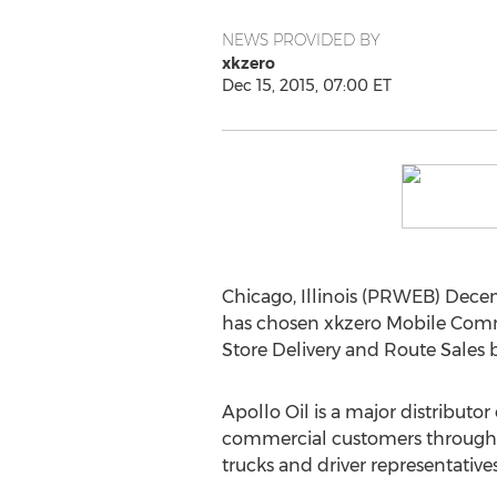
NEWS PROVIDED BY
xkzero
Dec 15, 2015, 07:00 ET
Chicago, Illinois (PRWEB) Dece
has chosen xkzero Mobile Comme
Store Delivery and Route Sales 
Apollo Oil is a major distributo
commercial customers throughout
trucks and driver representatives