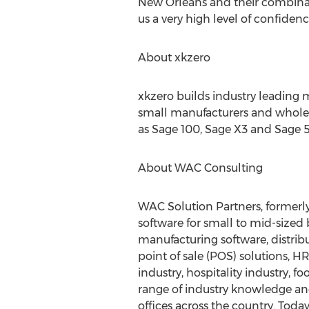
New Orleans and their combinat
us a very high level of confidence
About xkzero
xkzero builds industry leading 
small manufacturers and wholesa
as Sage 100, Sage X3 and Sage 
About WAC Consulting
WAC Solution Partners, formerl
software for small to mid-size
manufacturing software, distribu
point of sale (POS) solutions, 
industry, hospitality industry,
range of industry knowledge an
offices across the country. Today