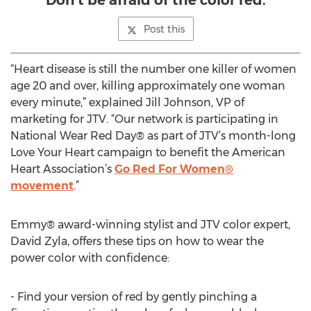
Don't be afraid of the color red.
Post this
“Heart disease is still the number one killer of women
age 20 and over, killing approximately one woman
every minute,” explained Jill Johnson, VP of
marketing for JTV. “Our network is participating in
National Wear Red Day® as part of JTV’s month-long
Love Your Heart campaign to benefit the American
Heart Association’s
Go Red For Women®
movement
.”
Emmy® award-winning stylist and JTV color expert,
David Zyla, offers these tips on how to wear the
power color with confidence:
- Find your version of red by gently pinching a