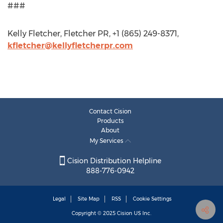
###
Kelly Fletcher, Fletcher PR, +1 (865) 249-8371,
kfletcher@kellyfletcherpr.com
Contact Cision
Products
About
My Services
Cision Distribution Helpline
888-776-0942
Legal
Site Map
RSS
Cookie Settings
Copyright © 2025
Cision
US Inc.