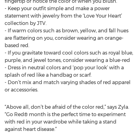
fingertip or notice the color of when you blush.
- Keep your outfit simple and make a power
statement with jewelry from the ‘Love Your Heart’
collection by JTV.
- If warm colors such as brown, yellow, and fall hues
are flattering on you, consider wearing an orange-
based red.
- If you gravitate toward cool colors such as royal blue,
purple, and jewel tones, consider wearing a blue-red
- Dress in neutral colors and ‘pop your look’ with a
splash of red like a handbag or scarf.
- Don’t mix and match varying shades of red apparel
or accessories.
“Above all, don’t be afraid of the color red,” says Zyla.
“Go Red® month is the perfect time to experiment
with red in your wardrobe while taking a stand
against heart disease.”