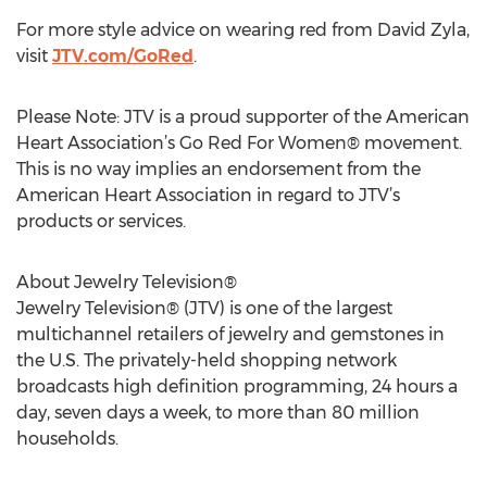
For more style advice on wearing red from David Zyla,
visit
JTV.com/GoRed
.
Please Note: JTV is a proud supporter of the American
Heart Association’s Go Red For Women® movement.
This is no way implies an endorsement from the
American Heart Association in regard to JTV’s
products or services.
About Jewelry Television®
Jewelry Television® (JTV) is one of the largest
multichannel retailers of jewelry and gemstones in
the U.S. The privately-held shopping network
broadcasts high definition programming, 24 hours a
day, seven days a week, to more than 80 million
households.