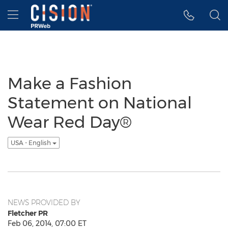
Accessibility Statement
Skip Navigation
Hamburger menu
Make a Fashion
Statement on National
Wear Red Day®
USA - English
NEWS PROVIDED BY
Fletcher PR
Feb 06, 2014, 07:00 ET