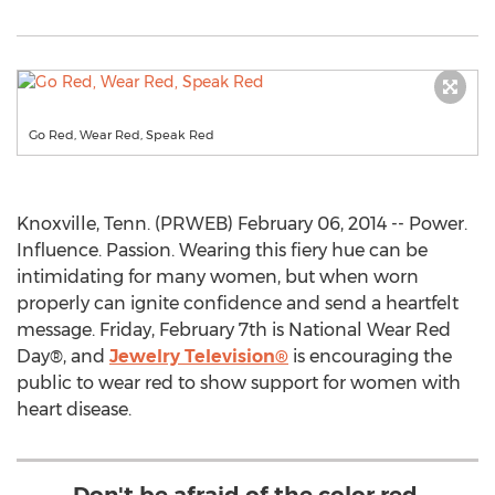
Go Red, Wear Red, Speak Red
Knoxville, Tenn. (PRWEB) February 06, 2014 -- Power.
Influence. Passion. Wearing this fiery hue can be
intimidating for many women, but when worn
properly can ignite confidence and send a heartfelt
message. Friday, February 7th is National Wear Red
Day®, and
Jewelry Television®
is encouraging the
public to wear red to show support for women with
heart disease.