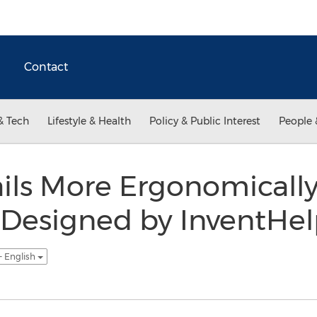
Contact
& Tech
Lifestyle & Health
Policy & Public Interest
People 
ils More Ergonomicall
Designed by InventHelp
- English