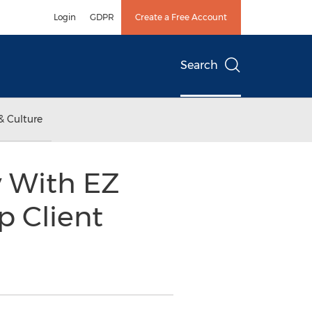
Login
GDPR
Create a Free Account
Search
& Culture
y With EZ
 Client