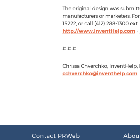
The original design was submitted
manufacturers or marketers. For 
15222, or call (412) 288-1300 ex
http://www.InventHelp.com
-
# # #
Chrissa Chverchko, InventHelp, h
cchverchko@inventhelp.com
Contact PRWeb
Abou