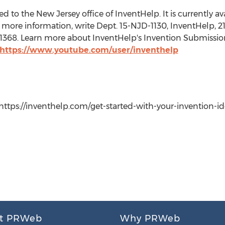
 to the New Jersey office of InventHelp. It is currently avai
more information, write Dept. 15-NJD-1130, InventHelp, 21
t. 1368. Learn more about InventHelp's Invention Submissio
https://www.youtube.com/user/inventhelp
ttps://inventhelp.com/get-started-with-your-invention-idea,
t PRWeb
Why PRWeb