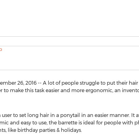
r 26, 2016 -- A lot of people struggle to put their hair i
r to make this task easier and more ergonomic, an invento
user to set long hair in a ponytail in an easier manner. It a
ic and easy to use, the barrette is ideal for people with phy
nts, like birthday parties & holidays.