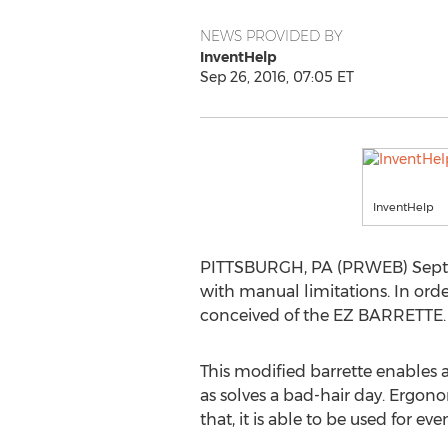
NEWS PROVIDED BY
InventHelp
Sep 26, 2016, 07:05 ET
InventHelp
PITTSBURGH, PA (PRWEB) Septembe
with manual limitations. In orde
conceived of the EZ BARRETTE.
This modified barrette enables a 
as solves a bad-hair day. Ergonom
that, it is able to be used for eve