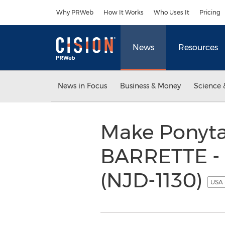
Accessibility Statement
Skip Navigation
Why PRWeb
How It Works
Who Uses It
Pricing
News
Resources
News in Focus
Business & Money
Science 
Make Ponyta
BARRETTE - 
(NJD-1130)
USA 