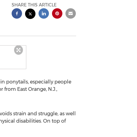
SHARE THIS ARTICLE
n ponytails, especially people
r from East Orange, N.J.,
voids strain and struggle, as well
sical disabilities. On top of