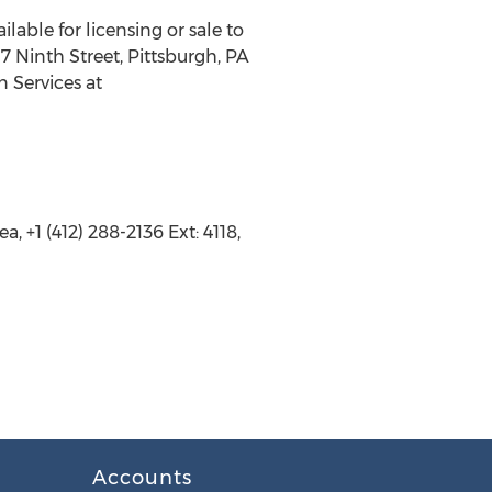
lable for licensing or sale to
7 Ninth Street, Pittsburgh, PA
n Services at
 +1 (412) 288-2136 Ext: 4118,
Accounts