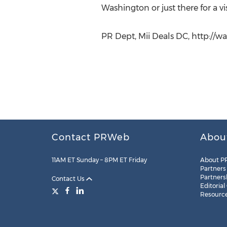
Washington or just there for a vi
PR Dept, Mii Deals DC, http://
Contact PRWeb
Abou
11AM ET Sunday – 8PM ET Friday
About P
Partners
Partners
Contact Us
Editorial
Resourc