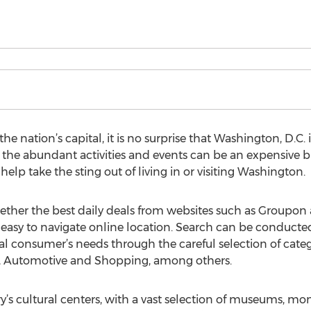
e nation’s capital, it is no surprise that Washington, D.C. is
he abundant activities and events can be an expensive bus
help take the sting out of living in or visiting Washington.
ther the best daily deals from websites such as Groupon a
asy to navigate online location. Search can be conducted 
ual consumer’s needs through the careful selection of categ
on, Automotive and Shopping, among others.
y’s cultural centers, with a vast selection of museums, 