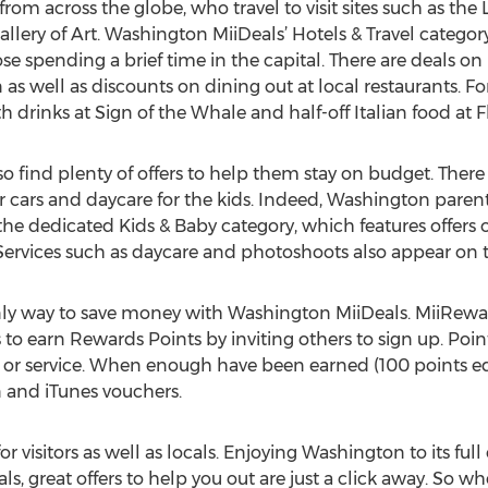
s from across the globe, who travel to visit sites such as th
ery of Art. Washington MiiDeals’ Hotels & Travel category f
e spending a brief time in the capital. There are deals 
as well as discounts on dining out at local restaurants. Fo
 drinks at Sign of the Whale and half-off Italian food at F
so find plenty of offers to help them stay on budget. Ther
or cars and daycare for the kids. Indeed, Washington paren
he dedicated Kids & Baby category, which features offers on
. Services such as daycare and photoshoots also appear on t
only way to save money with Washington MiiDeals. MiiRewar
o earn Rewards Points by inviting others to sign up. Poi
t or service. When enough have been earned (100 points 
n and iTunes vouchers.
r visitors as well as locals. Enjoying Washington to its ful
, great offers to help you out are just a click away. So wh