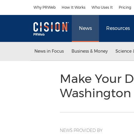
Accessibility Statement
Skip Navigation
Why PRWeb
How It Works
Who Uses It
Pricing
News
Resources
News in Focus
Business & Money
Science 
Make Your Do
Washington 
NEWS PROVIDED BY