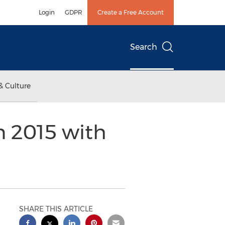
Login
GDPR
Create a Free Account
Search
& Culture
n 2015 with
SHARE THIS ARTICLE