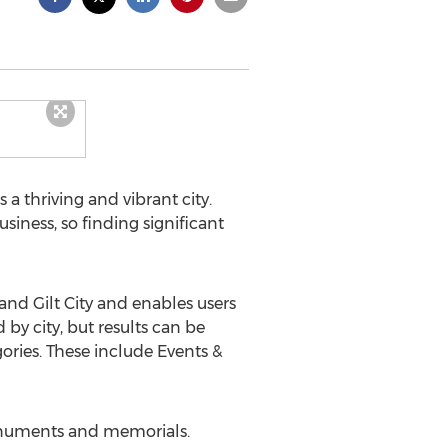
 a thriving and vibrant city.
iness, so finding significant
nd Gilt City and enables users
by city, but results can be
ories. These include Events &
monuments and memorials.