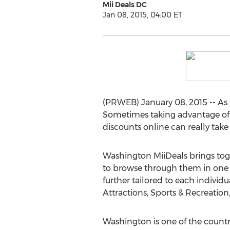
Mii Deals DC
Jan 08, 2015, 04:00 ET
(PRWEB) January 08, 2015 -- As th
Sometimes taking advantage of t
discounts online can really take 
Washington MiiDeals brings toge
to browse through them in one e
further tailored to each individ
Attractions, Sports & Recreati
Washington is one of the countr