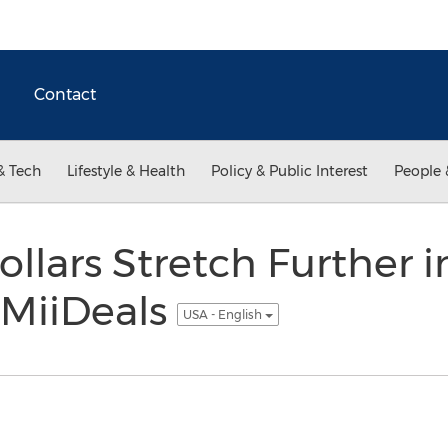
Contact
& Tech
Lifestyle & Health
Policy & Public Interest
People 
llars Stretch Further i
MiiDeals
USA - English