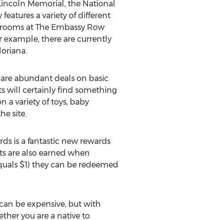
e Lincoln Memorial, the National
eatures a variety of different
on rooms at The Embassy Row
r example, there are currently
loriana.
e are abundant deals on basic
ts will certainly find something
 a variety of toys, baby
he site.
ds is a fantastic new rewards
nts are also earned when
equals $1) they can be redeemed
l can be expensive, but with
ether you are a native to