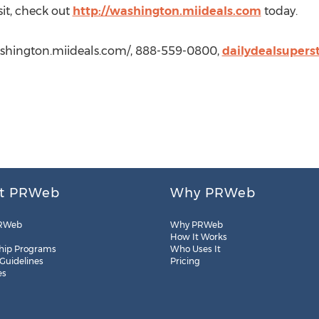
sit, check out
http://washington.miideals.com
today.
washington.miideals.com/, 888-559-0800,
dailydealsuper
t PRWeb
Why PRWeb
RWeb
Why PRWeb
How It Works
hip Programs
Who Uses It
 Guidelines
Pricing
es