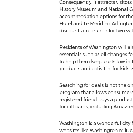
Consequently, it attracts visitor
History Museum and National Gall
accommodation options for thos
Hotel and Le Meridien Arlington 
discounts on brunch for two with
Residents of Washington will al
essentials such as oil changes f
to help them keep costs low in t
products and activities for kids
Searching for deals is not the 
program that allows consumers t
registered friend buys a produc
for gift cards, including Amazo
Washington is a wonderful city fo
websites like Washington MiiDeals