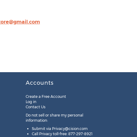
store@gmail.com
Accounts
Create a Free Account
Log in
Contact Us
Do not sell or share my personal
information:
Submit via
Privacy@cision.com
Call Privacy toll-free: 877-297-8921