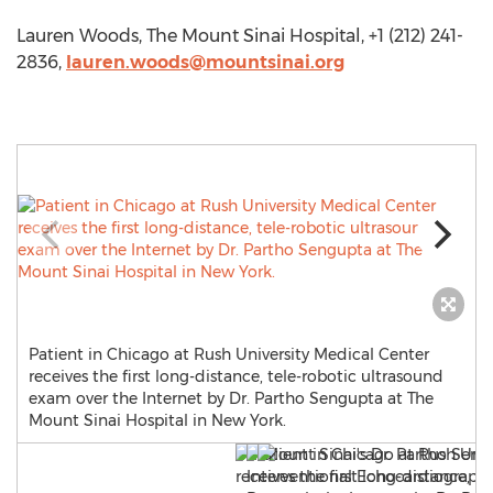
Lauren Woods, The Mount Sinai Hospital, +1 (212) 241-
2836,
lauren.woods@mountsinai.org
Patient in Chicago at Rush University Medical Center
receives the first long-distance, tele-robotic ultrasound
exam over the Internet by Dr. Partho Sengupta at The
Mount Sinai Hospital in New York.