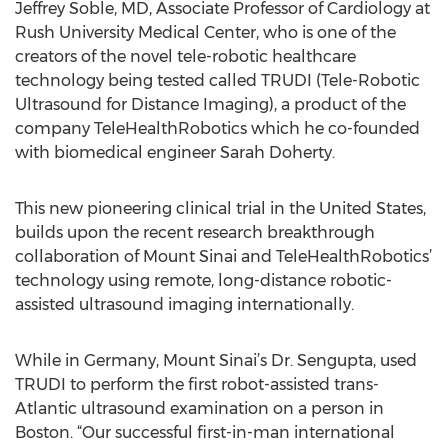
Jeffrey Soble, MD, Associate Professor of Cardiology at
Rush University Medical Center, who is one of the
creators of the novel tele-robotic healthcare
technology being tested called TRUDI (Tele-Robotic
Ultrasound for Distance Imaging), a product of the
company TeleHealthRobotics which he co-founded
with biomedical engineer Sarah Doherty.
This new pioneering clinical trial in the United States,
builds upon the recent research breakthrough
collaboration of Mount Sinai and TeleHealthRobotics’
technology using remote, long-distance robotic-
assisted ultrasound imaging internationally.
While in Germany, Mount Sinai’s Dr. Sengupta, used
TRUDI to perform the first robot-assisted trans-
Atlantic ultrasound examination on a person in
Boston. “Our successful first-in-man international