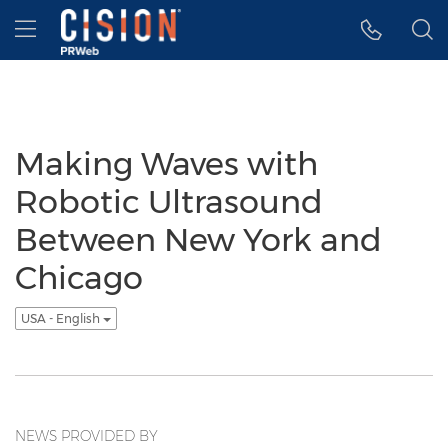
Accessibility Statement
Skip Navigation
Hamburger menu
Making Waves with
Robotic Ultrasound
Between New York and
Chicago
USA - English
NEWS PROVIDED BY