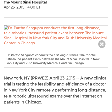
The Mount Sinai Hospital
Apr 23, 2015, 14:00 ET
Dr. Partho Sengupta conducts the first long-distance, tele-robotic
ultrasound patient exam between The Mount Sinai Hospital in New
York City and Rush University Medical Center in Chicago.
New York, NY (PRWEB) April 23, 2015 -- A new clinical
trial is testing the feasibility and efficiency of a doctor
in New York City remotely performing long-distance,
tele-robotic ultrasound exams over the Internet on
patients in Chicago.