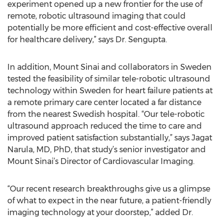
experiment opened up a new frontier for the use of
remote, robotic ultrasound imaging that could
potentially be more efficient and cost-effective overall
for healthcare delivery,” says Dr. Sengupta.
In addition, Mount Sinai and collaborators in Sweden
tested the feasibility of similar tele-robotic ultrasound
technology within Sweden for heart failure patients at
a remote primary care center located a far distance
from the nearest Swedish hospital. “Our tele-robotic
ultrasound approach reduced the time to care and
improved patient satisfaction substantially,” says Jagat
Narula, MD, PhD, that study’s senior investigator and
Mount Sinai’s Director of Cardiovascular Imaging.
“Our recent research breakthroughs give us a glimpse
of what to expect in the near future, a patient-friendly
imaging technology at your doorstep,” added Dr.