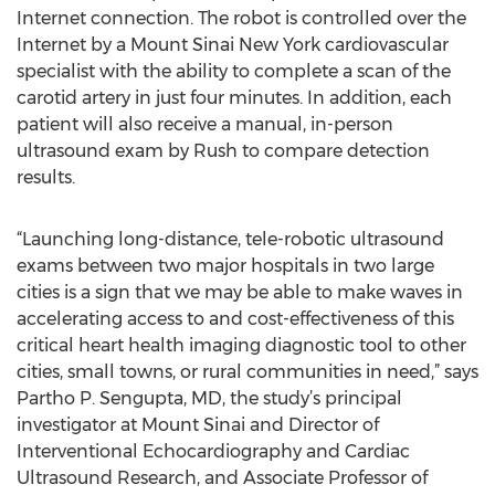
Internet connection. The robot is controlled over the
Internet by a Mount Sinai New York cardiovascular
specialist with the ability to complete a scan of the
carotid artery in just four minutes. In addition, each
patient will also receive a manual, in-person
ultrasound exam by Rush to compare detection
results.
“Launching long-distance, tele-robotic ultrasound
exams between two major hospitals in two large
cities is a sign that we may be able to make waves in
accelerating access to and cost-effectiveness of this
critical heart health imaging diagnostic tool to other
cities, small towns, or rural communities in need,” says
Partho P. Sengupta, MD, the study’s principal
investigator at Mount Sinai and Director of
Interventional Echocardiography and Cardiac
Ultrasound Research, and Associate Professor of