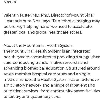
Narula.
Valentin Fuster, MD, PhD, Director of Mount Sinai
Heart at Mount Sinai says: “Tele-robotic imaging may
be the key ‘helping hand’ we need to accelerate
greater local and global healthcare access.”
About the Mount Sinai Health System
The Mount Sinai Health System is an integrated
health system committed to providing distinguished
care, conducting transformative research, and
advancing biomedical education. Structured around
seven member hospital campuses and a single
medical school, the Health System has an extensive
ambulatory network and a range of inpatient and
outpatient services—from community‐based facilities
to tertiary and quaternary care.