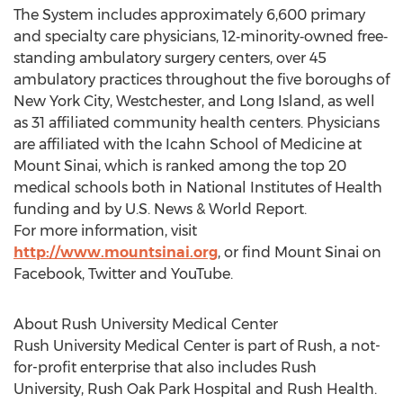
The System includes approximately 6,600 primary
and specialty care physicians, 12‐minority‐owned free‐
standing ambulatory surgery centers, over 45
ambulatory practices throughout the five boroughs of
New York City, Westchester, and Long Island, as well
as 31 affiliated community health centers. Physicians
are affiliated with the Icahn School of Medicine at
Mount Sinai, which is ranked among the top 20
medical schools both in National Institutes of Health
funding and by U.S. News & World Report.
For more information, visit
http://www.mountsinai.org
, or find Mount Sinai on
Facebook, Twitter and YouTube.
About Rush University Medical Center
Rush University Medical Center is part of Rush, a not-
for-profit enterprise that also includes Rush
University, Rush Oak Park Hospital and Rush Health.