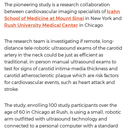
The pioneering study is a research collaboration
between cardiovascular imaging specialists of
Icahn
School of Medicine at Mount Sinai
in New York and
Rush University Medical Center
in Chicago.
The research team is investigating if remote, long-
distance tele-robotic ultrasound exams of the carotid
artery in the neck could be just as efficient as
traditional, in-person manual ultrasound exams to
test for signs of carotid intima-media thickness and
carotid atherosclerotic plaque which are risk factors
for cardiovascular events, such as heart attack and
stroke.
The study, enrolling 100 study participants over the
age of 60 in Chicago at Rush, is using a small, robotic
arm outfitted with ultrasound technology and
connected to a personal computer with a standard