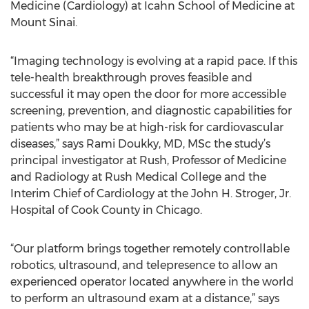
Medicine (Cardiology) at Icahn School of Medicine at
Mount Sinai.
“Imaging technology is evolving at a rapid pace. If this
tele-health breakthrough proves feasible and
successful it may open the door for more accessible
screening, prevention, and diagnostic capabilities for
patients who may be at high-risk for cardiovascular
diseases,” says Rami Doukky, MD, MSc the study’s
principal investigator at Rush, Professor of Medicine
and Radiology at Rush Medical College and the
Interim Chief of Cardiology at the John H. Stroger, Jr.
Hospital of Cook County in Chicago.
“Our platform brings together remotely controllable
robotics, ultrasound, and telepresence to allow an
experienced operator located anywhere in the world
to perform an ultrasound exam at a distance,” says