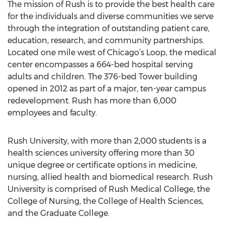
The mission of Rush is to provide the best health care
for the individuals and diverse communities we serve
through the integration of outstanding patient care,
education, research, and community partnerships.
Located one mile west of Chicago’s Loop, the medical
center encompasses a 664-bed hospital serving
adults and children. The 376-bed Tower building
opened in 2012 as part of a major, ten-year campus
redevelopment. Rush has more than 6,000
employees and faculty.
Rush University, with more than 2,000 students is a
health sciences university offering more than 30
unique degree or certificate options in medicine,
nursing, allied health and biomedical research. Rush
University is comprised of Rush Medical College, the
College of Nursing, the College of Health Sciences,
and the Graduate College.