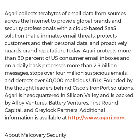
Agari collects terabytes of email data from sources
across the Internet to provide global brands and
security professionals with a cloud-based SaaS
solution that eliminates email threats, protects
customers and their personal data, and proactively
guards brand reputation. Today, Agari protects more
than 80 percent of US consumer email inboxes and
on a daily basis processes more than 2.3 billion
messages, stops over four million suspicious emails,
and detects over 40,000 malicious URLs. Founded by
the thought leaders behind Cisco’s IronPort solutions,
Agari is headquartered in Silicon Valley and is backed
by Alloy Ventures, Battery Ventures, First Round
Capital, and Greylock Partners. Additional
information is available at
http://www.agari.com
.
About Malcovery Security