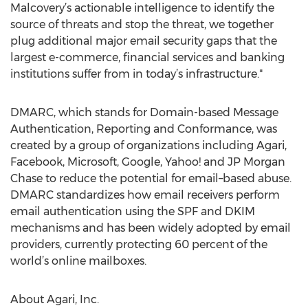
Malcovery’s actionable intelligence to identify the
source of threats and stop the threat, we together
plug additional major email security gaps that the
largest e-commerce, financial services and banking
institutions suffer from in today’s infrastructure."
DMARC, which stands for Domain-based Message
Authentication, Reporting and Conformance, was
created by a group of organizations including Agari,
Facebook, Microsoft, Google, Yahoo! and JP Morgan
Chase to reduce the potential for email–based abuse.
DMARC standardizes how email receivers perform
email authentication using the SPF and DKIM
mechanisms and has been widely adopted by email
providers, currently protecting 60 percent of the
world’s online mailboxes.
About Agari, Inc.