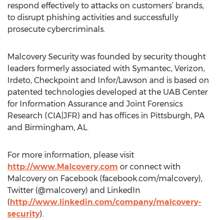
respond effectively to attacks on customers’ brands,
to disrupt phishing activities and successfully
prosecute cybercriminals.
Malcovery Security was founded by security thought
leaders formerly associated with Symantec, Verizon,
Irdeto, Checkpoint and Infor/Lawson and is based on
patented technologies developed at the UAB Center
for Information Assurance and Joint Forensics
Research (CIA|JFR) and has offices in Pittsburgh, PA
and Birmingham, AL.
For more information, please visit
http://www.Malcovery.com
or connect with
Malcovery on Facebook (facebook.com/malcovery),
Twitter (@malcovery) and LinkedIn
(
http://www.linkedin.com/company/malcovery-
security
).