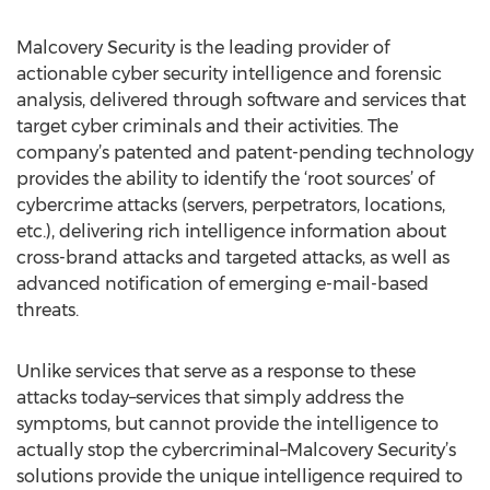
Malcovery Security is the leading provider of
actionable cyber security intelligence and forensic
analysis, delivered through software and services that
target cyber criminals and their activities. The
company’s patented and patent-pending technology
provides the ability to identify the ‘root sources’ of
cybercrime attacks (servers, perpetrators, locations,
etc.), delivering rich intelligence information about
cross-brand attacks and targeted attacks, as well as
advanced notification of emerging e-mail-based
threats.
Unlike services that serve as a response to these
attacks today–services that simply address the
symptoms, but cannot provide the intelligence to
actually stop the cybercriminal–Malcovery Security’s
solutions provide the unique intelligence required to