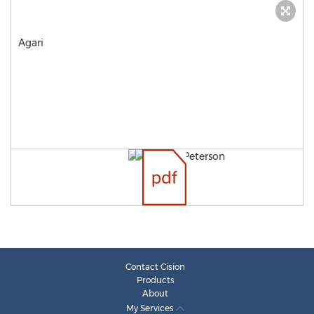
Agari
Contact Cision
Products
About
My Services