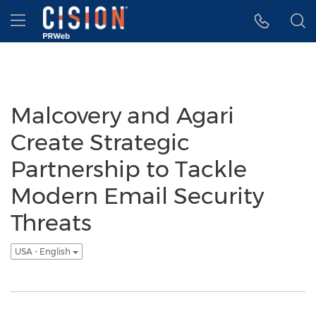
Accessibility Statement
Skip Navigation
Hamburger menu
Malcovery and Agari
Create Strategic
Partnership to Tackle
Modern Email Security
Threats
USA - English