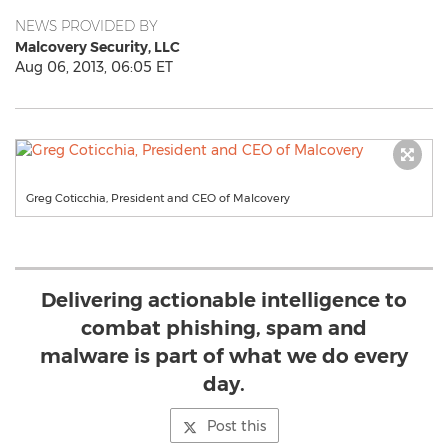
NEWS PROVIDED BY
Malcovery Security, LLC
Aug 06, 2013, 06:05 ET
Greg Coticchia, President and CEO of Malcovery
Delivering actionable intelligence to
combat phishing, spam and
malware is part of what we do every
day.
Post this