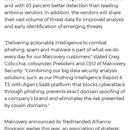
and with 83 percent better detection than leading
antivirus vendors. In addition, the vendors will share
their vast volume of threat data for improved analysis
and early identification of emerging threats.
"Delivering actionable intelligence to combat
phishing, spam and malware is part of what we do
every day for our Malcovery customers," stated Greg
Coticchia, cofounder, President and CEO of Malcovery
Security. "Combining our big data security analysis
solutions, such as our Phishing Intelligence Report &
T3, with Agari’s SaaS platform that blocks cyberattack
through phishing, prevents exact domain spoofing of
a company’s brand and eliminates the risk presented
by cousin domains."
Malcovery announced its ‘RedHanded Alliance
Program’ earlier this year, an association of strategic