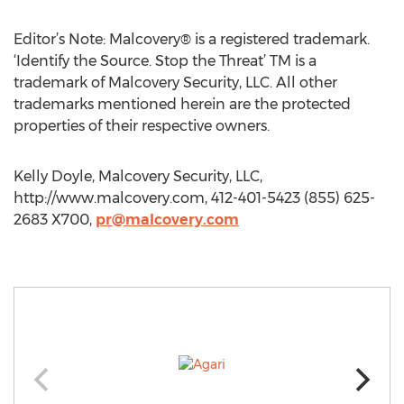
Editor’s Note: Malcovery® is a registered trademark.
‘Identify the Source. Stop the Threat’ TM is a
trademark of Malcovery Security, LLC. All other
trademarks mentioned herein are the protected
properties of their respective owners.
Kelly Doyle, Malcovery Security, LLC,
http://www.malcovery.com, 412-401-5423 (855) 625-
2683 X700,
pr@malcovery.com