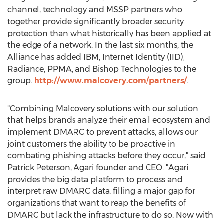
channel, technology and MSSP partners who
together provide significantly broader security
protection than what historically has been applied at
the edge of a network. In the last six months, the
Alliance has added IBM, Internet Identity (IID),
Radiance, PPMA, and Bishop Technologies to the
group.
http://www.malcovery.com/partners/
.
"Combining Malcovery solutions with our solution
that helps brands analyze their email ecosystem and
implement DMARC to prevent attacks, allows our
joint customers the ability to be proactive in
combating phishing attacks before they occur," said
Patrick Peterson, Agari founder and CEO. "Agari
provides the big data platform to process and
interpret raw DMARC data, filling a major gap for
organizations that want to reap the benefits of
DMARC but lack the infrastructure to do so. Now with