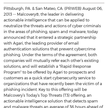
Pittsburgh, PA. & San Mateo, CA. (PRWEB) August 06,
2013 -- Malcovery®, the leader in delivering
actionable intelligence that can be applied to
neutralize the threats and actions of cyber criminals
in the areas of phishing, spam and malware, today
announced that it entered a strategic partnership
with Agari, the leading provider of email
authentication solutions that prevent cybercrime
phishing. Under the terms of the agreement, both
companies will mutually refer each other’s existing
solutions, and will establish a "Rapid Response
Program" to be offered by Agari to prospects and
customers as a quick start cybersecurity service to
organizations that have recently been the victim of a
phishing incident. Key to this offering will be
Malcovery’s Today’s Top Threats (T3) offering, an
actionable intelligence solution that detects spam
and malware threats an average of 36 hours ahead of