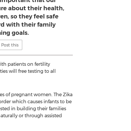
y important that our
ure about their health,
en, so they feel safe
d with their family
ing goals.
Post this
th patients on fertility
es will free testing to all
tuses of pregnant women. The Zika
order which causes infants to be
ed in building their families
aturally or through assisted