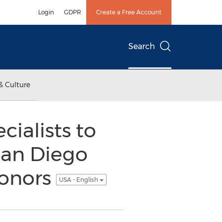
Login
GDPR
Create a Free Account
Search
& Culture
cialists to
 San Diego
Donors
USA - English