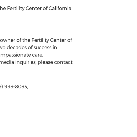
 Fertility Center of California
owner of the Fertility Center of
wo decades of success in
ompassionate care,
media inquiries, please contact
9) 993-8033,