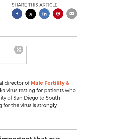
SHARE THIS ARTICLE
l director of
Male Fertility &
ka virus testing for patients who
ity of San Diego to South
for the virus is strongly