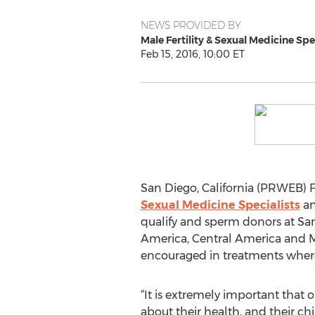
NEWS PROVIDED BY
Male Fertility & Sexual Medicine Spe
Feb 15, 2016, 10:00 ET
San Diego, California (PRWEB) F
Sexual Medicine Specialists
an
qualify and sperm donors at San
America, Central America and Mex
encouraged in treatments where 
“It is extremely important that o
about their health, and their chi