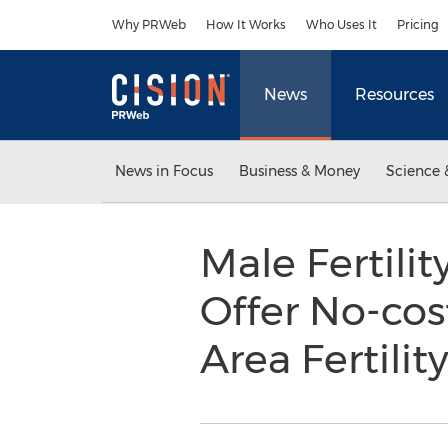
Accessibility Statement
Skip Navigation
Why PRWeb
How It Works
Who Uses It
Pricing
News
Resources
News in Focus
Business & Money
Science 
Male Fertilit
Offer No-cos
Area Fertili