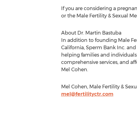
If you are considering a pregnan
or the Male Fertility & Sexual Me
About Dr. Martin Bastuba
In addition to founding Male Fert
California, Sperm Bank Inc. and
helping families and individual
comprehensive services, and aff
Mel Cohen.
Mel Cohen, Male Fertility & Sexu
mel@fertilityctr.com