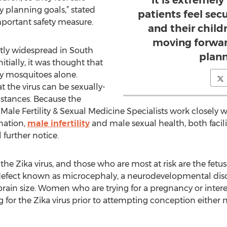
It is extremel
y planning goals,” stated
patients feel sec
mportant safety measure.
and their childr
moving forwar
ntly widespread in South
plann
tially, it was thought that
by mosquitoes alone.
the virus can be sexually-
stances. Because the
 Male Fertility & Sexual Medicine Specialists work closely wi
nation,
male infertility
and male sexual health, both faciliti
further notice.
r the Zika virus, and those who are most at risk are the fe
rth defect known as microcephaly, a neurodevelopmental dis
ain size. Women who are trying for a pregnancy or interest
g for the Zika virus prior to attempting conception either n