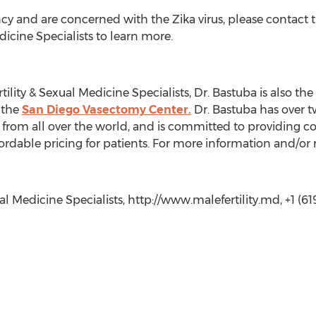
cy and are concerned with the Zika virus, please contact the
dicine Specialists to learn more.
ility & Sexual Medicine Specialists, Dr. Bastuba is also the 
 the
San Diego Vasectomy Center.
Dr. Bastuba has over t
s from all over the world, and is committed to providing c
ordable pricing for patients. For more information and/or 
al Medicine Specialists, http://www.malefertility.md, +1 (61