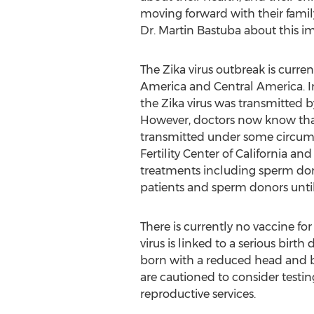
moving forward with their famil
Dr. Martin Bastuba about this i
The Zika virus outbreak is curre
America and Central America. Ini
the Zika virus was transmitted 
However, doctors now know that 
transmitted under some circum
Fertility Center of California and
treatments including sperm do
patients and sperm donors until 
There is currently no vaccine fo
virus is linked to a serious bi
born with a reduced head and br
are cautioned to consider testin
reproductive services.