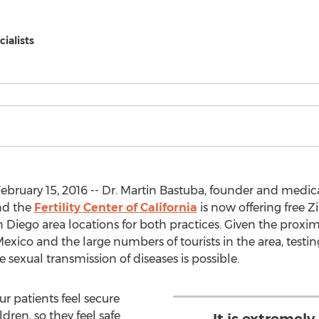
cialists
ebruary 15, 2016 -- Dr. Martin Bastuba, founder and medica
d the
Fertility Center of California
is now offering free Zi
 Diego area locations for both practices. Given the proxim
ico and the large numbers of tourists in the area, testing 
sexual transmission of diseases is possible.
ur patients feel secure
ldren, so they feel safe