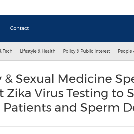
Contact
& Tech
Lifestyle & Health
Policy & Public Interest
People 
y & Sexual Medicine Spe
t Zika Virus Testing to
ty Patients and Sperm 