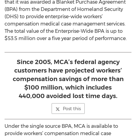
that it was awarded a Blanket Purchase Agreement
(BPA) from the Department of Homeland Security
(DHS) to provide enterprise-wide workers’
compensation medical case management services.
The total value of the Enterprise-Wide BPA is up to
$53.5 million over a five year period of performance.
Since 2005, MCA’s federal agency
customers have projected workers’
compensation savings of more than
$100 million, which includes
440,000 avoided lost time days.
Post this
Under the single source BPA, MCA is available to
provide workers’ compensation medical case