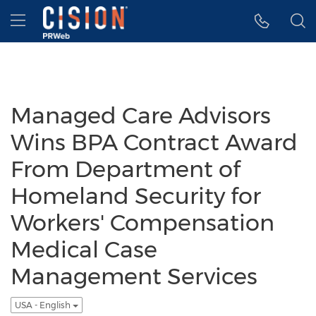
Accessibility Statement
Skip Navigation
Hamburger menu
Managed Care Advisors
Wins BPA Contract Award
From Department of
Homeland Security for
Workers' Compensation
Medical Case
Management Services
USA - English