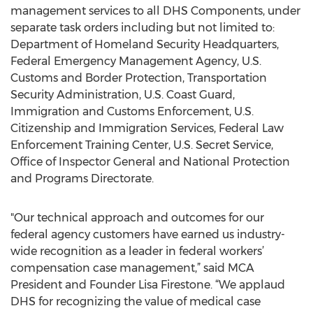
management services to all DHS Components, under
separate task orders including but not limited to:
Department of Homeland Security Headquarters,
Federal Emergency Management Agency, U.S.
Customs and Border Protection, Transportation
Security Administration, U.S. Coast Guard,
Immigration and Customs Enforcement, U.S.
Citizenship and Immigration Services, Federal Law
Enforcement Training Center, U.S. Secret Service,
Office of Inspector General and National Protection
and Programs Directorate.
"Our technical approach and outcomes for our
federal agency customers have earned us industry-
wide recognition as a leader in federal workers’
compensation case management,” said MCA
President and Founder Lisa Firestone. “We applaud
DHS for recognizing the value of medical case