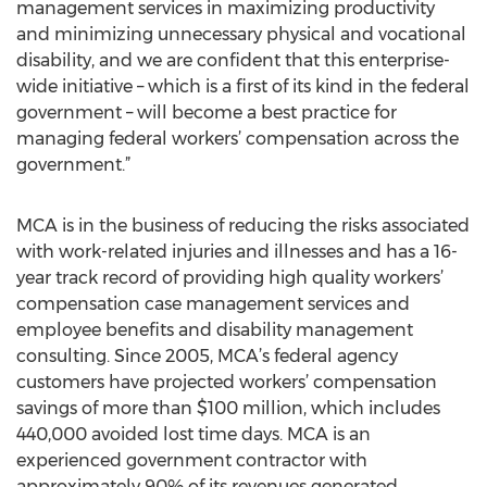
management services in maximizing productivity
and minimizing unnecessary physical and vocational
disability, and we are confident that this enterprise-
wide initiative – which is a first of its kind in the federal
government – will become a best practice for
managing federal workers’ compensation across the
government.”
MCA is in the business of reducing the risks associated
with work-related injuries and illnesses and has a 16-
year track record of providing high quality workers’
compensation case management services and
employee benefits and disability management
consulting. Since 2005, MCA’s federal agency
customers have projected workers’ compensation
savings of more than $100 million, which includes
440,000 avoided lost time days. MCA is an
experienced government contractor with
approximately 90% of its revenues generated