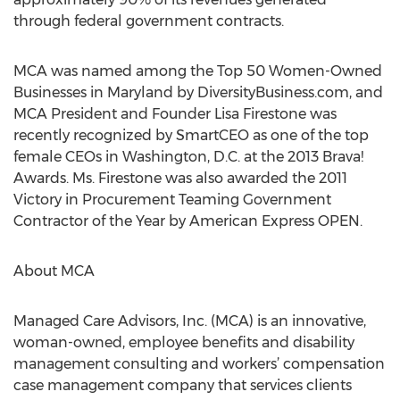
through federal government contracts.
MCA was named among the Top 50 Women-Owned
Businesses in Maryland by DiversityBusiness.com, and
MCA President and Founder Lisa Firestone was
recently recognized by SmartCEO as one of the top
female CEOs in Washington, D.C. at the 2013 Brava!
Awards. Ms. Firestone was also awarded the 2011
Victory in Procurement Teaming Government
Contractor of the Year by American Express OPEN.
About MCA
Managed Care Advisors, Inc. (MCA) is an innovative,
woman-owned, employee benefits and disability
management consulting and workers’ compensation
case management company that services clients