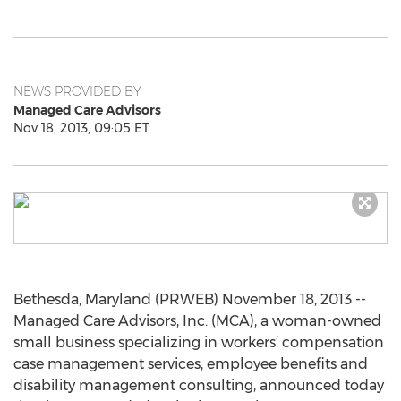
NEWS PROVIDED BY
Managed Care Advisors
Nov 18, 2013, 09:05 ET
Bethesda, Maryland (PRWEB) November 18, 2013 --
Managed Care Advisors, Inc. (MCA), a woman-owned
small business specializing in workers’ compensation
case management services, employee benefits and
disability management consulting, announced today