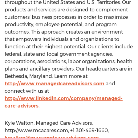
throughout the United States and U.S. Territories. Our
products and services are designed to complement
customers’ business processes in order to maximize
productivity, employee potential, and program
outcomes. This approach creates an environment
that empowers individuals and organizations to
function at their highest potential. Our clients include
federal, state and local government agencies,
corporations, associations, labor organizations, health
plans and ancillary providers. Our headquarters are in
Bethesda, Maryland. Learn more at
http://www.managedcareadvisors.com
and
connect with us at
http://www.linkedin.com/company/managed-
care-advisors
.
Kyle Walton, Managed Care Advisors,
http://www.mcacares.com, +1 301-469-1660,
kwalton@managedcareadvisors.com