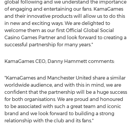
global following and we understand the importance
of engaging and entertaining our fans. KamaGames
and their innovative products will allow us to do this
in new and exciting ways. We are delighted to
welcome them as our first Official Global Social
Casino Games Partner and look forward to creating a
successful partnership for many years."
KamaGames CEO, Danny Hammett comments:
"KamaGames and Manchester United share a similar
worldwide audience, and with this in mind, we are
confident that the partnership will be a huge success
for both organisations. We are proud and honoured
to be associated with such a great team and iconic
brand and we look forward to building a strong
relationship with the club and its fans."