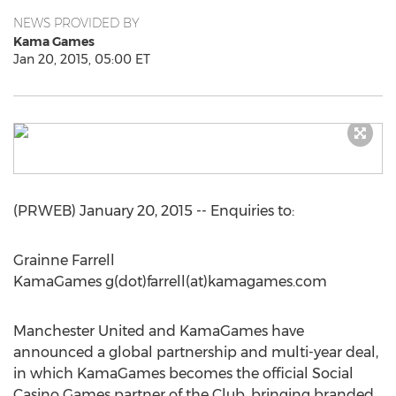
NEWS PROVIDED BY
Kama Games
Jan 20, 2015, 05:00 ET
(PRWEB) January 20, 2015 -- Enquiries to:
Grainne Farrell
KamaGames g(dot)farrell(at)kamagames.com
Manchester United and KamaGames have
announced a global partnership and multi-year deal,
in which KamaGames becomes the official Social
Casino Games partner of the Club, bringing branded