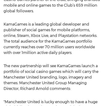
mobile and online games to the Club’s 659 million
global followers.
KamaGames is a leading global developer and
publisher of social games for mobile platforms,
online, Steam, Xbox Live, and Playstation networks.
The total audience for the KamaGames portfolio
currently reaches over 70 million users worldwide
with over 1million active daily players.
The new partnership will see KamaGames launch a
portfolio of social casino games which will carry the
Manchester United branding, logo, imagery and
themes. Manchester United Group Managing
Director, Richard Arnold comments:
"Manchester United is lucky enough to have a huge