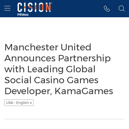
Accessibility Statement
Skip Navigation
Hamburger menu
Manchester United
Announces Partnership
with Leading Global
Social Casino Games
Developer, KamaGames
USA - English