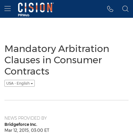
Accessibility Statement
Skip Navigation
Hamburger menu
Mandatory Arbitration
Clauses in Consumer
Contracts
USA - English
NEWS PROVIDED BY
Bridgeforce Inc.
Mar 12, 2015, 03:00 ET