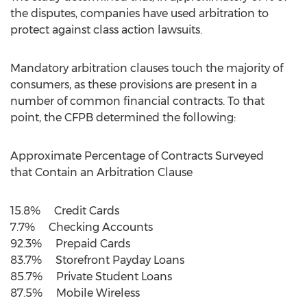
the disputes, companies have used arbitration to
protect against class action lawsuits.
Mandatory arbitration clauses touch the majority of
consumers, as these provisions are present in a
number of common financial contracts. To that
point, the CFPB determined the following:
Approximate Percentage of Contracts Surveyed
that Contain an Arbitration Clause
15.8% Credit Cards
7.7% Checking Accounts
92.3% Prepaid Cards
83.7% Storefront Payday Loans
85.7% Private Student Loans
87.5% Mobile Wireless