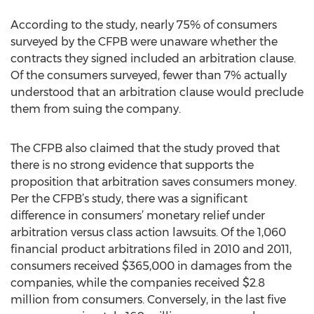
According to the study, nearly 75% of consumers
surveyed by the CFPB were unaware whether the
contracts they signed included an arbitration clause.
Of the consumers surveyed, fewer than 7% actually
understood that an arbitration clause would preclude
them from suing the company.
The CFPB also claimed that the study proved that
there is no strong evidence that supports the
proposition that arbitration saves consumers money.
Per the CFPB’s study, there was a significant
difference in consumers’ monetary relief under
arbitration versus class action lawsuits. Of the 1,060
financial product arbitrations filed in 2010 and 2011,
consumers received $365,000 in damages from the
companies, while the companies received $2.8
million from consumers. Conversely, in the last five