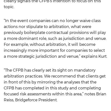
clearly signals the CFPB’s intention to focus on this
topic.
“In the event companies can no longer waive class
actions nor stipulate to arbitration, what were
previously boilerplate contractual provisions will play
a more dominant role, such as jurisdiction and venue.
For example, without arbitration, it will become
increasingly more important for companies to select
a more strategic jurisdiction and venue,” explains Kurt.
“The CFPB has clearly set its sight on mandatory
arbitration practices. We recommend that clients get
in front of this by mirroring the analyses that the
CFPB has completed in this study and completing
focused risk assessments within this area,” notes Brian
Reiss, Bridgeforce President.