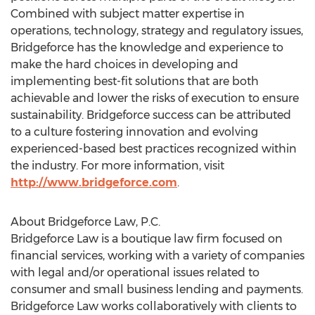
Combined with subject matter expertise in
operations, technology, strategy and regulatory issues,
Bridgeforce has the knowledge and experience to
make the hard choices in developing and
implementing best-fit solutions that are both
achievable and lower the risks of execution to ensure
sustainability. Bridgeforce success can be attributed
to a culture fostering innovation and evolving
experienced-based best practices recognized within
the industry. For more information, visit
http://www.bridgeforce.com
.
About Bridgeforce Law, P.C.
Bridgeforce Law is a boutique law firm focused on
financial services, working with a variety of companies
with legal and/or operational issues related to
consumer and small business lending and payments.
Bridgeforce Law works collaboratively with clients to