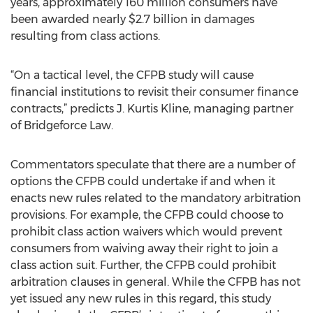
years, approximately 160 million consumers have
been awarded nearly $2.7 billion in damages
resulting from class actions.
“On a tactical level, the CFPB study will cause
financial institutions to revisit their consumer finance
contracts,” predicts J. Kurtis Kline, managing partner
of Bridgeforce Law.
Commentators speculate that there are a number of
options the CFPB could undertake if and when it
enacts new rules related to the mandatory arbitration
provisions. For example, the CFPB could choose to
prohibit class action waivers which would prevent
consumers from waiving away their right to join a
class action suit. Further, the CFPB could prohibit
arbitration clauses in general. While the CFPB has not
yet issued any new rules in this regard, this study