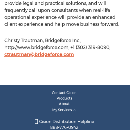
provide legal and practical solutions, and will
frequently call upon consultants when real-life
operational experience will provide an enhanced
client experience and help move business forward.
Christy Trautman, Bridgeforce Inc.,
http://www.bridgeforce.com, +1 (302) 319-8090,
ctrautman@bridgeforce.com
Contact Cision
Products
About
My Services
Cision Distribution Helpline
888-776-0942