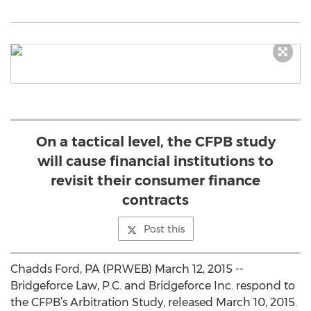
On a tactical level, the CFPB study
will cause financial institutions to
revisit their consumer finance
contracts
Post this
Chadds Ford, PA (PRWEB) March 12, 2015 --
Bridgeforce Law, P.C. and Bridgeforce Inc. respond to
the CFPB’s Arbitration Study, released March 10, 2015.