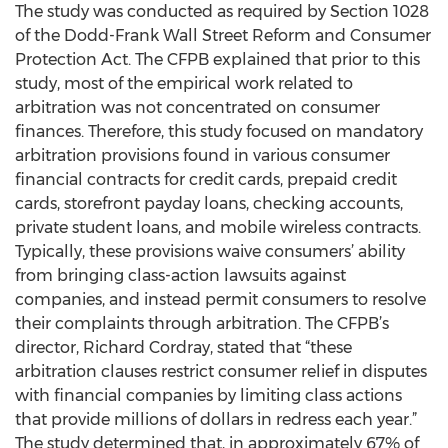
The study was conducted as required by Section 1028
of the Dodd-Frank Wall Street Reform and Consumer
Protection Act. The CFPB explained that prior to this
study, most of the empirical work related to
arbitration was not concentrated on consumer
finances. Therefore, this study focused on mandatory
arbitration provisions found in various consumer
financial contracts for credit cards, prepaid credit
cards, storefront payday loans, checking accounts,
private student loans, and mobile wireless contracts.
Typically, these provisions waive consumers’ ability
from bringing class-action lawsuits against
companies, and instead permit consumers to resolve
their complaints through arbitration. The CFPB’s
director, Richard Cordray, stated that “these
arbitration clauses restrict consumer relief in disputes
with financial companies by limiting class actions
that provide millions of dollars in redress each year.”
The study determined that, in approximately 67% of