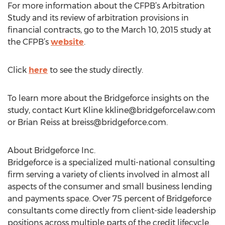
For more information about the CFPB’s Arbitration
Study and its review of arbitration provisions in
financial contracts, go to the March 10, 2015 study at
the CFPB’s
website
.
Click
here
to see the study directly.
To learn more about the Bridgeforce insights on the
study, contact Kurt Kline
kkline@bridgeforcelaw.com
or Brian Reiss at
breiss@bridgeforce.com
.
About Bridgeforce Inc.
Bridgeforce is a specialized multi-national consulting
firm serving a variety of clients involved in almost all
aspects of the consumer and small business lending
and payments space. Over 75 percent of Bridgeforce
consultants come directly from client-side leadership
positions across multiple parts of the credit lifecycle.