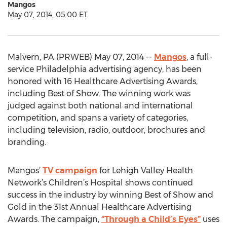
Mangos
May 07, 2014, 05:00 ET
Malvern, PA (PRWEB) May 07, 2014 --
Mangos
, a full-
service Philadelphia advertising agency, has been
honored with 16 Healthcare Advertising Awards,
including Best of Show. The winning work was
judged against both national and international
competition, and spans a variety of categories,
including television, radio, outdoor, brochures and
branding.
Mangos’
TV campaign
for Lehigh Valley Health
Network’s Children’s Hospital shows continued
success in the industry by winning Best of Show and
Gold in the 31st Annual Healthcare Advertising
Awards. The campaign,
“Through a Child’s Eyes”
uses