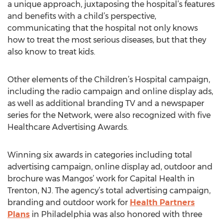
a unique approach, juxtaposing the hospital’s features
and benefits with a child’s perspective,
communicating that the hospital not only knows
how to treat the most serious diseases, but that they
also know to treat kids.
Other elements of the Children’s Hospital campaign,
including the radio campaign and online display ads,
as well as additional branding TV and a newspaper
series for the Network, were also recognized with five
Healthcare Advertising Awards.
Winning six awards in categories including total
advertising campaign, online display ad, outdoor and
brochure was Mangos’ work for Capital Health in
Trenton, NJ. The agency’s total advertising campaign,
branding and outdoor work for
Health Partners
Plans
in Philadelphia was also honored with three