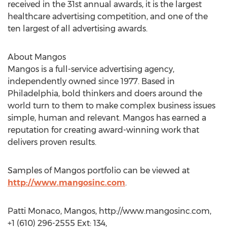
received in the 31st annual awards, it is the largest
healthcare advertising competition, and one of the
ten largest of all advertising awards.
About Mangos
Mangos is a full-service advertising agency,
independently owned since 1977. Based in
Philadelphia, bold thinkers and doers around the
world turn to them to make complex business issues
simple, human and relevant. Mangos has earned a
reputation for creating award-winning work that
delivers proven results.
Samples of Mangos portfolio can be viewed at
http://www.mangosinc.com
.
Patti Monaco, Mangos, http://www.mangosinc.com,
+1 (610) 296-2555 Ext: 134,