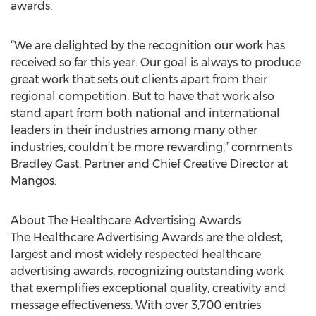
awards.
“We are delighted by the recognition our work has
received so far this year. Our goal is always to produce
great work that sets out clients apart from their
regional competition. But to have that work also
stand apart from both national and international
leaders in their industries among many other
industries, couldn’t be more rewarding,” comments
Bradley Gast, Partner and Chief Creative Director at
Mangos.
About The Healthcare Advertising Awards
The Healthcare Advertising Awards are the oldest,
largest and most widely respected healthcare
advertising awards, recognizing outstanding work
that exemplifies exceptional quality, creativity and
message effectiveness. With over 3,700 entries