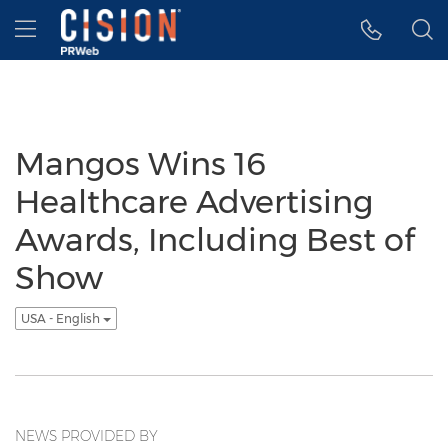
Accessibility Statement
Skip Navigation
Hamburger menu
Mangos Wins 16
Healthcare Advertising
Awards, Including Best of
Show
USA - English
NEWS PROVIDED BY