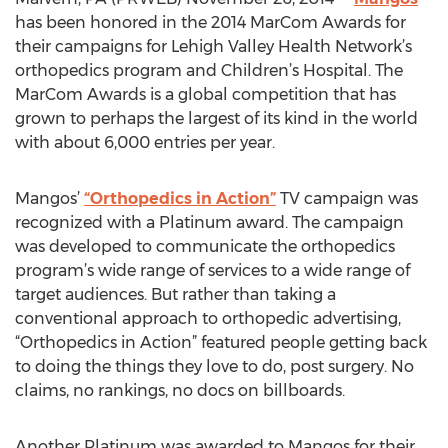
has been honored in the 2014 MarCom Awards for
their campaigns for Lehigh Valley Health Network’s
orthopedics program and Children’s Hospital. The
MarCom Awards is a global competition that has
grown to perhaps the largest of its kind in the world
with about 6,000 entries per year.
Mangos’
“Orthopedics in Action”
TV campaign was
recognized with a Platinum award. The campaign
was developed to communicate the orthopedics
program’s wide range of services to a wide range of
target audiences. But rather than taking a
conventional approach to orthopedic advertising,
“Orthopedics in Action” featured people getting back
to doing the things they love to do, post surgery. No
claims, no rankings, no docs on billboards.
Another Platinum was awarded to Mangos for their