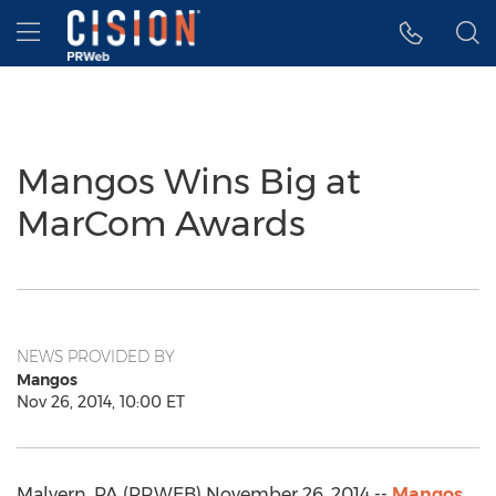
Accessibility Statement
Skip Navigation
Hamburger menu
Mangos Wins Big at
MarCom Awards
NEWS PROVIDED BY
Mangos
Nov 26, 2014, 10:00 ET
Malvern, PA (PRWEB) November 26, 2014 --
Mangos