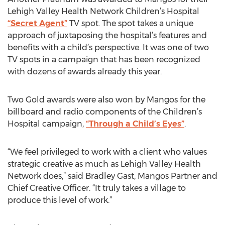
Lehigh Valley Health Network Children’s Hospital
“Secret Agent”
TV spot. The spot takes a unique
approach of juxtaposing the hospital’s features and
benefits with a child’s perspective. It was one of two
TV spots in a campaign that has been recognized
with dozens of awards already this year.
Two Gold awards were also won by Mangos for the
billboard and radio components of the Children’s
Hospital campaign,
“Through a Child’s Eyes”
.
“We feel privileged to work with a client who values
strategic creative as much as Lehigh Valley Health
Network does,” said Bradley Gast, Mangos Partner and
Chief Creative Officer. “It truly takes a village to
produce this level of work.”