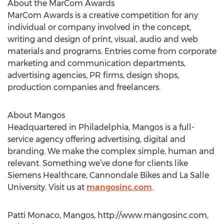
About the MarCom Awards
MarCom Awards is a creative competition for any
individual or company involved in the concept,
writing and design of print, visual, audio and web
materials and programs. Entries come from corporate
marketing and communication departments,
advertising agencies, PR firms, design shops,
production companies and freelancers.
About Mangos
Headquartered in Philadelphia, Mangos is a full-
service agency offering advertising, digital and
branding. We make the complex simple, human and
relevant. Something we’ve done for clients like
Siemens Healthcare, Cannondale Bikes and La Salle
University. Visit us at
mangosinc.com
.
Patti Monaco, Mangos, http://www.mangosinc.com,