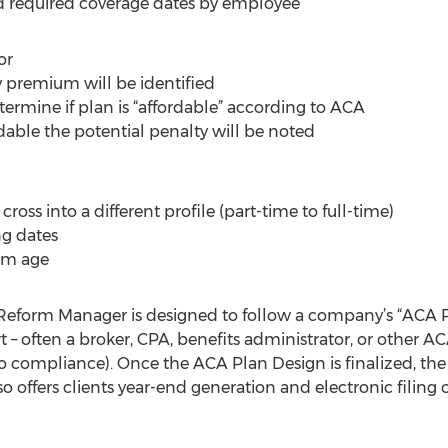
and required coverage dates by employee
or
 premium will be identified
etermine if plan is “affordable” according to ACA
rdable the potential penalty will be noted
oss into a different profile (part-time to full-time)
g dates
um age
eform Manager is designed to follow a company’s “ACA P
 – often a broker, CPA, benefits administrator, or other A
o compliance). Once the ACA Plan Design is finalized, th
 offers clients year-end generation and electronic filing 