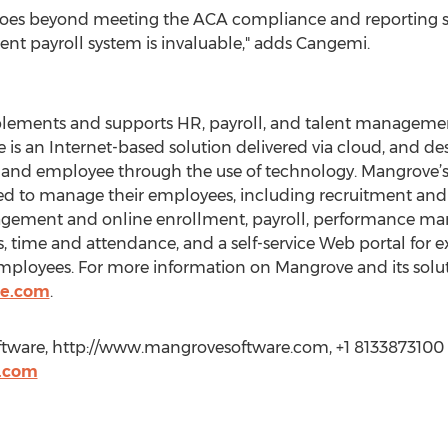
ts goes beyond meeting the ACA compliance and reporting 
rrent payroll system is invaluable," adds Cangemi.
lements and supports HR, payroll, and talent managemen
is an Internet-based solution delivered via cloud, and d
nd employee through the use of technology. Mangrove’s sol
need to manage their employees, including recruitment 
gement and online enrollment, payroll, performance ma
, time and attendance, and a self-service Web portal for e
employees. For more information on Mangrove and its soluti
re.com
.
ware, http://www.mangrovesoftware.com, +1 8133873100 Ex
.com