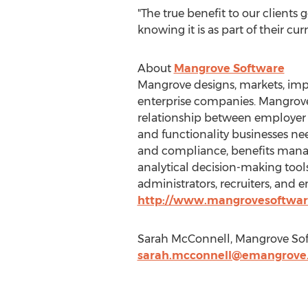
"The true benefit to our clien
knowing it is as part of their cu
About
Mangrove Software
Mangrove designs, markets, imp
enterprise companies. Mangrove 
relationship between employer a
and functionality businesses 
and compliance, benefits mana
analytical decision-making tools
administrators, recruiters, and 
http://www.mangrovesoftwa
Sarah McConnell, Mangrove Soft
sarah.mcconnell@emangrove