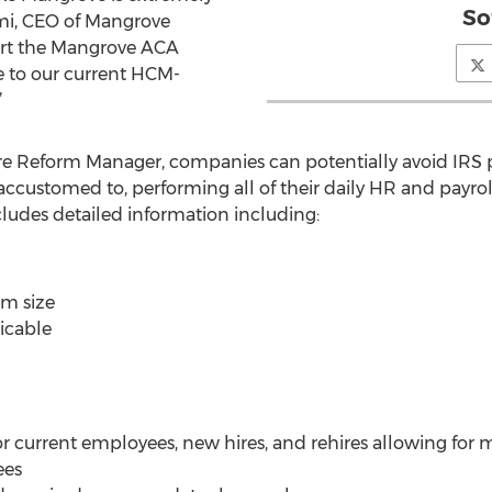
So
emi, CEO of Mangrove
ort the Mangrove ACA
le to our current HCM-
”
 Reform Manager, companies can potentially avoid IRS pe
ccustomed to, performing all of their daily HR and payro
udes detailed information including:
rm size
licable
r current employees, new hires, and rehires allowing for 
ees