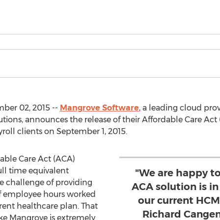
ber 02, 2015 --
Mangrove Software
, a leading cloud pro
ions, announces the release of their Affordable Care Ac
roll clients on September 1, 2015.
dable Care Act (ACA)
ll time equivalent
"We are happy t
e challenge of providing
ACA solution is in
of employee hours worked
our current HCM-
rrent healthcare plan. That
Richard Cangem
ike Mangrove is extremely