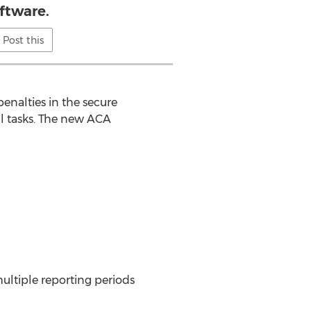
ftware.
Post this
nalties in the secure
ll tasks. The new ACA
multiple reporting periods