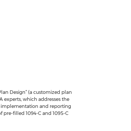
lan Design” (a customized plan
CA experts, which addresses the
e implementation and reporting
of pre-filled 1094-C and 1095-C