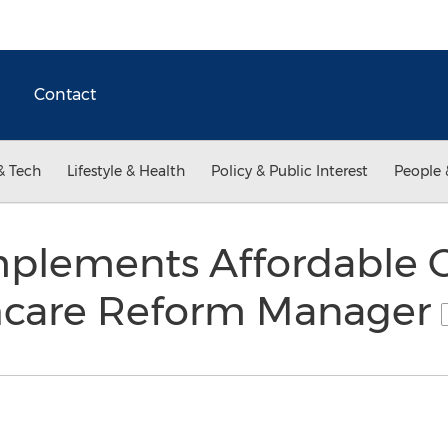
Contact
& Tech
Lifestyle & Health
Policy & Public Interest
People 
plements Affordable C
hcare Reform Manager