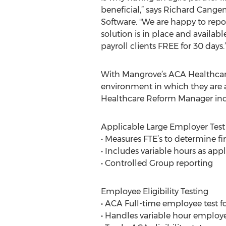
beneficial,” says Richard Cang
Software. "We are happy to rep
solution is in place and availab
payroll clients FREE for 30 days.
With Mangrove’s ACA Healthcare
environment in which they are a
Healthcare Reform Manager incl
Applicable Large Employer Test
• Measures FTE’s to determine fi
• Includes variable hours as app
• Controlled Group reporting
Employee Eligibility Testing
• ACA Full-time employee test fo
• Handles variable hour employ