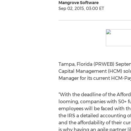
Mangrove Software
Sep 02, 2015, 03:00 ET
Tampa, Florida (PRWEB) Septem
Capital Management (HCM) solut
Manager for its current HCM-Pay
“With the deadline of the Affor
looming, companies with 50+ fu
employees will be faced with th
the IRS a detailed accounting 
and the affordability of their cu
is why having an agile partner l