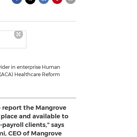
vider in enterprise Human
t (ACA) Healthcare Reform
o report the Mangrove
 place and available to
payroll clients," says
i, CEO of Mangrove