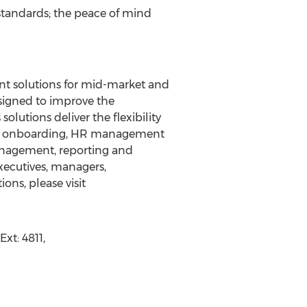
standards; the peace of mind
t solutions for mid-market and
esigned to improve the
utions deliver the flexibility
and onboarding, HR management
nagement, reporting and
xecutives, managers,
ons, please visit
t: 4811,