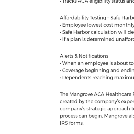
• Tracks ACA eligibility status 
Affordability Testing – Safe Harb
• Employee lowest cost monthly
• Safe Harbor calculation will d
• If a plan is determined unaffo
Alerts & Notifications
• When an employee is about to cr
• Coverage beginning and endin
• Dependents reaching maxim
The Mangrove ACA Healthcare R
created by the company’s expert
company’s strategic approach t
process can begin. Mangrove also
IRS forms.