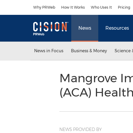
Accessibility Statement
Skip Navigation
Why PRWeb
How It Works
Who Uses It
Pricing
News
Resources
News in Focus
Business & Money
Science 
Mangrove Im
(ACA) Healt
NEWS PROVIDED BY