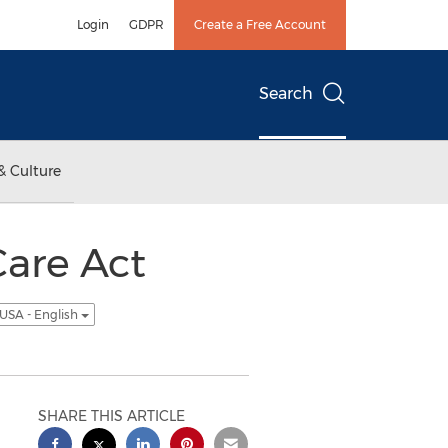
Login
GDPR
Create a Free Account
Search
& Culture
are Act
USA - English
SHARE THIS ARTICLE