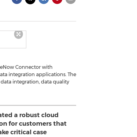
iceNow Connector with
ata integration applications. The
ata integration, data quality
ated a robust cloud
ion for customers that
ke critical case