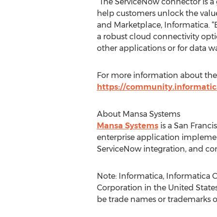
“The ServiceNow connector is a 
help customers unlock the value 
and Marketplace, Informatica. “B
a robust cloud connectivity opt
other applications or for data w
For more information about the Se
https://community.informati
About Mansa Systems
Mansa Systems
is a San Franci
enterprise application implement
ServiceNow integration, and c
Note: Informatica, Informatica 
Corporation in the United Stat
be trade names or trademarks of