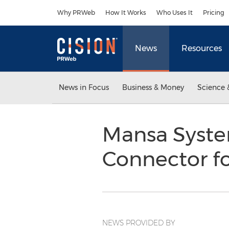
Accessibility Statement
Skip Navigation
Why PRWeb
How It Works
Who Uses It
Pricing
News
Resources
News in Focus
Business & Money
Science 
Mansa Syst
Connector f
NEWS PROVIDED BY