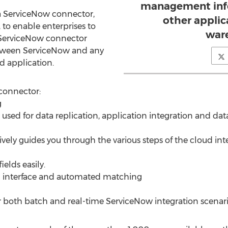
management info
 ServiceNow connector,
other applic
, to enable enterprises to
war
e ServiceNow connector
between ServiceNow and any
d application.
connector:
g
sed for data replication, application integration and dat
itively guides you through the various steps of the cloud in
elds easily.
 interface and automated matching
or both batch and real-time ServiceNow integration scenari