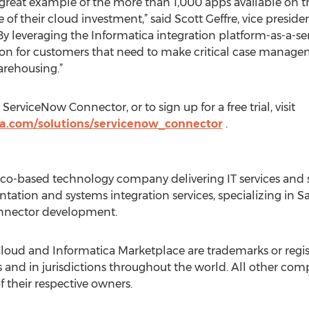
great example of the more than 1,000 apps available on t
of their cloud investment,” said Scott Geffre, vice presid
y leveraging the Informatica integration platform-as-a-se
ion for customers that need to make critical case manage
arehousing.”
rviceNow Connector, or to sign up for a free trial, visit
ca.com/solutions/servicenow_connector
.
sco-based technology company delivering IT services and so
ation and systems integration services, specializing in Sa
onnector development.
Cloud and Informatica Marketplace are trademarks or regi
es and in jurisdictions throughout the world. All other 
 their respective owners.