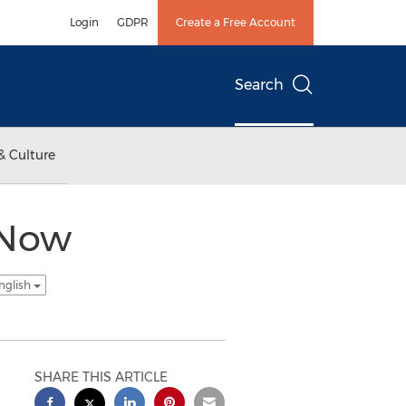
Login
GDPR
Create a Free Account
Search
& Culture
eNow
nglish
SHARE THIS ARTICLE