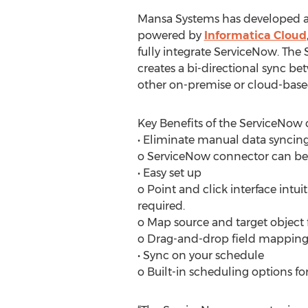
Mansa Systems has developed a
powered by
Informatica Cloud
fully integrate ServiceNow. Th
creates a bi-directional sync 
other on-premise or cloud-base
Key Benefits of the ServiceNow 
• Eliminate manual data syncin
o ServiceNow connector can be u
• Easy set up
o Point and click interface intu
required.
o Map source and target object fi
o Drag-and-drop field mapping
• Sync on your schedule
o Built-in scheduling options f