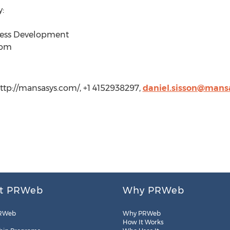
:
iness Development
com
ttp://mansasys.com/, +1 4152938297,
daniel.sisson@mans
t PRWeb
Why PRWeb
RWeb
Why PRWeb
How It Works