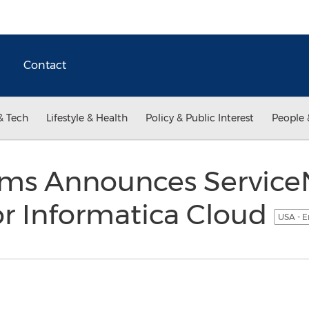
Contact
& Tech
Lifestyle & Health
Policy & Public Interest
People 
ems Announces Servic
or Informatica Cloud
USA - E