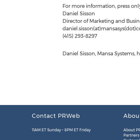
For more information, press only
Daniel Sisson
Director of Marketing and Bus
daniel.sisson(at)mansasys(dot)
(415) 293-8297
Daniel Sisson, Mansa Systems, h
Contact PRWeb
Abou
11AM ET Sunday – 8PM ET Friday
About P
Partners