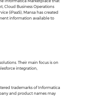
he Informatica Marketplace that
ent, Cloud Business Operations
rvice (iPaaS), Mansa has created
ment information available to
lutions. Their main focus is on
lesforce integration,
stered trademarks of Informatica
company and product names may