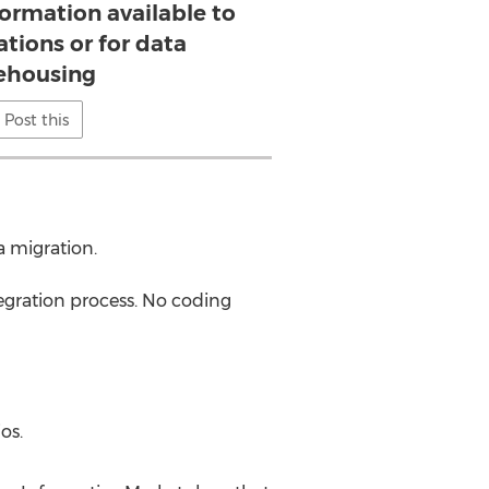
rmation available to
ations or for data
ehousing
Post this
a migration.
tegration process. No coding
os.