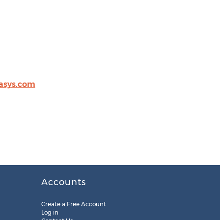
asys.com
Accounts
Create a Free Account
Log in