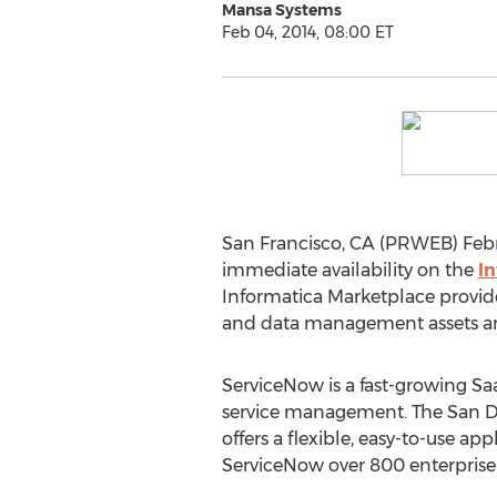
Mansa Systems
Feb 04, 2014, 08:00 ET
San Francisco, CA (PRWEB) Feb
immediate availability on the
I
Informatica Marketplace provide
and data management assets an
ServiceNow is a fast-growing Saa
service management. The San 
offers a flexible, easy-to-use ap
ServiceNow over 800 enterpris