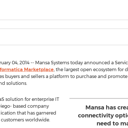
ruary 04, 2014 -- Mansa Systems today announced a Serv
nformatica Marketplace
, the largest open ecosystem for d
s buyers and sellers a platform to purchase and promote d
d solutions.
S solution for enterprise IT
Diego- based company
Mansa has cre
plication that has garnered
connectivity opt
e customers worldwide.
need to ma