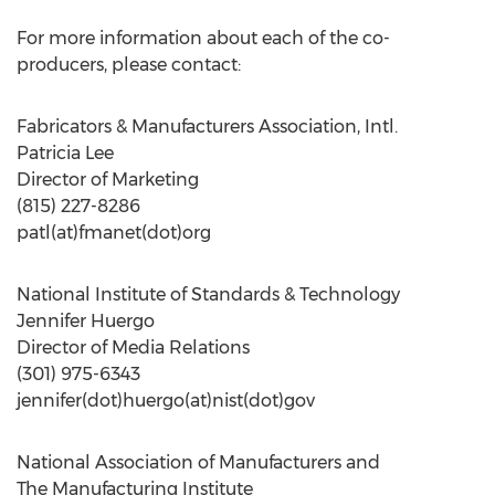
For more information about each of the co-
producers, please contact:
Fabricators & Manufacturers Association, Intl.
Patricia Lee
Director of Marketing
(815) 227-8286
patl(at)fmanet(dot)org
National Institute of Standards & Technology
Jennifer Huergo
Director of Media Relations
(301) 975-6343
jennifer(dot)huergo(at)nist(dot)gov
National Association of Manufacturers and
The Manufacturing Institute