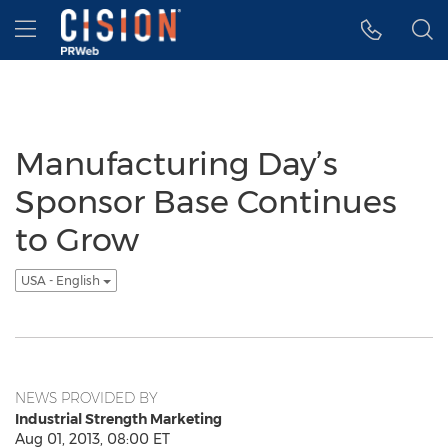
Accessibility Statement
Skip Navigation
Hamburger menu
Manufacturing Day’s
Sponsor Base Continues
to Grow
USA - English
NEWS PROVIDED BY
Industrial Strength Marketing
Aug 01, 2013, 08:00 ET