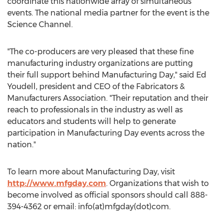
coordinate this nationwide array of simultaneous
events. The national media partner for the event is the
Science Channel.
"The co-producers are very pleased that these fine
manufacturing industry organizations are putting
their full support behind Manufacturing Day," said Ed
Youdell, president and CEO of the Fabricators &
Manufacturers Association. "Their reputation and their
reach to professionals in the industry as well as
educators and students will help to generate
participation in Manufacturing Day events across the
nation."
To learn more about Manufacturing Day, visit
http://www.mfgday.com
. Organizations that wish to
become involved as official sponsors should call 888-
394-4362 or email: info(at)mfgday(dot)com.