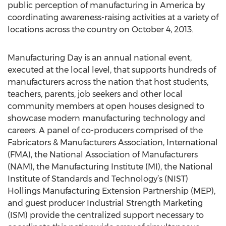
public perception of manufacturing in America by
coordinating awareness-raising activities at a variety of
locations across the country on October 4, 2013.
Manufacturing Day is an annual national event,
executed at the local level, that supports hundreds of
manufacturers across the nation that host students,
teachers, parents, job seekers and other local
community members at open houses designed to
showcase modern manufacturing technology and
careers. A panel of co-producers comprised of the
Fabricators & Manufacturers Association, International
(FMA), the National Association of Manufacturers
(NAM), the Manufacturing Institute (MI), the National
Institute of Standards and Technology’s (NIST)
Hollings Manufacturing Extension Partnership (MEP),
and guest producer Industrial Strength Marketing
(ISM) provide the centralized support necessary to