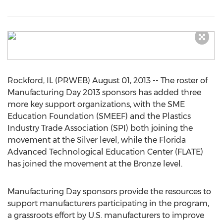
Rockford, IL (PRWEB) August 01, 2013 -- The roster of
Manufacturing Day 2013 sponsors has added three
more key support organizations, with the SME
Education Foundation (SMEEF) and the Plastics
Industry Trade Association (SPI) both joining the
movement at the Silver level, while the Florida
Advanced Technological Education Center (FLATE)
has joined the movement at the Bronze level.
Manufacturing Day sponsors provide the resources to
support manufacturers participating in the program,
a grassroots effort by U.S. manufacturers to improve