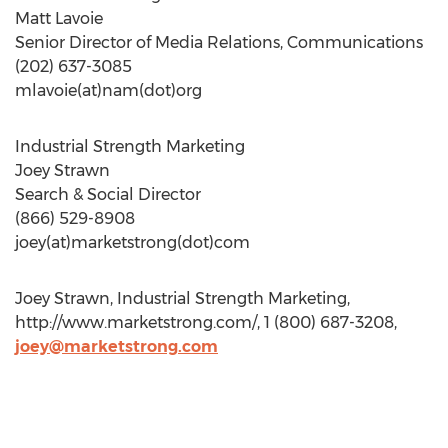
Matt Lavoie
Senior Director of Media Relations, Communications
(202) 637-3085
mlavoie(at)nam(dot)org
Industrial Strength Marketing
Joey Strawn
Search & Social Director
(866) 529-8908
joey(at)marketstrong(dot)com
Joey Strawn, Industrial Strength Marketing,
http://www.marketstrong.com/, 1 (800) 687-3208,
joey@marketstrong.com