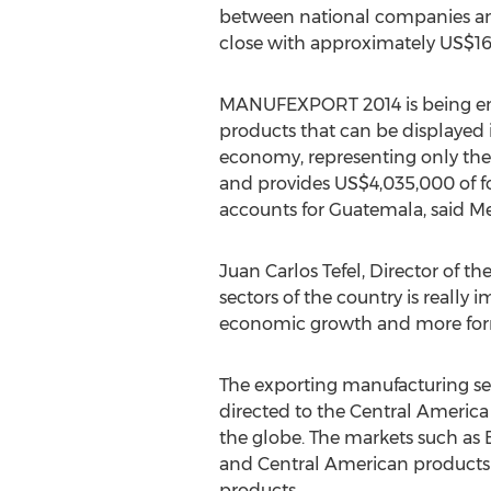
between national companies and 
close with approximately US$16 m
MANUFEXPORT 2014 is being envis
products that can be displayed i
economy, representing only the 
and provides US$4,035,000 of fo
accounts for Guatemala, said 
Juan Carlos Tefel, Director of 
sectors of the country is really
economic growth and more form
The exporting manufacturing se
directed to the Central America 
the globe. The markets such as
and Central American products 
products.