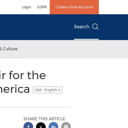
Login
GDPR
Create a Free Account
Search
& Culture
 for the
merica
USA - English
SHARE THIS ARTICLE