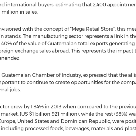
international buyers, estimating that 2,400 appointments
illion in sales.
ioned with the concept of “Mega Retail Store”; this mean
n stands. The manufacturing sector represents a link in th
40% of the value of Guatemalan total exports generating 
reign exchange sales abroad. This represents the impact 
Menendez.
the Guatemalan Chamber of Industry, expressed that the al
 important to continue to create opportunities for the comp
al jobs.
ctor grew by 1.84% in 2013 when compared to the previou
market, (US $1 billion 921 million), while the rest (38%) wa
 Europe, United States and Dominican Republic, were pos
including processed foods, beverages, materials and plas