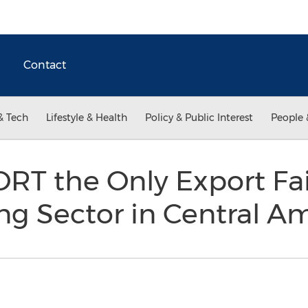
Contact
& Tech
Lifestyle & Health
Policy & Public Interest
People 
 the Only Export Fair
ng Sector in Central A