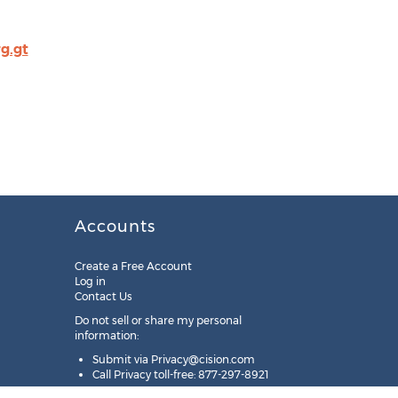
g.gt
Accounts
Create a Free Account
Log in
Contact Us
Do not sell or share my personal
information:
Submit via
Privacy@cision.com
Call Privacy toll-free: 877-297-8921