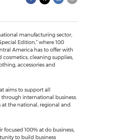
ational manufacturing sector,
cial Edition,” where 100
tral America has to offer with
d cosmetics, cleaning supplies,
lothing, accessories and
t aims to support all
hrough international business.
 at the national, regional and
ir focused 100% at do business,
tunity to build business