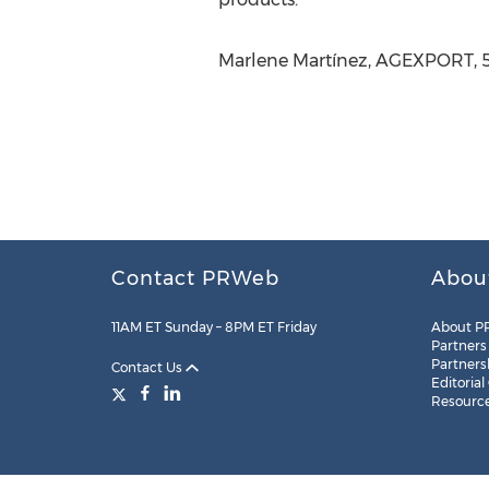
Marlene Martínez, AGEXPORT, 5
Contact PRWeb
Abou
11AM ET Sunday – 8PM ET Friday
About P
Partners
Partners
Contact Us
Editorial
Resourc