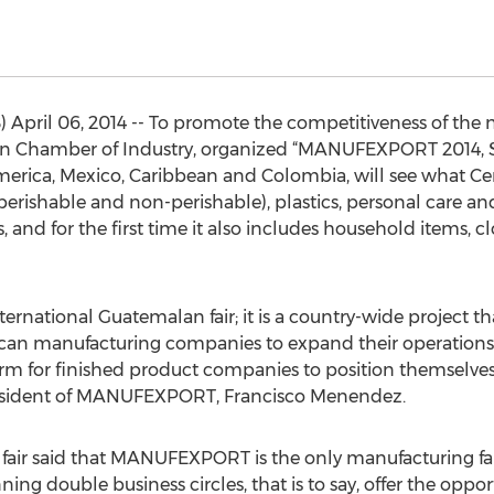
pril 06, 2014 -- To promote the competitiveness of the n
Chamber of Industry, organized “MANUFEXPORT 2014, Spe
erica, Mexico, Caribbean and Colombia, will see what Cen
erishable and non-perishable), plastics, personal care an
 and for the first time it also includes household items, c
national Guatemalan fair; it is a country-wide project tha
n manufacturing companies to expand their operations t
atform for finished product companies to position themselves
 President of MANUFEXPORT, Francisco Menendez.
he fair said that MANUFEXPORT is the only manufacturing fa
ing double business circles, that is to say, offer the oppor