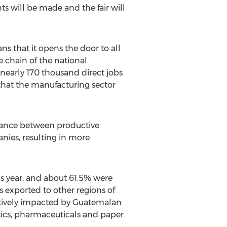
 will be made and the fair will
s that it opens the door to all
e chain of the national
nearly 170 thousand direct jobs
that the manufacturing sector
liance between productive
anies, resulting in more
s year, and about 61.5% were
s exported to other regions of
itively impacted by Guatemalan
tics, pharmaceuticals and paper