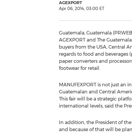
AGEXPORT
Apr 06, 2014, 03:00 ET
Guatemala, Guatemala (PRWEB) A
AGEXPORT and The Guatemalan 
buyers from the USA, Central Am
regards to food and beverages (p
paper converters and processors,
footwear for retail.
MANUFEXPORT is not just an inter
Guatemalan and Central America
This fair will be a strategic pl
international levels, said the
In addition, the President of t
and because of that will be plann