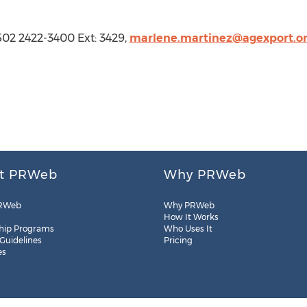
02 2422-3400 Ext: 3429,
marlene.martinez@agexport.or
t PRWeb
Why PRWeb
RWeb
Why PRWeb
How It Works
hip Programs
Who Uses It
 Guidelines
Pricing
es