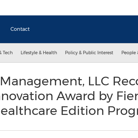
Contact
& Tech
Lifestyle & Health
Policy & Public Interest
People 
Management, LLC Reco
Innovation Award by Fie
Healthcare Edition Pro