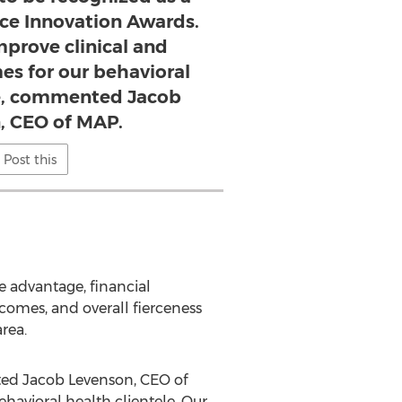
erce Innovation Awards.
mprove clinical and
es for our behavioral
le, commented Jacob
, CEO of MAP.
Post this
ve advantage, financial
tcomes, and overall fierceness
rea.
nted Jacob Levenson, CEO of
havioral health clientele. Our