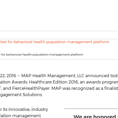
 for behavioral health population management platform
2, 2016 -- MAP Health Management, LLC announced today 
nnovation Awards: Healthcare Edition 2016, an awards progr
T, and FierceHealthPayer. MAP was recognized as a finalist
gagement Solutions.
 its innovative, industry
pulation management
We are honored 