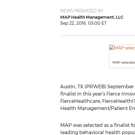
NEWS PROVIDED BY
MAP Health Management, LLC
Sep 22, 2016, 03:00 ET
MAP selected
Austin, TX (PRWEB) September 2
finalist in this year’s Fierce I
FierceHealthcare, FierceHealthI
Health Management/Patient En
MAP was selected as a finalist for
leading behavioral health po