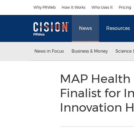
Accessibility Statement
Skip Navigation
Why PRWeb
How It Works
Who Uses It
Pricing
News
Resources
News in Focus
Business & Money
Science 
MAP Health 
Finalist for 
Innovation 