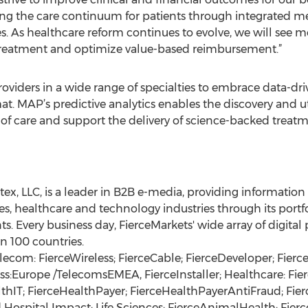
ng the care continuum for patients through integrated me
es. As healthcare reform continues to evolve, we will see
treatment and optimize value-based reimbursement.”
iders in a wide range of specialties to embrace data-dri
at. MAP’s predictive analytics enables the discovery and ut
of care and support the delivery of science-backed treat
stex, LLC, is a leader in B2B e-media, providing informatio
s, healthcare and technology industries through its portfo
ts. Every business day, FierceMarkets' wide array of digita
n 100 countries.
lecom: FierceWireless; FierceCable; FierceDeveloper; Fier
ess:Europe /TelecomsEMEA, FierceInstaller; Healthcare: Fie
thIT; FierceHealthPayer; FierceHealthPayerAntiFraud; Fie
spital Impact; Life Sciences: FierceAnimalHealth; Fierce