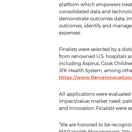
platform which empowers treat
consolidated data and technolo
demonstrate outcomes data, im
outcomes, identify and manage r
expenses.
Finalists were selected by a dis
from renowned U.S. hospitals a
including Aspirus, Cook Childre
JFK Health System, among others
https://www.fierceinnovatio
All applications were evaluated 
impact/value, market need, patie
and innovation. Finalists were s
“We are honored to be recognize
MAP Health Management. “We stri