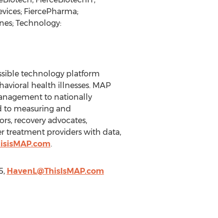
evices; FiercePharma;
nes; Technology:
ssible technology platform
avioral health illnesses. MAP
management to nationally
d to measuring and
rs, recovery advocates,
r treatment providers with data,
hisisMAP.com
.
5,
HavenL@ThisIsMAP.com