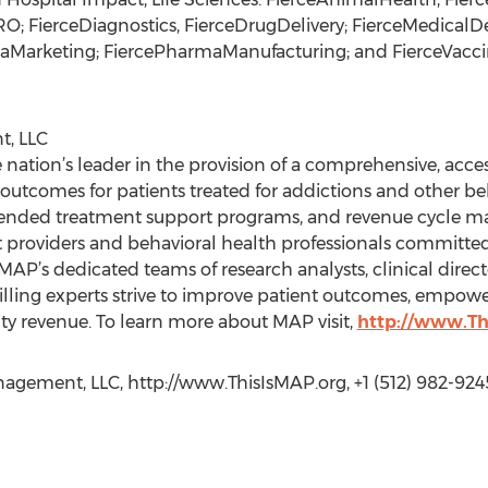
O; FierceDiagnostics, FierceDrugDelivery; FierceMedicalD
aMarketing; FiercePharmaManufacturing; and FierceVacci
, LLC
ation’s leader in the provision of a comprehensive, acce
utcomes for patients treated for addictions and other beh
extended treatment support programs, and revenue cycle 
 providers and behavioral health professionals committe
P’s dedicated teams of research analysts, clinical directo
illing experts strive to improve patient outcomes, empowe
ity revenue. To learn more about MAP visit,
http://www.T
gement, LLC, http://www.ThisIsMAP.org, +1 (512) 982-924