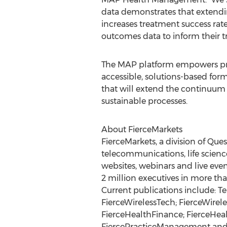
data demonstrates that extendi
increases treatment success rat
outcomes data to inform their 
The MAP platform empowers prov
accessible, solutions-based form
that will extend the continuum 
sustainable processes.
About FierceMarkets
FierceMarkets, a division of Que
telecommunications, life science
websites, webinars and live even
2 million executives in more tha
Current publications include: Te
FierceWirelessTech; FierceWirel
FierceHealthFinance; FierceHeal
FiercePracticeManagement and Ho