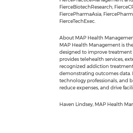
FierceBiotechResearch; FierceCR
FiercePharmaAsia; FiercePharm
FierceTechExec.
About MAP Health Management
MAP Health Management is the n
designed to improve treatment o
provides telehealth services, 
recognized addiction treatment
demonstrating outcomes data. MA
technology professionals, and b
reduce expenses, and drive facil
Haven Lindsey, MAP Health Mana