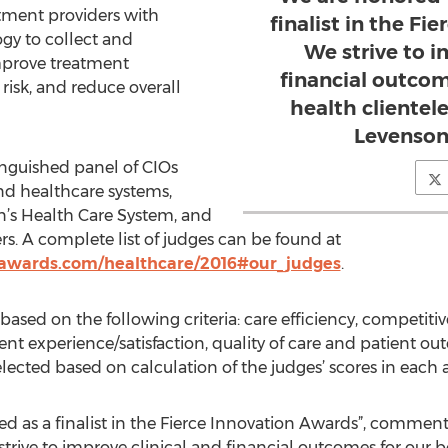
ment providers with
finalist in the Fi
gy to collect and
We strive to i
prove treatment
financial outcom
isk, and reduce overall
health cliente
Levenson
tinguished panel of CIOs
nd healthcare systems,
n’s Health Care System, and
. A complete list of judges can be found at
nawards.com/healthcare/2016#our_judges
.
based on the following criteria: care efficiency, competiti
nt experience/satisfaction, quality of care and patient ou
elected based on calculation of the judges’ scores in each a
d as a finalist in the Fierce Innovation Awards”, comme
ve to improve clinical and financial outcomes for our be