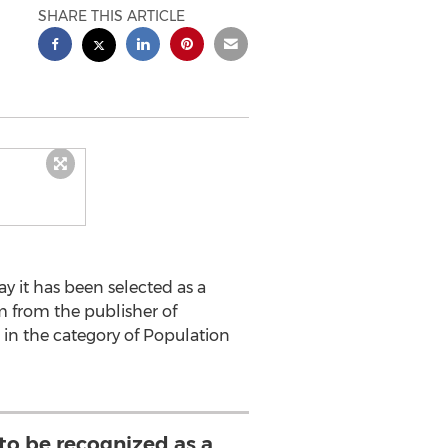
SHARE THIS ARTICLE
it has been selected as a
am from the publisher of
 in the category of Population
to be recognized as a