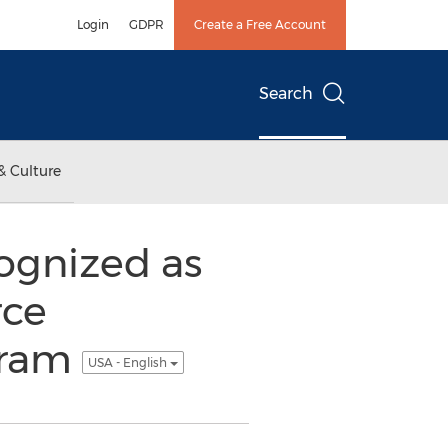
Login
GDPR
Create a Free Account
Search
& Culture
gnized as
rce
gram
USA - English