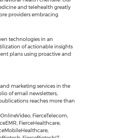
dicine and telehealth greatly
 more providers embracing
ven technologies in an
ilization of actionable insights
ment plans using proactive and
n and marketing services in the
lio of email newsletters,
l publications reaches more than
ceOnlineVideo; FierceTelecom;
rceEMR; FierceHealthcare;
rceMobileHealthcare;
Biotech; FierceBiotechIT;