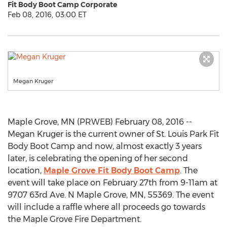
Fit Body Boot Camp Corporate
Feb 08, 2016, 03:00 ET
Megan Kruger
Maple Grove, MN (PRWEB) February 08, 2016 --
Megan Kruger is the current owner of St. Louis Park Fit
Body Boot Camp and now, almost exactly 3 years
later, is celebrating the opening of her second
location,
Maple Grove Fit Body Boot Camp
. The
event will take place on February 27th from 9-11am at
9707 63rd Ave. N Maple Grove, MN, 55369. The event
will include a raffle where all proceeds go towards
the Maple Grove Fire Department.