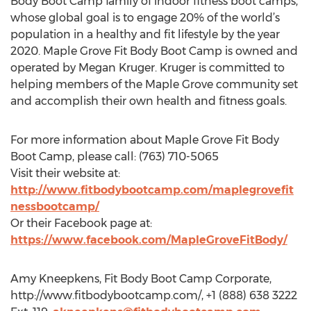
Body Boot Camp family of indoor fitness boot camps,
whose global goal is to engage 20% of the world’s
population in a healthy and fit lifestyle by the year
2020. Maple Grove Fit Body Boot Camp is owned and
operated by Megan Kruger. Kruger is committed to
helping members of the Maple Grove community set
and accomplish their own health and fitness goals.
For more information about Maple Grove Fit Body
Boot Camp, please call: (763) 710-5065
Visit their website at:
http://www.fitbodybootcamp.com/maplegrovefit
nessbootcamp/
Or their Facebook page at:
https://www.facebook.com/MapleGroveFitBody/
Amy Kneepkens, Fit Body Boot Camp Corporate,
http://www.fitbodybootcamp.com/, +1 (888) 638 3222