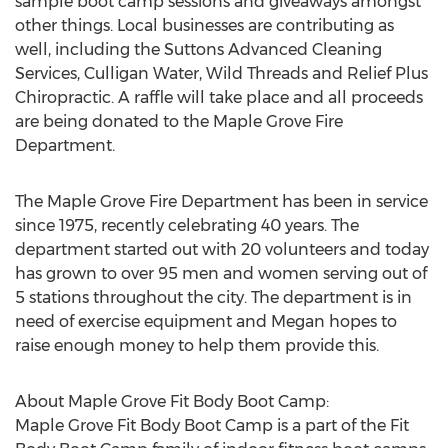
sample boot camp sessions and giveaways amongst
other things. Local businesses are contributing as
well, including the Suttons Advanced Cleaning
Services, Culligan Water, Wild Threads and Relief Plus
Chiropractic. A raffle will take place and all proceeds
are being donated to the Maple Grove Fire
Department.
The Maple Grove Fire Department has been in service
since 1975, recently celebrating 40 years. The
department started out with 20 volunteers and today
has grown to over 95 men and women serving out of
5 stations throughout the city. The department is in
need of exercise equipment and Megan hopes to
raise enough money to help them provide this.
About Maple Grove Fit Body Boot Camp:
Maple Grove Fit Body Boot Camp is a part of the Fit