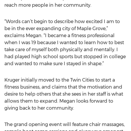
reach more people in her community.
“Words can’t begin to describe how excited I am to
be in the ever expanding city of Maple Grove,”
exclaims Megan. “I became a fitness professional
when I was 19 because I wanted to learn how to best
take care of myself both physically and mentally. I
had played high school sports but stopped in college
and wanted to make sure I stayed in shape.”
Kruger initially moved to the Twin Cities to start a
fitness business, and claims that the motivation and
desire to help others that she sees in her staff is what
allows them to expand. Megan looks forward to
giving back to her community.
The grand opening event will feature chair massages,