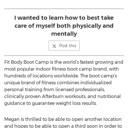
I wanted to learn how to best take
care of myself both physically and
mentally
Post this
Fit Body Boot Camp is the world’s fastest growing and
most popular indoor fitness boot camp brand, with
hundreds of locations worldwide. The boot camp’s
unique brand of fitness combines individualized
personal training from licensed professionals,
clinically proven Afterburn workouts, and nutritional
guidance to guarantee weight loss results.
Megan is thrilled to be able to open another location
and hopes to be able to open a third soon in order to