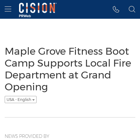
Accessibility Statement
Skip Navigation
Hamburger menu
Maple Grove Fitness Boot
Camp Supports Local Fire
Department at Grand
Opening
USA - English
NEWS PROVIDED BY