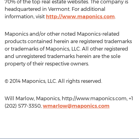
70% of the top real estate websites. The company is
headquartered in Vermont. For additional
information, visit
http://www.maponics.com
.
Maponics and/or other noted Maponics-related
products contained herein are registered trademarks
or trademarks of Maponics, LLC. All other registered
and unregistered trademarks herein are the sole
property of their respective owners.
© 2014 Maponics, LLC. All rights reserved.
Will Marlow, Maponics, http://www.maponics.com, +1
(202) 577-3350,
wmarlow@maponics.com