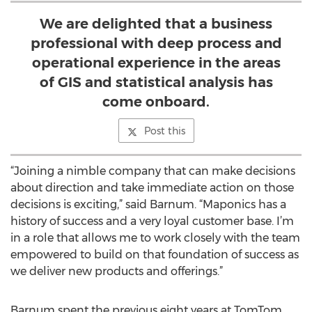
We are delighted that a business
professional with deep process and
operational experience in the areas
of GIS and statistical analysis has
come onboard.
Post this
“Joining a nimble company that can make decisions
about direction and take immediate action on those
decisions is exciting,” said Barnum. “Maponics has a
history of success and a very loyal customer base. I’m
in a role that allows me to work closely with the team
empowered to build on that foundation of success as
we deliver new products and offerings.”
Barnum spent the previous eight years at TomTom,