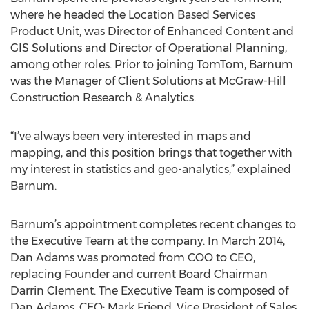
where he headed the Location Based Services
Product Unit, was Director of Enhanced Content and
GIS Solutions and Director of Operational Planning,
among other roles. Prior to joining TomTom, Barnum
was the Manager of Client Solutions at McGraw-Hill
Construction Research & Analytics.
“I’ve always been very interested in maps and
mapping, and this position brings that together with
my interest in statistics and geo-analytics,” explained
Barnum.
Barnum’s appointment completes recent changes to
the Executive Team at the company. In March 2014,
Dan Adams was promoted from COO to CEO,
replacing Founder and current Board Chairman
Darrin Clement. The Executive Team is composed of
Dan Adams, CEO; Mark Friend, Vice President of Sales