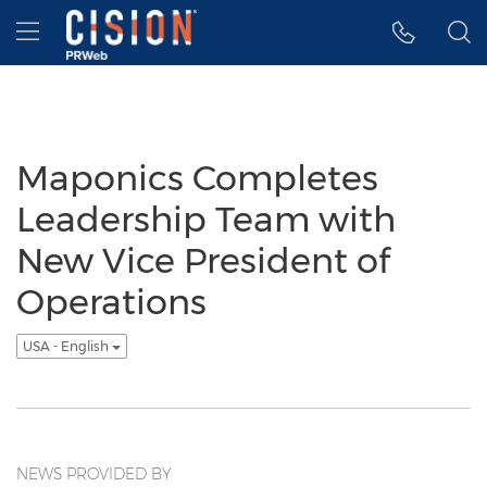
Accessibility Statement
Skip Navigation
Hamburger menu
Maponics Completes
Leadership Team with
New Vice President of
Operations
USA - English
NEWS PROVIDED BY