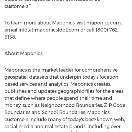
customers.”
To learn more about Maponics, visit maponics.com,
email info(at)maponics(dot)com or call (800) 762-
5158.
About Maponics
Maponics is the market leader for comprehensive
geospatial datasets that underpin today's location-
based services and analytics. Maponics creates,
publishes and updates geographic files for the areas
that define where people spend their time and
money, such as Neighborhood Boundaries, ZIP Code
Boundaries and School Boundaries. Maponics’
customers include many of today's best-known web,
social media and real estate brands, including over