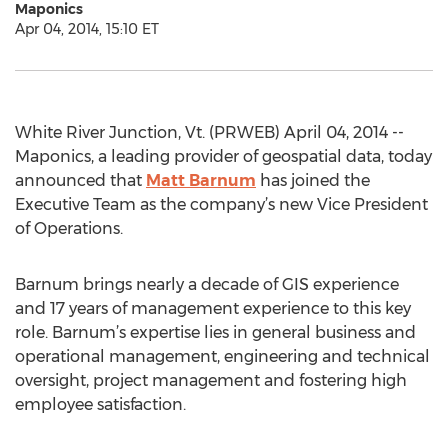
Maponics
Apr 04, 2014, 15:10 ET
White River Junction, Vt. (PRWEB) April 04, 2014 --
Maponics, a leading provider of geospatial data, today
announced that
Matt Barnum
has joined the
Executive Team as the company’s new Vice President
of Operations.
Barnum brings nearly a decade of GIS experience
and 17 years of management experience to this key
role. Barnum’s expertise lies in general business and
operational management, engineering and technical
oversight, project management and fostering high
employee satisfaction.