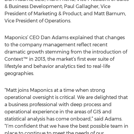
& Business Development; Paul Gallagher, Vice
President of Marketing & Product; and Matt Barnum,
Vice President of Operations.
Maponics’ CEO Dan Adams explained that changes
to the company management reflect recent
dramatic growth stemming from the introduction of
Context™ in 2013, the market’s first ever suite of
lifestyle and behavior analytics tied to real-life
geographies.
“Matt joins Maponics at a time when strong
operational oversight is critical. We are delighted that
a business professional with deep process and
operational experience in the areas of GIS and
statistical analysis has come onboard,” said Adams.
“I’m confident that we have the best possible team in
place to continue to meet the needs of our