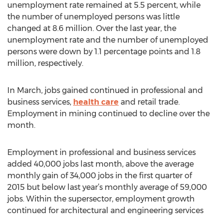
unemployment rate remained at 5.5 percent, while
the number of unemployed persons was little
changed at 8.6 million. Over the last year, the
unemployment rate and the number of unemployed
persons were down by 1.1 percentage points and 1.8
million, respectively.
In March, jobs gained continued in professional and
business services,
health care
and retail trade.
Employment in mining continued to decline over the
month.
Employment in professional and business services
added 40,000 jobs last month, above the average
monthly gain of 34,000 jobs in the first quarter of
2015 but below last year’s monthly average of 59,000
jobs. Within the supersector, employment growth
continued for architectural and engineering services