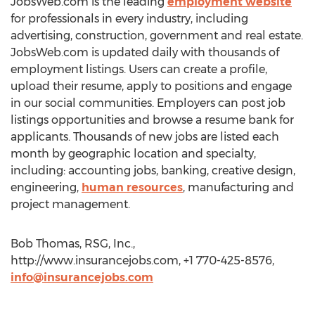
JobsWeb.com is the leading
employment website
for professionals in every industry, including
advertising, construction, government and real estate.
JobsWeb.com is updated daily with thousands of
employment listings. Users can create a profile,
upload their resume, apply to positions and engage
in our social communities. Employers can post job
listings opportunities and browse a resume bank for
applicants. Thousands of new jobs are listed each
month by geographic location and specialty,
including: accounting jobs, banking, creative design,
engineering,
human resources
, manufacturing and
project management.
Bob Thomas, RSG, Inc.,
http://www.insurancejobs.com, +1 770-425-8576,
info@insurancejobs.com