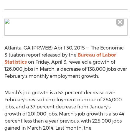
Atlanta, GA (PRWEB) April 30, 2015 -- The Economic
Situation report released by the
Bureau of Labor
Statistics
on Friday, April 3, revealed a growth of
126,000 jobs in March, a decrease of 138,000 jobs over
February’s monthly employment growth.
March’s job growth is a 52 percent decrease over
February’s revised employment number of 264,000
jobs, and a 37 percent decrease from January’s
growth of 201,000 jobs. March’s job growth is also 44
percent less than a year previous, with 225,000 jobs
gained in March 2014. Last month, the