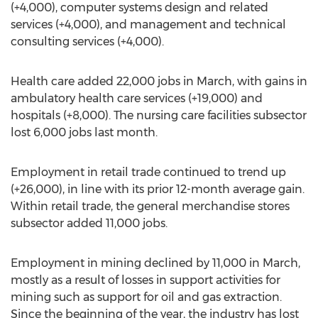
(+4,000), computer systems design and related
services (+4,000), and management and technical
consulting services (+4,000).
Health care added 22,000 jobs in March, with gains in
ambulatory health care services (+19,000) and
hospitals (+8,000). The nursing care facilities subsector
lost 6,000 jobs last month.
Employment in retail trade continued to trend up
(+26,000), in line with its prior 12-month average gain.
Within retail trade, the general merchandise stores
subsector added 11,000 jobs.
Employment in mining declined by 11,000 in March,
mostly as a result of losses in support activities for
mining such as support for oil and gas extraction.
Since the beginning of the year, the industry has lost