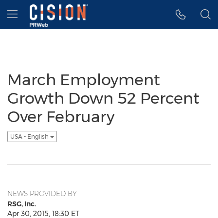
Accessibility Statement
Skip Navigation
Hamburger menu
March Employment
Growth Down 52 Percent
Over February
USA - English
NEWS PROVIDED BY
RSG, Inc.
Apr 30, 2015, 18:30 ET