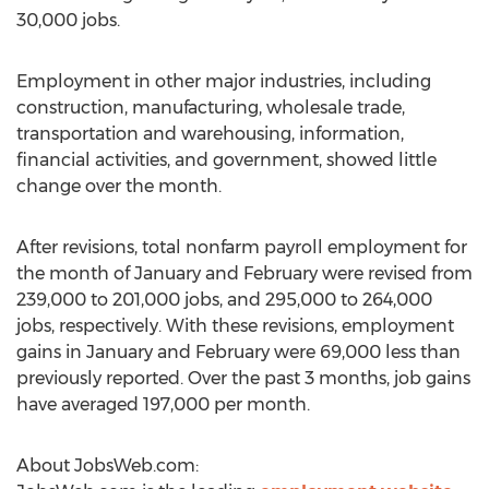
30,000 jobs.
Employment in other major industries, including
construction, manufacturing, wholesale trade,
transportation and warehousing, information,
financial activities, and government, showed little
change over the month.
After revisions, total nonfarm payroll employment for
the month of January and February were revised from
239,000 to 201,000 jobs, and 295,000 to 264,000
jobs, respectively. With these revisions, employment
gains in January and February were 69,000 less than
previously reported. Over the past 3 months, job gains
have averaged 197,000 per month.
About JobsWeb.com: