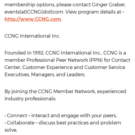
membership options, please contact Ginger Graber,
events(at)CCNG(dot)com. View program details at –
http://www.CCNG.com
.
CCNG International Inc.
Founded in 1992, CCNG International Inc., CCNG is a
member Professional Peer Network (PPN) for Contact
Center, Customer Experience and Customer Service
Executives, Managers, and Leaders.
By joining the CCNG Member Network, experienced
industry professionals:
• Connect – interact and engage with your peers,
• Collaborate – discuss best practices and problem
solve,