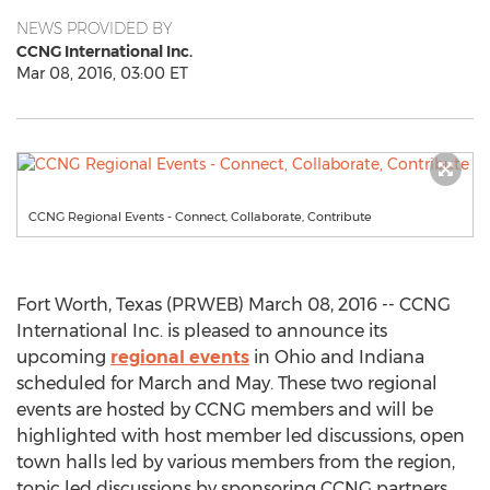
NEWS PROVIDED BY
CCNG International Inc.
Mar 08, 2016, 03:00 ET
CCNG Regional Events - Connect, Collaborate, Contribute
Fort Worth, Texas (PRWEB) March 08, 2016 -- CCNG
International Inc. is pleased to announce its
upcoming
regional events
in Ohio and Indiana
scheduled for March and May. These two regional
events are hosted by CCNG members and will be
highlighted with host member led discussions, open
town halls led by various members from the region,
topic led discussions by sponsoring CCNG partners,