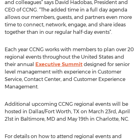
and colleagues” says David Hadobas, President and
CEO of CCNG. “The added time in a full day agenda
allows our members, guests, and partners even more
time to connect, network, engage, and share ideas
together than in our regular half-day events”.
Each year CCNG works with members to plan over 20
regional events throughout the United States and
their annual
Executive Summit
designed for senior
level management with experience in Customer
Service, Contact Center, and Customer Experience
Management.
Additional upcoming CCNG regional events will be
hosted in Dallas/Fort Worth, TX on March 23rd, April
21st in Baltimore, MD and May 19th in Charlotte, NC.
For details on how to attend regional events and