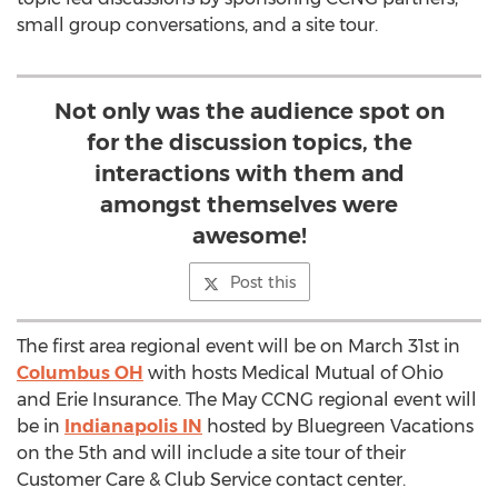
small group conversations, and a site tour.
Not only was the audience spot on
for the discussion topics, the
interactions with them and
amongst themselves were
awesome!
Post this
The first area regional event will be on March 31st in
Columbus OH
with hosts Medical Mutual of Ohio
and Erie Insurance. The May CCNG regional event will
be in
Indianapolis IN
hosted by Bluegreen Vacations
on the 5th and will include a site tour of their
Customer Care & Club Service contact center.