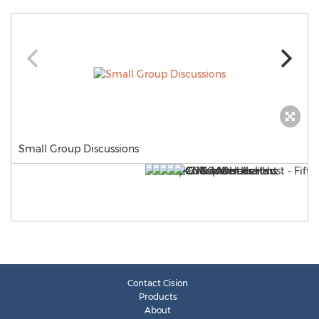
Small Group Discussions
Contact Cision
Products
About