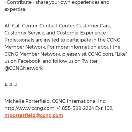
• Contribute – share your own experiences and
expertise.
All Call Center, Contact Center, Customer Care,
Customer Service, and Customer Experience
Professionals are invited to participate in the CCNG
Member Network. For more information about the
CCNG Member Network, please visit CCNG.com, “Like”
us on Facebook, and follow us on Twitter -
@CCNGNetwork.
# # #
Michelle Porterfield, CCNG International Inc.,
http://www.ccng.com, +1 855-599-2264 Ext: 102,
mporterfield@ccng.com