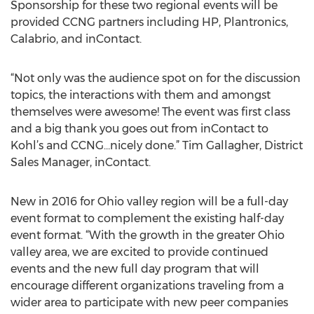
Sponsorship for these two regional events will be
provided CCNG partners including HP, Plantronics,
Calabrio, and inContact.
“Not only was the audience spot on for the discussion
topics, the interactions with them and amongst
themselves were awesome! The event was first class
and a big thank you goes out from inContact to
Kohl’s and CCNG…nicely done.” Tim Gallagher, District
Sales Manager, inContact.
New in 2016 for Ohio valley region will be a full-day
event format to complement the existing half-day
event format. “With the growth in the greater Ohio
valley area, we are excited to provide continued
events and the new full day program that will
encourage different organizations traveling from a
wider area to participate with new peer companies