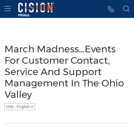
Accessibility Statement
Skip Navigation
Hamburger menu
March Madness…Events
For Customer Contact,
Service And Support
Management In The Ohio
Valley
USA - English