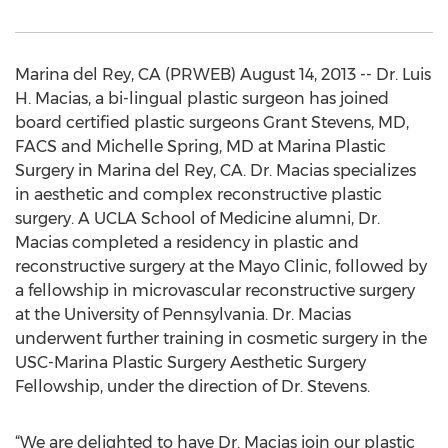
Marina del Rey, CA (PRWEB) August 14, 2013 -- Dr. Luis
H. Macias, a bi-lingual plastic surgeon has joined
board certified plastic surgeons Grant Stevens, MD,
FACS and Michelle Spring, MD at Marina Plastic
Surgery in Marina del Rey, CA. Dr. Macias specializes
in aesthetic and complex reconstructive plastic
surgery. A UCLA School of Medicine alumni, Dr.
Macias completed a residency in plastic and
reconstructive surgery at the Mayo Clinic, followed by
a fellowship in microvascular reconstructive surgery
at the University of Pennsylvania. Dr. Macias
underwent further training in cosmetic surgery in the
USC-Marina Plastic Surgery Aesthetic Surgery
Fellowship, under the direction of Dr. Stevens.
“We are delighted to have Dr. Macias join our plastic