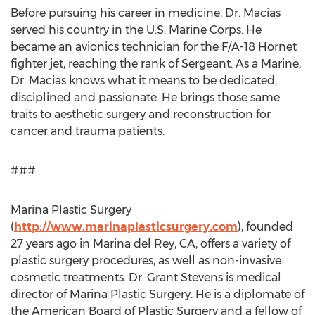
Before pursuing his career in medicine, Dr. Macias
served his country in the U.S. Marine Corps. He
became an avionics technician for the F/A-18 Hornet
fighter jet, reaching the rank of Sergeant. As a Marine,
Dr. Macias knows what it means to be dedicated,
disciplined and passionate. He brings those same
traits to aesthetic surgery and reconstruction for
cancer and trauma patients.
###
Marina Plastic Surgery
(
http://www.marinaplasticsurgery.com
), founded
27 years ago in Marina del Rey, CA, offers a variety of
plastic surgery procedures, as well as non-invasive
cosmetic treatments. Dr. Grant Stevens is medical
director of Marina Plastic Surgery. He is a diplomate of
the American Board of Plastic Surgery and a fellow of