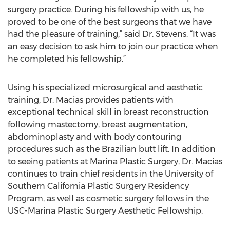
surgery practice. During his fellowship with us, he
proved to be one of the best surgeons that we have
had the pleasure of training,” said Dr. Stevens. “It was
an easy decision to ask him to join our practice when
he completed his fellowship.”
Using his specialized microsurgical and aesthetic
training, Dr. Macias provides patients with
exceptional technical skill in breast reconstruction
following mastectomy, breast augmentation,
abdominoplasty and with body contouring
procedures such as the Brazilian butt lift. In addition
to seeing patients at Marina Plastic Surgery, Dr. Macias
continues to train chief residents in the University of
Southern California Plastic Surgery Residency
Program, as well as cosmetic surgery fellows in the
USC-Marina Plastic Surgery Aesthetic Fellowship.