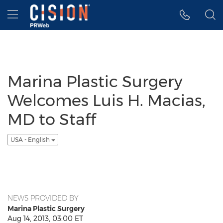
Accessibility Statement
Skip Navigation
Hamburger menu
Marina Plastic Surgery
Welcomes Luis H. Macias,
MD to Staff
USA - English
NEWS PROVIDED BY
Marina Plastic Surgery
Aug 14, 2013, 03:00 ET