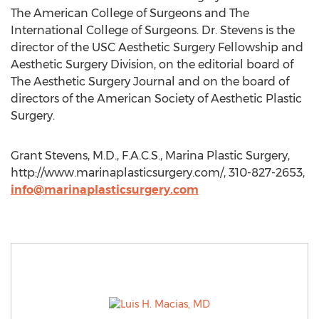
The American College of Surgeons and The
International College of Surgeons. Dr. Stevens is the
director of the USC Aesthetic Surgery Fellowship and
Aesthetic Surgery Division, on the editorial board of
The Aesthetic Surgery Journal and on the board of
directors of the American Society of Aesthetic Plastic
Surgery.
Grant Stevens, M.D., F.A.C.S., Marina Plastic Surgery,
http://www.marinaplasticsurgery.com/, 310-827-2653,
info@marinaplasticsurgery.com