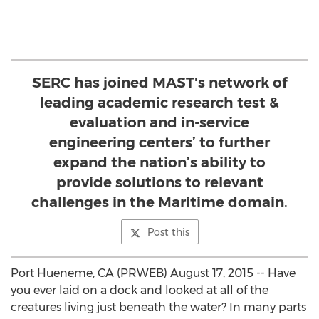
SERC has joined MAST's network of
leading academic research test &
evaluation and in-service
engineering centers’ to further
expand the nation’s ability to
provide solutions to relevant
challenges in the Maritime domain.
Post this
Port Hueneme, CA (PRWEB) August 17, 2015 -- Have
you ever laid on a dock and looked at all of the
creatures living just beneath the water? In many parts