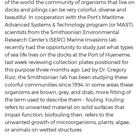
of the world the community of organisms that live on
docks and pilings can be very colorful, diverse and
beautiful. In cooperation with the Port’s Maritime
Advanced Systems & Technology program (or MAST),
scientists from the Smithsonian Environmental
Research Center’s (SERC) Marine Invasions lab
recently had the opportunity to study just what types
of sea life lives on the docks at the Port of Hueneme,
last week reviewing collection plates positioned for
this purpose three months ago. Led by Dr. Gregory
Ruiz, the Smithsonian lab has been studying these
colorful communities since 1994. In some areas these
organisms are brown, grey, and drab; more fitting of
the term used to describe them - fouling. Fouling
refers to unwanted material on solid surfaces that
impair function; biofouling then, refers to the
unwanted growth of microorganisms, plants, algae,
or animals on wetted structures.