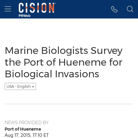
Accessibility Statement
Skip Navigation
Hamburger menu
Marine Biologists Survey
the Port of Hueneme for
Biological Invasions
USA - English
NEWS PROVIDED BY
Port of Hueneme
Aug 17, 2015, 17:10 ET