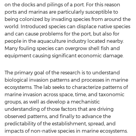
on the docks and pilings of a port. For this reason
ports and marinas are particularly susceptible to
being colonized by invading species from around the
world. Introduced species can displace native species
and can cause problems for the port, but also for
people in the aquaculture industry located nearby.
Many fouling species can overgrow shell fish and
equipment causing significant economic damage.
The primary goal of the research is to understand
biological invasion patterns and processes in marine
ecosystems. The lab seeks to characterize patterns of
marine invasion across space, time, and taxonomic
groups, as well as develop a mechanistic
understanding of those factors that are driving
observed patterns, and finally to advance the
predictability of the establishment, spread, and
impacts of non-native species in marine ecosystems.