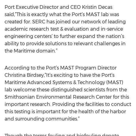
Port Executive Director and CEO Kristin Decas
said,”This is exactly what the Port’s MAST lab was
created for. SERC has joined our network of leading
academic research test & evaluation and in-service
engineering centers’ to further expand the nation’s
ability to provide solutions to relevant challenges in
the Maritime domain.”
According to the Port’s MAST Program Director
Christina Birdsey,”It’s exciting to have the Port’s
Maritime Advanced Systems & Technology (MAST)
lab welcome these distinguished scientists from the
Smithsonian Environmental Research Center for this
important research. Providing the facilities to conduct
this testing is important for the health of the harbor
and surrounding communities.”
Though the terms fouling and biofouling denote