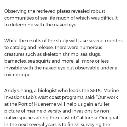
Observing the retrieved plates revealed robust
communities of sea life much of which was difficult
to determine with the naked eye.
While the results of the study will take several months
to catalog and release, there were numerous
creatures such as skeleton shrimp, sea slugs,
barnacles, sea squirts and more, all more or less
invisible with the naked eye but observable under a
microscope.
Andy Chang, a biologist who leads the SERC Marine
Invasions Lab’s west coast programs, said: “Our work
at the Port of Hueneme will help us gain a fuller
picture of marine diversity and invasions by non-
native species along the coast of California. Our goal
in the next several years is to finish surveying the