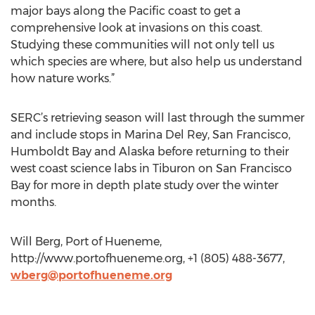
major bays along the Pacific coast to get a
comprehensive look at invasions on this coast.
Studying these communities will not only tell us
which species are where, but also help us understand
how nature works.”
SERC’s retrieving season will last through the summer
and include stops in Marina Del Rey, San Francisco,
Humboldt Bay and Alaska before returning to their
west coast science labs in Tiburon on San Francisco
Bay for more in depth plate study over the winter
months.
Will Berg, Port of Hueneme,
http://www.portofhueneme.org, +1 (805) 488-3677,
wberg@portofhueneme.org