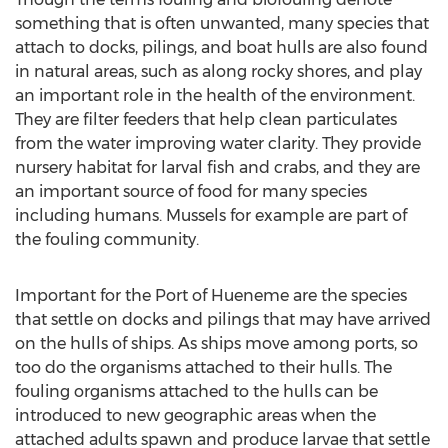
something that is often unwanted, many species that
attach to docks, pilings, and boat hulls are also found
in natural areas, such as along rocky shores, and play
an important role in the health of the environment.
They are filter feeders that help clean particulates
from the water improving water clarity. They provide
nursery habitat for larval fish and crabs, and they are
an important source of food for many species
including humans. Mussels for example are part of
the fouling community.
Important for the Port of Hueneme are the species
that settle on docks and pilings that may have arrived
on the hulls of ships. As ships move among ports, so
too do the organisms attached to their hulls. The
fouling organisms attached to the hulls can be
introduced to new geographic areas when the
attached adults spawn and produce larvae that settle