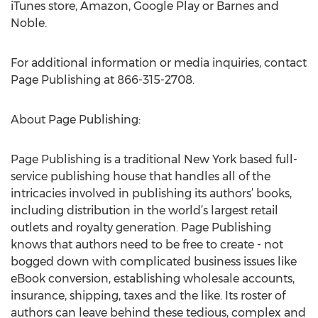
iTunes store, Amazon, Google Play or Barnes and
Noble.
For additional information or media inquiries, contact
Page Publishing at 866-315-2708.
About Page Publishing:
Page Publishing is a traditional New York based full-
service publishing house that handles all of the
intricacies involved in publishing its authors’ books,
including distribution in the world’s largest retail
outlets and royalty generation. Page Publishing
knows that authors need to be free to create - not
bogged down with complicated business issues like
eBook conversion, establishing wholesale accounts,
insurance, shipping, taxes and the like. Its roster of
authors can leave behind these tedious, complex and