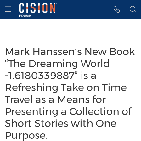
Accessibility Statement
Skip Navigation
Hamburger menu
Mark Hanssen’s New Book
“The Dreaming World
-1.6180339887” is a
Refreshing Take on Time
Travel as a Means for
Presenting a Collection of
Short Stories with One
Purpose.