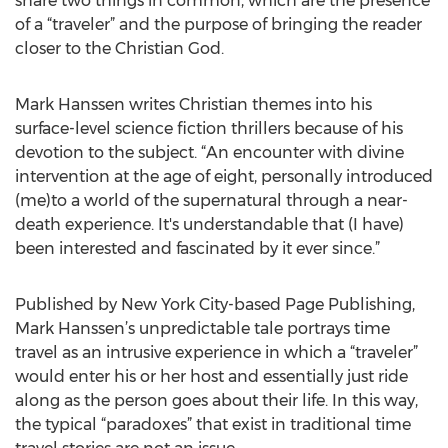
share two things in common, which are the presence
of a “traveler” and the purpose of bringing the reader
closer to the Christian God.
Mark Hanssen writes Christian themes into his
surface-level science fiction thrillers because of his
devotion to the subject. “An encounter with divine
intervention at the age of eight, personally introduced
(me)to a world of the supernatural through a near-
death experience. It's understandable that (I have)
been interested and fascinated by it ever since.”
Published by New York City-based Page Publishing,
Mark Hanssen’s unpredictable tale portrays time
travel as an intrusive experience in which a “traveler”
would enter his or her host and essentially just ride
along as the person goes about their life. In this way,
the typical “paradoxes” that exist in traditional time