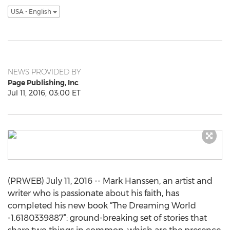
USA - English
NEWS PROVIDED BY
Page Publishing, Inc
Jul 11, 2016, 03:00 ET
(PRWEB) July 11, 2016 -- Mark Hanssen, an artist and
writer who is passionate about his faith, has
completed his new book “The Dreaming World
-1.6180339887”: ground-breaking set of stories that