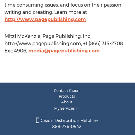
time consuming issues, and focus on their passion:
writing and creating. Learn more at
http://www.pagepublishing.com
.
Mitzi McKenzie, Page Publishing, Inc,
http://www.pagepublishing.com, +1 (866) 315-2708
Ext: 4906,
media@pagepublishing.com
Contact Cision
Products
About
My Services
Cision Distribution Helpline
888-776-0942