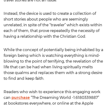
travel stories are not an issue.
Instead, the device is used to create a collection of
short stories about people who are seemingly
unrelated, in spite of the “traveler” which exists within
each of them, that prove repeatedly the necessity of
having a relationship with the Christian God.
While the concept of potentially being inhabited by a
foreign being which is watching everything is mind-
blowing to the point of terrifying, the revelation of the
life that can be had when living spiritually melts
those qualms and replaces them with a strong desire
to find and keep faith.
Readers who wish to experience this engaging work
can
purchase
“The Dreaming World -1.6180339887”
at bookstores everywhere, or online at the Apple