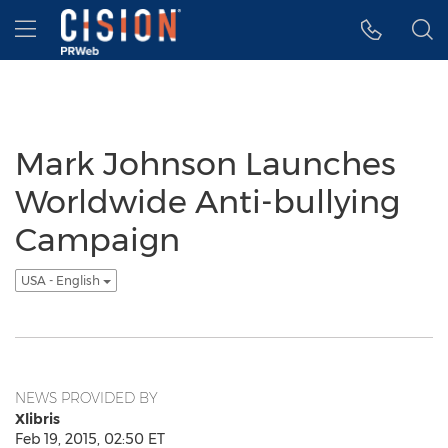
Accessibility Statement
Skip Navigation
Hamburger menu
Mark Johnson Launches
Worldwide Anti-bullying
Campaign
USA - English
NEWS PROVIDED BY
Xlibris
Feb 19, 2015, 02:50 ET