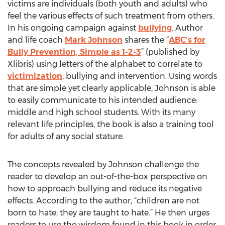
victims are individuals (both youth and adults) who
feel the various effects of such treatment from others.
In his ongoing campaign against
bullying
. Author
and life coach
Mark Johnson
shares the “
ABC’s for
Bully Prevention, Simple as 1-2-3
” (published by
Xlibris) using letters of the alphabet to correlate to
victimization
, bullying and intervention. Using words
that are simple yet clearly applicable, Johnson is able
to easily communicate to his intended audience:
middle and high school students. With its many
relevant life principles, the book is also a training tool
for adults of any social stature.
The concepts revealed by Johnson challenge the
reader to develop an out-of-the-box perspective on
how to approach bullying and reduce its negative
effects. According to the author, “children are not
born to hate; they are taught to hate.” He then urges
readers to use the wisdom found in this book in order