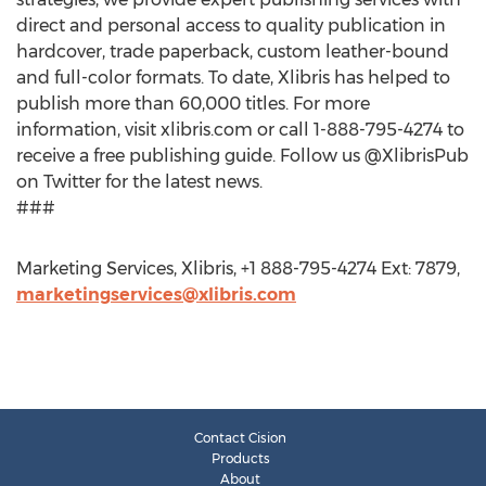
direct and personal access to quality publication in
hardcover, trade paperback, custom leather-bound
and full-color formats. To date, Xlibris has helped to
publish more than 60,000 titles. For more
information, visit xlibris.com or call 1-888-795-4274 to
receive a free publishing guide. Follow us @XlibrisPub
on Twitter for the latest news.
###
Marketing Services, Xlibris, +1 888-795-4274 Ext: 7879,
marketingservices@xlibris.com
Contact Cision
Products
About