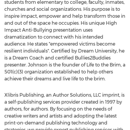
students from elementary to college, faculty, inmates,
churches and social organizations. His purpose is to
inspire impact, empower and help transform those in
and out of the space he occupies. His unique High
Impact Anti-Bullying presentation uses
dramatization to connect with his intended
audience. He states "empowered victims become
resilient individuals". Certified by Dream University, he
is a Dream Coach and certified Bullies2Buddies
presenter. Johnson is the founder of Life to the Brim, a
501(c)(3) organization established to help others
achieve their dreams and live life to the brim.
Xlibris Publishing, an Author Solutions, LLC imprint, is
a self-publishing services provider created in 1997 by
authors, for authors. By focusing on the needs of
creative writers and artists and adopting the latest
print-on-demand publishing technology and
strategies, we provide expert publishing services with