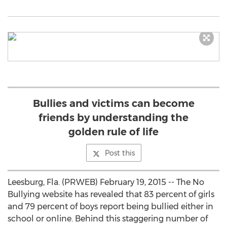
Bullies and victims can become
friends by understanding the
golden rule of life
Post this
Leesburg, Fla. (PRWEB) February 19, 2015 -- The No
Bullying website has revealed that 83 percent of girls
and 79 percent of boys report being bullied either in
school or online. Behind this staggering number of