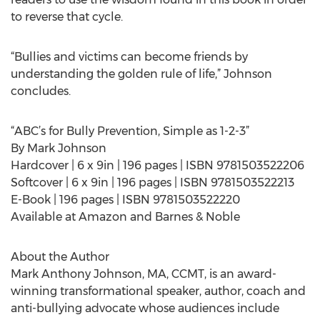
to reverse that cycle.
“Bullies and victims can become friends by
understanding the golden rule of life,” Johnson
concludes.
“ABC’s for Bully Prevention, Simple as 1-2-3”
By Mark Johnson
Hardcover | 6 x 9in | 196 pages | ISBN 9781503522206
Softcover | 6 x 9in | 196 pages | ISBN 9781503522213
E-Book | 196 pages | ISBN 9781503522220
Available at Amazon and Barnes & Noble
About the Author
Mark Anthony Johnson, MA, CCMT, is an award-
winning transformational speaker, author, coach and
anti-bullying advocate whose audiences include