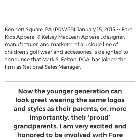
Kennett Square, PA (PRWEB) January 15, 2015 -- Fore
Kids Apparel & Kelsey MacLean Apparel, designer,
manufacturer, and marketer of a unique line of
children’s golf wear and accessories, is delighted to
announce that Mark S. Felton, PGA, has joined the
firm as National Sales Manager.
Now the younger generation can
look great wearing the same logos
and styles as their parents, or, more
importantly, their ‘proud’
grandparents. I am very excited and
honored to be involved with Fore