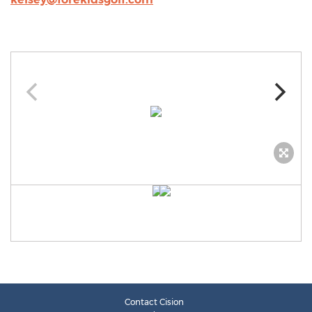
Contact Cision