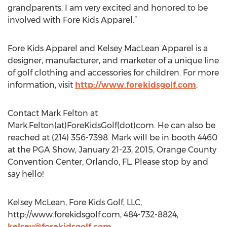
grandparents. I am very excited and honored to be
involved with Fore Kids Apparel.”
Fore Kids Apparel and Kelsey MacLean Apparel is a
designer, manufacturer, and marketer of a unique line
of golf clothing and accessories for children. For more
information, visit
http://www.forekidsgolf.com
.
Contact Mark Felton at
Mark.Felton(at)ForeKidsGolf(dot)com. He can also be
reached at (214) 356-7398. Mark will be in booth 4460
at the PGA Show, January 21-23, 2015, Orange County
Convention Center, Orlando, FL. Please stop by and
say hello!
Kelsey McLean, Fore Kids Golf, LLC,
http://www.forekidsgolf.com, 484-732-8824,
kelsey@forekidsgolf.com