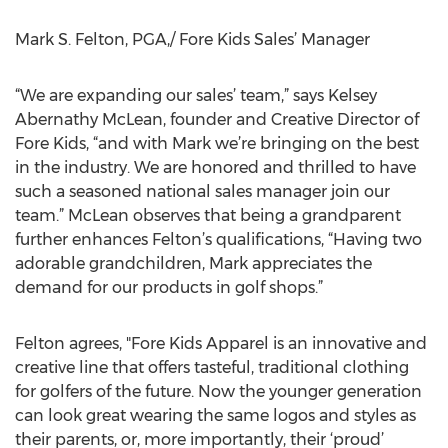
Mark S. Felton, PGA,/ Fore Kids Sales’ Manager
“We are expanding our sales’ team,” says Kelsey
Abernathy McLean, founder and Creative Director of
Fore Kids, “and with Mark we’re bringing on the best
in the industry. We are honored and thrilled to have
such a seasoned national sales manager join our
team.” McLean observes that being a grandparent
further enhances Felton’s qualifications, “Having two
adorable grandchildren, Mark appreciates the
demand for our products in golf shops.”
Felton agrees, "Fore Kids Apparel is an innovative and
creative line that offers tasteful, traditional clothing
for golfers of the future. Now the younger generation
can look great wearing the same logos and styles as
their parents, or, more importantly, their ‘proud’