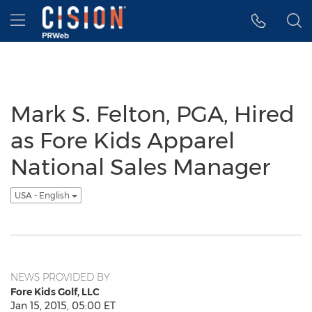
Accessibility Statement
Skip Navigation
Hamburger menu
Mark S. Felton, PGA, Hired
as Fore Kids Apparel
National Sales Manager
USA - English
NEWS PROVIDED BY
Fore Kids Golf, LLC
Jan 15, 2015, 05:00 ET