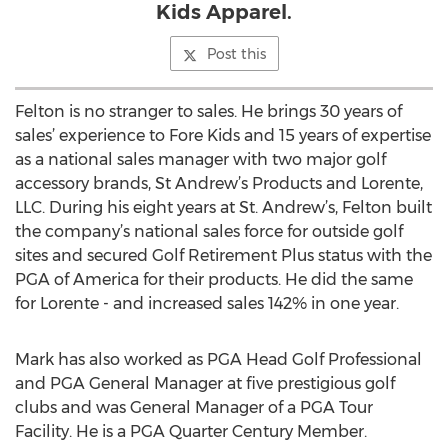
Kids Apparel.
Post this
Felton is no stranger to sales. He brings 30 years of
sales’ experience to Fore Kids and 15 years of expertise
as a national sales manager with two major golf
accessory brands, St Andrew’s Products and Lorente,
LLC. During his eight years at St. Andrew’s, Felton built
the company’s national sales force for outside golf
sites and secured Golf Retirement Plus status with the
PGA of America for their products. He did the same
for Lorente - and increased sales 142% in one year.
Mark has also worked as PGA Head Golf Professional
and PGA General Manager at five prestigious golf
clubs and was General Manager of a PGA Tour
Facility. He is a PGA Quarter Century Member.