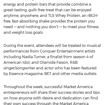
energy and protein bars that provide combine a
great-tasting, guilt-free treat that can be enjoyed
anytime, anywhere; and TLS Whey Protein, an rBGH-
free, fast-absorbing shake provides the protein you
need — and nothing you don’t — to meet your fitness
and weight loss goals.
During the event, attendees will be treated to musical
performances from Conquer Entertainment artists
including Nadia Turner, a finalist from season 4 of
American Idol; and Olamide Faison, R&B
singer/songwriter and actor who has been featured
by Essence magazine, BET and other media outlets.
Throughout the week, successful Market America
entrepreneurs will share their success stories and tips
on how anyone with desire and dedication can find
their own success through the Market America