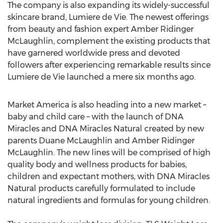
The company is also expanding its widely-successful
skincare brand, Lumiere de Vie. The newest offerings
from beauty and fashion expert Amber Ridinger
McLaughlin, complement the existing products that
have garnered worldwide press and devoted
followers after experiencing remarkable results since
Lumiere de Vie launched a mere six months ago.
Market America is also heading into a new market –
baby and child care – with the launch of DNA
Miracles and DNA Miracles Natural created by new
parents Duane McLaughlin and Amber Ridinger
McLaughlin. The new lines will be comprised of high
quality body and wellness products for babies,
children and expectant mothers, with DNA Miracles
Natural products carefully formulated to include
natural ingredients and formulas for young children.