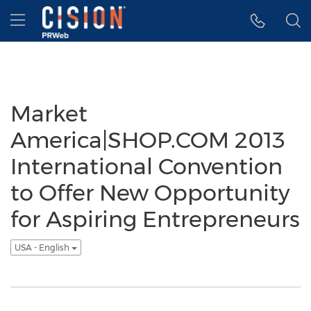
Accessibility Statement
Skip Navigation
Hamburger menu
Market
America|SHOP.COM 2013
International Convention
to Offer New Opportunity
for Aspiring Entrepreneurs
USA - English