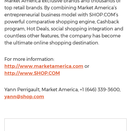
Market America exclusive brands and thousands of
top retail brands. By combining Market America’s
entrepreneurial business model with SHOP.COM’s
powerful comparative shopping engine, Cashback
program, Hot Deals, social shopping integration and
countless other features, the company has become
the ultimate online shopping destination.
For more information:
http://www.marketamerica.com
or
http://www.SHOP.COM
Yann Perrigault, Market America, +1 (646) 339-3600,
yann@shop.com