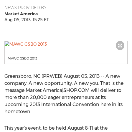
NEWS PROVIDED BY
Market America
Aug 05, 2013, 15:25 ET
MAWC GSBO 2013
Greensboro, NC (PRWEB) August 05, 2013 -- A new
company. A new opportunity. A new you. That is the
message Market America|SHOP.COM will deliver to
more than 20,000 eager entrepreneurs at its
upcoming 2013 International Convention here in its
hometown.
This year’s event, to be held August 8-11 at the