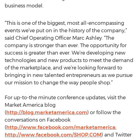
business model.
“This is one of the biggest, most all-encompassing
events we’ve put on in the history of the company,”
said Chief Operating Officer Marc Ashley. “The
company is stronger than ever. The opportunity for
success is greater than ever. We’re developing new
technologies and new products to meet the demand
of the marketplace, and we’re looking forward to
bringing in new talented entrepreneurs as we pursue
our mission to change the way people shop.”
For up-to-the minute conference updates, visit the
Market America blog
(
http://blog.marketamerica.com
) or follow the
conversations on Facebook
(
http://www.facebook.com/marketamerica
;
http://www.facebook.com/SHOP.COM
) and Twitter