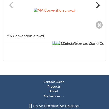
MA Convention crowd
Contact Cision
Products
About
My Services
Cision Distribution Helpline