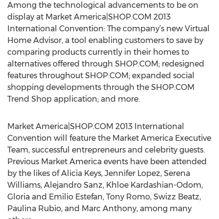
Among the technological advancements to be on
display at Market America|SHOP.COM 2013
International Convention: The company’s new Virtual
Home Advisor, a tool enabling customers to save by
comparing products currently in their homes to
alternatives offered through SHOP.COM; redesigned
features throughout SHOP.COM; expanded social
shopping developments through the SHOP.COM
Trend Shop application; and more.
Market America|SHOP.COM 2013 International
Convention will feature the Market America Executive
Team, successful entrepreneurs and celebrity guests.
Previous Market America events have been attended
by the likes of Alicia Keys, Jennifer Lopez, Serena
Williams, Alejandro Sanz, Khloe Kardashian-Odom,
Gloria and Emilio Estefan, Tony Romo, Swizz Beatz,
Paulina Rubio, and Marc Anthony, among many