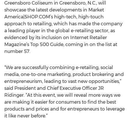
Greensboro Coliseum in Greensboro, N.C., will
showcase the latest developments in Market
America|SHOP.COM’s high-tech, high-touch
approach to retailing, which has made the company
a leading player in the global e-retailing sector, as
evidenced by its inclusion on Internet Retailer
Magazine’s Top 500 Guide, coming in on the list at
number 57.
“We are successfully combining e-retailing, social
media, one-to-one marketing, product brokering and
entrepreneurism, leading to vast new opportunities,”
said President and Chief Executive Officer JR
Ridinger. “At this event, we will reveal more ways we
are making it easier for consumers to find the best
products and prices and for entrepreneurs to leverage
it like never before.”