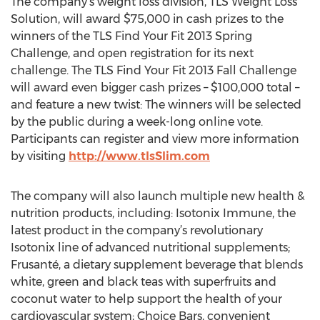
The company’s weight loss division, TLS Weight Loss
Solution, will award $75,000 in cash prizes to the
winners of the TLS Find Your Fit 2013 Spring
Challenge, and open registration for its next
challenge. The TLS Find Your Fit 2013 Fall Challenge
will award even bigger cash prizes – $100,000 total –
and feature a new twist: The winners will be selected
by the public during a week-long online vote.
Participants can register and view more information
by visiting
http://www.tlsSlim.com
The company will also launch multiple new health &
nutrition products, including: Isotonix Immune, the
latest product in the company’s revolutionary
Isotonix line of advanced nutritional supplements;
Frusanté, a dietary supplement beverage that blends
white, green and black teas with superfruits and
coconut water to help support the health of your
cardiovascular system; Choice Bars, convenient