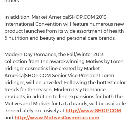
others.
In addition, Market America|SHOP.COM 2013
International Convention will feature numerous new
product launches from its wide assortment of health
& nutrition and beauty and personal care brands.
Modern Day Romance, the Fall/Winter 2013
collection from the award-winning Motives by Loren
Ridinger cosmetics line created by Market
America|SHOP.COM Senior Vice President Loren
Ridinger, will be unveiled. Following the hottest color
trends for the season, Modern Day Romance
products, in addition to line expansions for both the
Motives and Motives for La La brands, will be available
immediately exclusively at
http://www.SHOP.COM
and
http://www.MotivesCosmetics.com
.