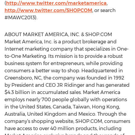
(
http://www.twitter.com/marketamerica
,
http://www.twitter.com/SHOPCOM
, or search
#MAWC2013).
ABOUT MARKET AMERICA, INC. & SHOP.COM
Market America, Inc. is a product brokerage and
Internet marketing company that specializes in One-
to-One Marketing. Its mission is to provide a robust
business system for entrepreneurs, while providing
consumers a better way to shop. Headquartered in
Greensboro, NC, the company was founded in 1992
by President and CEO JR Ridinger and has generated
$4.3 billion in accumulated sales. Market America
employs nearly 700 people globally with operations
in the United States, Canada, Taiwan, Hong Kong,
Australia, United Kingdom and Mexico. Through the
company’s shopping website, SHOP.COM, consumers
have access to over 40 million products, including