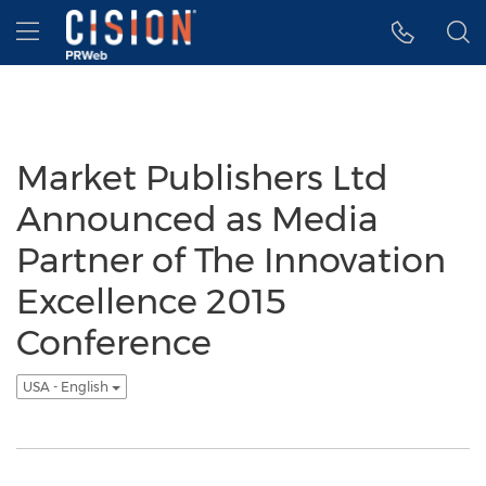
Accessibility Statement
Skip Navigation
Hamburger menu
Market Publishers Ltd
Announced as Media
Partner of The Innovation
Excellence 2015
Conference
USA - English