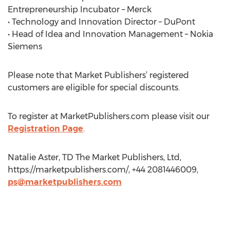
Entrepreneurship Incubator – Merck
• Technology and Innovation Director – DuPont
• Head of Idea and Innovation Management – Nokia
Siemens
Please note that Market Publishers’ registered
customers are eligible for special discounts.
To register at MarketPublishers.com please visit our
Registration Page
.
Natalie Aster, TD The Market Publishers, Ltd,
https://marketpublishers.com/, +44 2081446009,
ps@marketpublishers.com