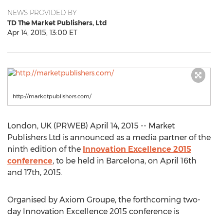
NEWS PROVIDED BY
TD The Market Publishers, Ltd
Apr 14, 2015, 13:00 ET
http://marketpublishers.com/
London, UK (PRWEB) April 14, 2015 -- Market
Publishers Ltd is announced as a media partner of the
ninth edition of the
Innovation Excellence 2015
conference
, to be held in Barcelona, on April 16th
and 17th, 2015.
Organised by Axiom Groupe, the forthcoming two-
day Innovation Excellence 2015 conference is