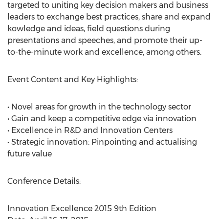
targeted to uniting key decision makers and business
leaders to exchange best practices, share and expand
kowledge and ideas, field questions during
presentations and speeches, and promote their up-
to-the-minute work and excellence, among others.
Event Content and Key Highlights:
• Novel areas for growth in the technology sector
• Gain and keep a competitive edge via innovation
• Excellence in R&D and Innovation Centers
• Strategic innovation: Pinpointing and actualising
future value
Conference Details:
Innovation Excellence 2015 9th Edition