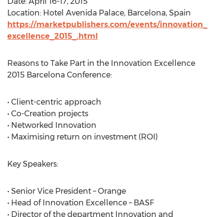
Date: April 16-17, 2015
Location: Hotel Avenida Palace, Barcelona, Spain
https://marketpublishers.com/events/innovation_
excellence_2015_.html
Reasons to Take Part in the Innovation Excellence
2015 Barcelona Conference:
• Client-centric approach
• Co-Creation projects
• Networked Innovation
• Maximising return on investment (ROI)
Key Speakers:
• Senior Vice President – Orange
• Head of Innovation Excellence – BASF
• Director of the department Innovation and