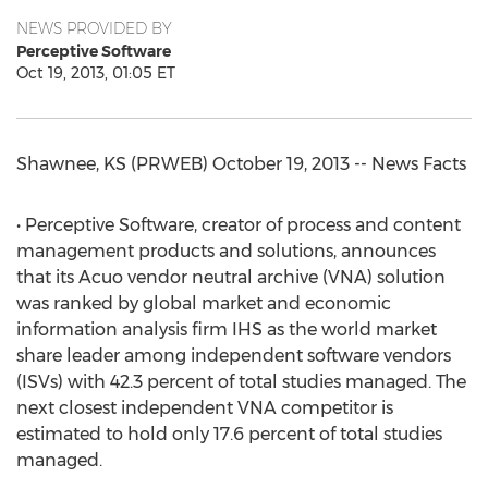
NEWS PROVIDED BY
Perceptive Software
Oct 19, 2013, 01:05 ET
Shawnee, KS (PRWEB) October 19, 2013 -- News Facts
• Perceptive Software, creator of process and content
management products and solutions, announces
that its Acuo vendor neutral archive (VNA) solution
was ranked by global market and economic
information analysis firm IHS as the world market
share leader among independent software vendors
(ISVs) with 42.3 percent of total studies managed. The
next closest independent VNA competitor is
estimated to hold only 17.6 percent of total studies
managed.