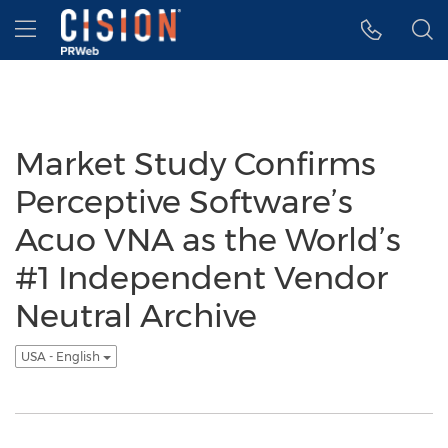
Accessibility Statement
Skip Navigation
Hamburger menu
Market Study Confirms
Perceptive Software’s
Acuo VNA as the World’s
#1 Independent Vendor
Neutral Archive
USA - English