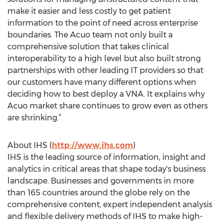
make it easier and less costly to get patient
information to the point of need across enterprise
boundaries. The Acuo team not only built a
comprehensive solution that takes clinical
interoperability to a high level but also built strong
partnerships with other leading IT providers so that
our customers have many different options when
deciding how to best deploy a VNA. It explains why
Acuo market share continues to grow even as others
are shrinking.”
About IHS (
http://www.ihs.com
)
IHS is the leading source of information, insight and
analytics in critical areas that shape today's business
landscape. Businesses and governments in more
than 165 countries around the globe rely on the
comprehensive content, expert independent analysis
and flexible delivery methods of IHS to make high-