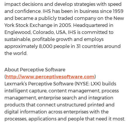
impact decisions and develop strategies with speed
and confidence. IHS has been in business since 1959
and became a publicly traded company on the New
York Stock Exchange in 2005. Headquartered in
Englewood, Colorado, USA, IHS is committed to
sustainable, profitable growth and employs
approximately 8,000 people in 31 countries around
the world.
About Perceptive Software
(
http://www.perceptivesoftware.com
)
Lexmark’s Perceptive Software (NYSE: LXK) builds
intelligent capture, content management, process
management, enterprise search and integration
products that connect unstructured printed and
digital information across enterprises with the
processes, applications and people that need it most.