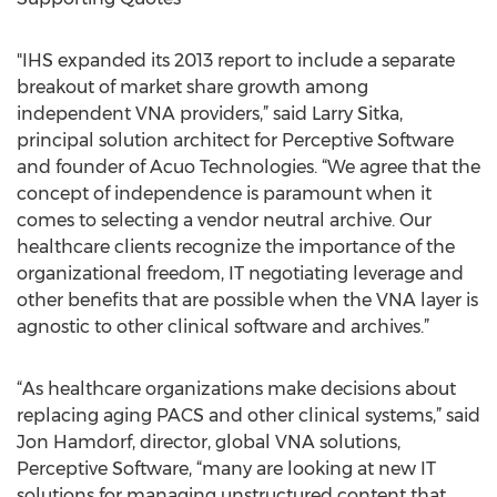
"IHS expanded its 2013 report to include a separate
breakout of market share growth among
independent VNA providers,” said Larry Sitka,
principal solution architect for Perceptive Software
and founder of Acuo Technologies. “We agree that the
concept of independence is paramount when it
comes to selecting a vendor neutral archive. Our
healthcare clients recognize the importance of the
organizational freedom, IT negotiating leverage and
other benefits that are possible when the VNA layer is
agnostic to other clinical software and archives.”
“As healthcare organizations make decisions about
replacing aging PACS and other clinical systems,” said
Jon Hamdorf, director, global VNA solutions,
Perceptive Software, “many are looking at new IT
solutions for managing unstructured content that