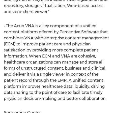
repository, storage virtualisation, Web-based access
and zero-client viewer.”
• The Acuo VNA is a key component of a unified
content platform offered by Perceptive Software that
combines VNA with enterprise content management
(ECM) to improve patient care and physician
satisfaction by providing more complete patient
information. When ECM and VNA are cohesive,
healthcare organizations can manage and store all
forms of unstructured content, business and clinical,
and deliver it via a single viewer in context of the
patient record through the EMR. A unified content
platform improves healthcare data liquidity, driving
data sharing to the point of care to facilitate timely
physician decision-making and better collaboration.
Supporting Quotes