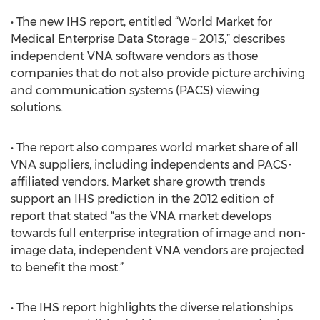
• The new IHS report, entitled “World Market for
Medical Enterprise Data Storage – 2013,” describes
independent VNA software vendors as those
companies that do not also provide picture archiving
and communication systems (PACS) viewing
solutions.
• The report also compares world market share of all
VNA suppliers, including independents and PACS-
affiliated vendors. Market share growth trends
support an IHS prediction in the 2012 edition of
report that stated “as the VNA market develops
towards full enterprise integration of image and non-
image data, independent VNA vendors are projected
to benefit the most.”
• The IHS report highlights the diverse relationships