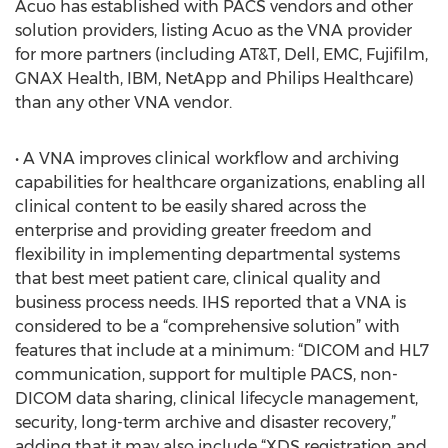
Acuo has established with PACS vendors and other
solution providers, listing Acuo as the VNA provider
for more partners (including AT&T, Dell, EMC, Fujifilm,
GNAX Health, IBM, NetApp and Philips Healthcare)
than any other VNA vendor.
• A VNA improves clinical workflow and archiving
capabilities for healthcare organizations, enabling all
clinical content to be easily shared across the
enterprise and providing greater freedom and
flexibility in implementing departmental systems
that best meet patient care, clinical quality and
business process needs. IHS reported that a VNA is
considered to be a “comprehensive solution” with
features that include at a minimum: “DICOM and HL7
communication, support for multiple PACS, non-
DICOM data sharing, clinical lifecycle management,
security, long-term archive and disaster recovery,”
adding that it may also include “XDS registration and