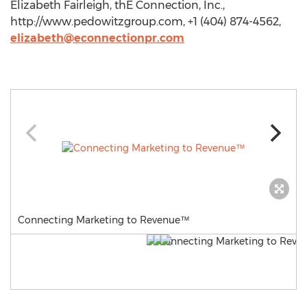
Elizabeth Fairleigh, thE Connection, Inc.,
http://www.pedowitzgroup.com, +1 (404) 874-4562,
elizabeth@econnectionpr.com
Connecting Marketing to Revenue™