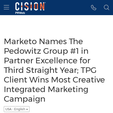
Accessibility Statement
Skip Navigation
Hamburger menu
Marketo Names The
Pedowitz Group #1 in
Partner Excellence for
Third Straight Year; TPG
Client Wins Most Creative
Integrated Marketing
Campaign
USA - English