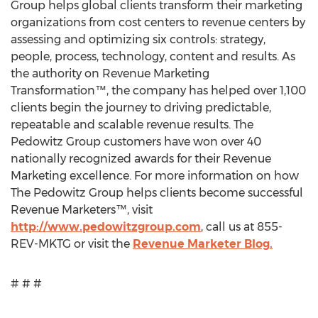
Group helps global clients transform their marketing
organizations from cost centers to revenue centers by
assessing and optimizing six controls: strategy,
people, process, technology, content and results. As
the authority on Revenue Marketing
Transformation™, the company has helped over 1,100
clients begin the journey to driving predictable,
repeatable and scalable revenue results. The
Pedowitz Group customers have won over 40
nationally recognized awards for their Revenue
Marketing excellence. For more information on how
The Pedowitz Group helps clients become successful
Revenue Marketers™, visit
http://www.pedowitzgroup.com
, call us at 855-
REV-MKTG or visit the
Revenue Marketer Blog.
# # #