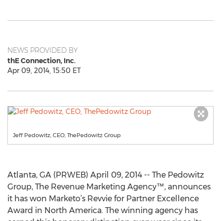
NEWS PROVIDED BY
thE Connection, Inc.
Apr 09, 2014, 15:50 ET
Jeff Pedowitz, CEO, ThePedowitz Group
Atlanta, GA (PRWEB) April 09, 2014 -- The Pedowitz
Group, The Revenue Marketing Agency™, announces
it has won Marketo’s Revvie for Partner Excellence
Award in North America. The winning agency has