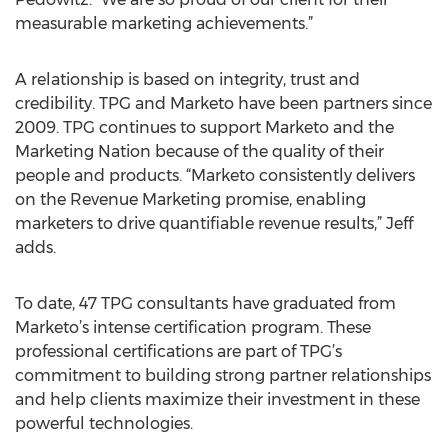
measurable marketing achievements.”
A relationship is based on integrity, trust and
credibility. TPG and Marketo have been partners since
2009. TPG continues to support Marketo and the
Marketing Nation because of the quality of their
people and products. “Marketo consistently delivers
on the Revenue Marketing promise, enabling
marketers to drive quantifiable revenue results,” Jeff
adds.
To date, 47 TPG consultants have graduated from
Marketo’s intense certification program. These
professional certifications are part of TPG’s
commitment to building strong partner relationships
and help clients maximize their investment in these
powerful technologies.