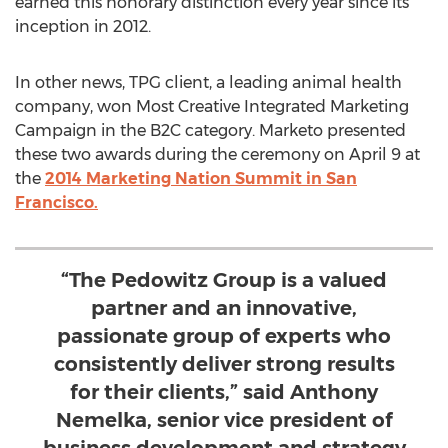
earned this honorary distinction every year since its
inception in 2012.
In other news, TPG client, a leading animal health
company, won Most Creative Integrated Marketing
Campaign in the B2C category. Marketo presented
these two awards during the ceremony on April 9 at
the
2014 Marketing Nation Summit in San
Francisco.
“The Pedowitz Group is a valued
partner and an innovative,
passionate group of experts who
consistently deliver strong results
for their clients,” said Anthony
Nemelka, senior vice president of