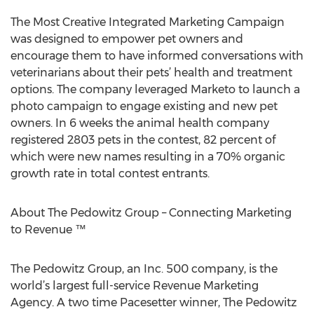
The Most Creative Integrated Marketing Campaign
was designed to empower pet owners and
encourage them to have informed conversations with
veterinarians about their pets’ health and treatment
options. The company leveraged Marketo to launch a
photo campaign to engage existing and new pet
owners. In 6 weeks the animal health company
registered 2803 pets in the contest, 82 percent of
which were new names resulting in a 70% organic
growth rate in total contest entrants.
About The Pedowitz Group – Connecting Marketing
to Revenue ™
The Pedowitz Group, an Inc. 500 company, is the
world’s largest full-service Revenue Marketing
Agency. A two time Pacesetter winner, The Pedowitz