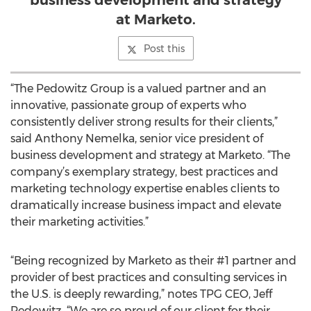
business development and strategy
at Marketo.
Post this
“The Pedowitz Group is a valued partner and an
innovative, passionate group of experts who
consistently deliver strong results for their clients,”
said Anthony Nemelka, senior vice president of
business development and strategy at Marketo. “The
company’s exemplary strategy, best practices and
marketing technology expertise enables clients to
dramatically increase business impact and elevate
their marketing activities.”
“Being recognized by Marketo as their #1 partner and
provider of best practices and consulting services in
the U.S. is deeply rewarding,” notes TPG CEO, Jeff
Pedowitz. “We are so proud of our client for their