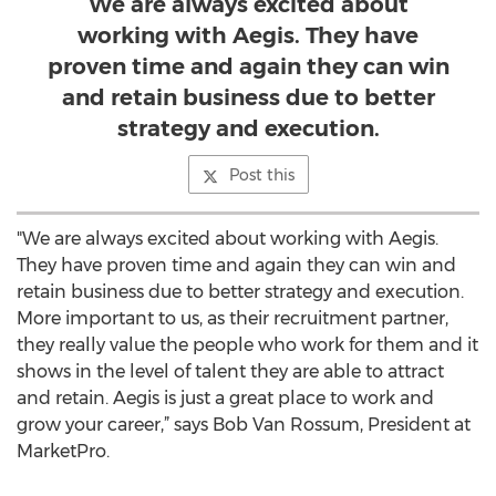
We are always excited about
working with Aegis. They have
proven time and again they can win
and retain business due to better
strategy and execution.
Post this
"We are always excited about working with Aegis.
They have proven time and again they can win and
retain business due to better strategy and execution.
More important to us, as their recruitment partner,
they really value the people who work for them and it
shows in the level of talent they are able to attract
and retain. Aegis is just a great place to work and
grow your career,” says Bob Van Rossum, President at
MarketPro.