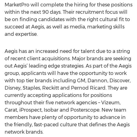
MarketPro will complete the hiring for these positions
within the next 90 days. Their recruitment focus will
be on finding candidates with the right cultural fit to
succeed at Aegis, as well as media, marketing skills
and expertise.
Aegis has an increased need for talent due to a string
of recent client acquisitions. Major brands are seeking
out Aegis’ leading edge strategies. As part of the Aegis
group, applicants will have the opportunity to work
with top tier brands including GM, Dannon, Discover,
Disney, Staples, Reckitt and Pernod Ricard. They are
currently accepting applications for positions
throughout their five network agencies – Vizeum,
Carat, iProspect, Isobar and Posterscope. New team
members have plenty of opportunity to advance in
the friendly, fast-paced culture that defines the Aegis
network brands.