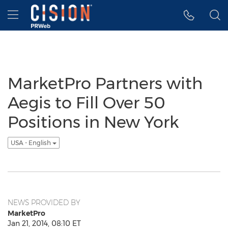
Accessibility Statement
Skip Navigation
Hamburger menu
MarketPro Partners with
Aegis to Fill Over 50
Positions in New York
USA - English
NEWS PROVIDED BY
MarketPro
Jan 21, 2014, 08:10 ET