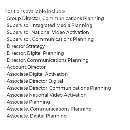
Positions available include:
• Group Director, Communications Planning
• Supervisor Integrated Media Planning
• Supervisor National Video Activation
• Supervisor, Communications Planning
• Director Strategy
• Director, Digital Planning
• Director, Communications Planning
• Account Director
• Associate Digital Activation
• Associate Director Digital
• Associate Director, Communications Planning
• Associate National Video Activation
• Associate Planning
• Associate, Communications Planning
• Associate, Digital Planning