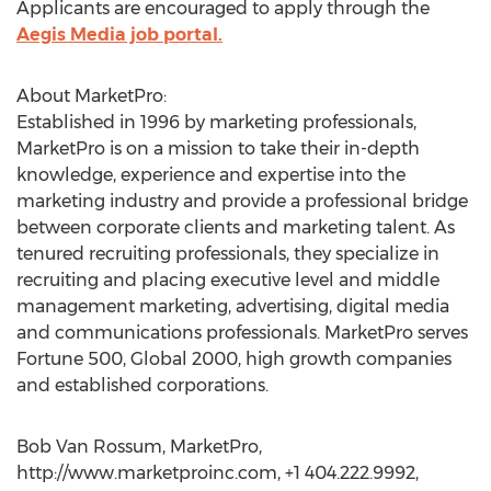
Applicants are encouraged to apply through the
Aegis Media job portal.
About MarketPro:
Established in 1996 by marketing professionals,
MarketPro is on a mission to take their in-depth
knowledge, experience and expertise into the
marketing industry and provide a professional bridge
between corporate clients and marketing talent. As
tenured recruiting professionals, they specialize in
recruiting and placing executive level and middle
management marketing, advertising, digital media
and communications professionals. MarketPro serves
Fortune 500, Global 2000, high growth companies
and established corporations.
Bob Van Rossum, MarketPro,
http://www.marketproinc.com, +1 404.222.9992,