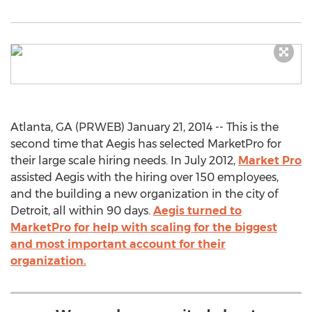
Atlanta, GA (PRWEB) January 21, 2014 -- This is the
second time that Aegis has selected MarketPro for
their large scale hiring needs. In July 2012,
Market Pro
assisted Aegis with the hiring over 150 employees,
and the building a new organization in the city of
Detroit, all within 90 days.
Aegis turned to
MarketPro for help with scaling for the biggest
and most important account for their
organization.