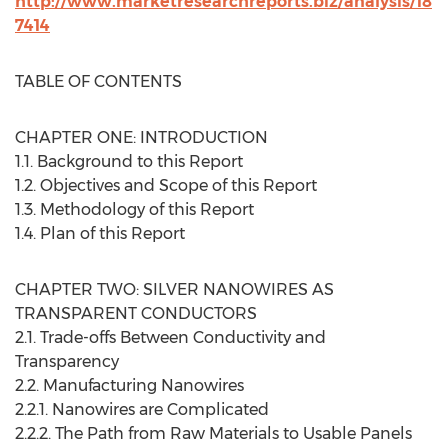
http://www.marketresearchreports.biz/analysis/18
7414
TABLE OF CONTENTS
CHAPTER ONE: INTRODUCTION
1.1. Background to this Report
1.2. Objectives and Scope of this Report
1.3. Methodology of this Report
1.4. Plan of this Report
CHAPTER TWO: SILVER NANOWIRES AS
TRANSPARENT CONDUCTORS
2.1. Trade-offs Between Conductivity and
Transparency
2.2. Manufacturing Nanowires
2.2.1. Nanowires are Complicated
2.2.2. The Path from Raw Materials to Usable Panels