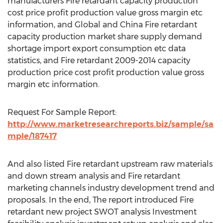
manufacturers Fire retardant capacity production
cost price profit production value gross margin etc
information, and Global and China Fire retardant
capacity production market share supply demand
shortage import export consumption etc data
statistics, and Fire retardant 2009-2014 capacity
production price cost profit production value gross
margin etc information.
Request For Sample Report:
http://www.marketresearchreports.biz/sample/sa
mple/187417
And also listed Fire retardant upstream raw materials
and down stream analysis and Fire retardant
marketing channels industry development trend and
proposals. In the end, The report introduced Fire
retardant new project SWOT analysis Investment