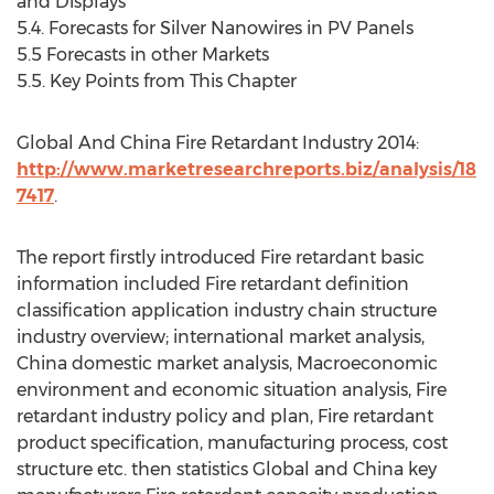
and Displays
5.4. Forecasts for Silver Nanowires in PV Panels
5.5 Forecasts in other Markets
5.5. Key Points from This Chapter
Global And China Fire Retardant Industry 2014:
http://www.marketresearchreports.biz/analysis/18
7417
.
The report firstly introduced Fire retardant basic
information included Fire retardant definition
classification application industry chain structure
industry overview; international market analysis,
China domestic market analysis, Macroeconomic
environment and economic situation analysis, Fire
retardant industry policy and plan, Fire retardant
product specification, manufacturing process, cost
structure etc. then statistics Global and China key