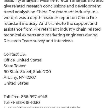
feasibility analysis investment return analysis and also
give related research conclusions and development
trend analysis on China Fire retardant industry. In a
word, it was a depth research report on China Fire
retardant industry. And thanks to the support and
assistance from Fire retardant industry chain related
technical experts and marketing engineers during
Research Team survey and interviews.
Contact US:
Office: United States
State Tower
90 State Street, Suite 700
Albany, NY 12207
United States
Toll Free: 866-997-4948
Tel: +1-518-618-1030