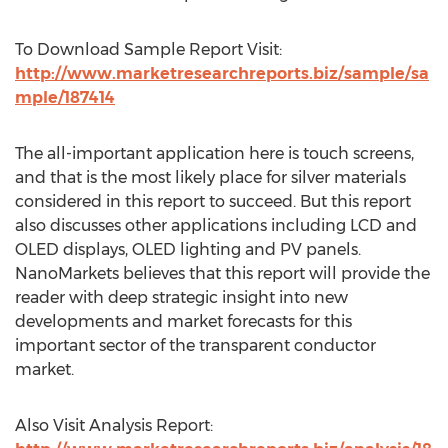
To Download Sample Report Visit:
http://www.marketresearchreports.biz/sample/sa
mple/187414
The all-important application here is touch screens,
and that is the most likely place for silver materials
considered in this report to succeed. But this report
also discusses other applications including LCD and
OLED displays, OLED lighting and PV panels.
NanoMarkets believes that this report will provide the
reader with deep strategic insight into new
developments and market forecasts for this
important sector of the transparent conductor
market.
Also Visit Analysis Report: