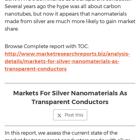
Several years ago the hype was all about carbon
nanotubes, but now it appears that nanomaterials
made from silver are much more likely to gain market
share.
Browse Complete report with TOC:
http://www.marketresearchreports.biz/analysis-
details/markets-for-silver-nanomaterials-as-
transparent-conductors
Markets For Silver Nanomaterials As
Transparent Conductors
Post this
In this report, we assess the current state of the