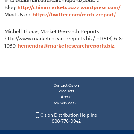
E: sales(at)marketresearchreports(dot)biz
Blog:
http://chinamarketsbuzz.wordpress.com/
Meet Us on:
https://twitter.com/mrrbizreport/
Michell Thoras, Market Research Reports,
http://www.marketresearchreports.biz/, +1 (518) 618-
1030,
hemendra@marketresearchreports.biz
Contact Cision
Products
About
My Services
Cision Distribution Helpline
888-776-0942