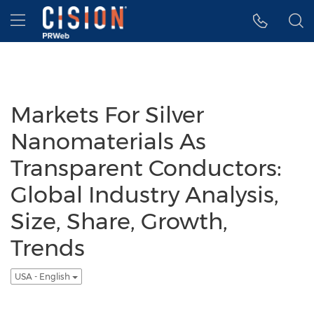
Accessibility Statement
Skip Navigation
Hamburger menu
Markets For Silver
Nanomaterials As
Transparent Conductors:
Global Industry Analysis,
Size, Share, Growth,
Trends
USA - English