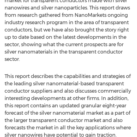
market for transparent conductors made with silver
nanowires and silver nanoparticles. This report draws
from research gathered from NanoMarkets ongoing
industry research program in the area of transparent
conductors, but we have also brought the story right
up to date based on the latest developments in the
sector, showing what the current prospects are for
silver nanomaterials in the transparent conductor
sector.
This report describes the capabilities and strategies of
the leading silver nanomaterial-based transparent
conductor suppliers and also discusses commercially
interesting developments at other firms. In addition,
this report contains an updated granular eight-year
forecast of the silver nanomaterial market as a part of
the larger transparent conductor market and also
forecasts the market in all the key applications where
silver nanowires have potential to gain traction.