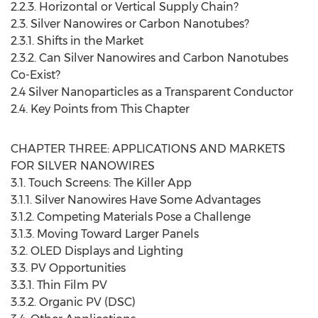
2.2.3. Horizontal or Vertical Supply Chain?
2.3. Silver Nanowires or Carbon Nanotubes?
2.3.1. Shifts in the Market
2.3.2. Can Silver Nanowires and Carbon Nanotubes
Co-Exist?
2.4 Silver Nanoparticles as a Transparent Conductor
2.4. Key Points from This Chapter
CHAPTER THREE: APPLICATIONS AND MARKETS
FOR SILVER NANOWIRES
3.1. Touch Screens: The Killer App
3.1.1. Silver Nanowires Have Some Advantages
3.1.2. Competing Materials Pose a Challenge
3.1.3. Moving Toward Larger Panels
3.2. OLED Displays and Lighting
3.3. PV Opportunities
3.3.1. Thin Film PV
3.3.2. Organic PV (DSC)