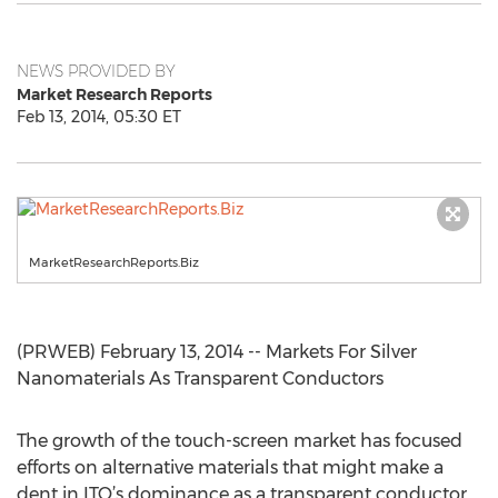
NEWS PROVIDED BY
Market Research Reports
Feb 13, 2014, 05:30 ET
MarketResearchReports.Biz
(PRWEB) February 13, 2014 -- Markets For Silver
Nanomaterials As Transparent Conductors
The growth of the touch-screen market has focused
efforts on alternative materials that might make a
dent in ITO’s dominance as a transparent conductor.