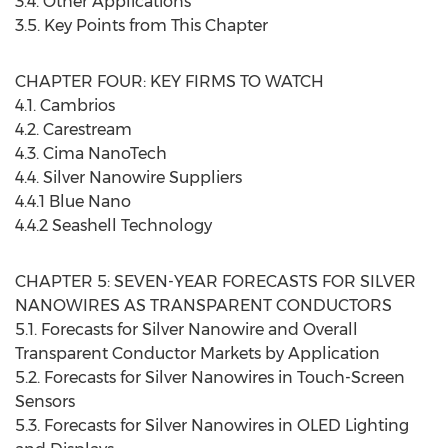
3.4. Other Applications
3.5. Key Points from This Chapter
CHAPTER FOUR: KEY FIRMS TO WATCH
4.1. Cambrios
4.2. Carestream
4.3. Cima NanoTech
4.4. Silver Nanowire Suppliers
4.4.1 Blue Nano
4.4.2 Seashell Technology
CHAPTER 5: SEVEN-YEAR FORECASTS FOR SILVER
NANOWIRES AS TRANSPARENT CONDUCTORS
5.1. Forecasts for Silver Nanowire and Overall
Transparent Conductor Markets by Application
5.2. Forecasts for Silver Nanowires in Touch-Screen
Sensors
5.3. Forecasts for Silver Nanowires in OLED Lighting