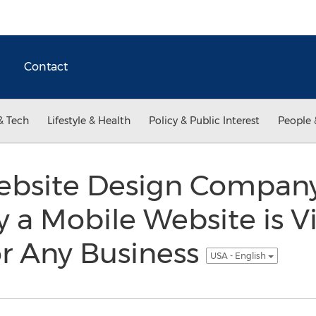
Contact
& Tech
Lifestyle & Health
Policy & Public Interest
People 
site Design Company’
a Mobile Website is Vi
or Any Business
USA - English