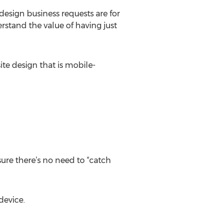
design business requests are for
rstand the value of having just
te design that is mobile-
sure there’s no need to “catch
device.