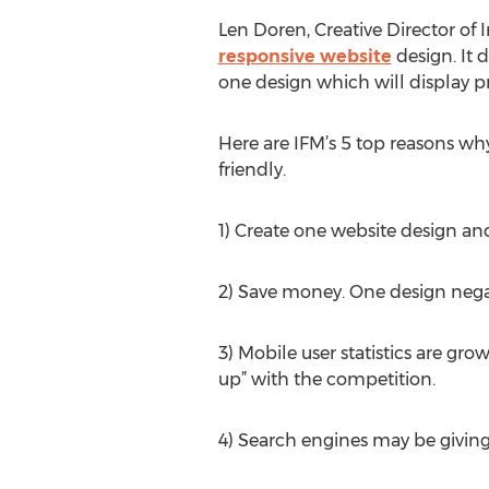
Len Doren, Creative Director of 
responsive website
design. It 
one design which will display pr
Here are IFM’s 5 top reasons wh
friendly.
1) Create one website design and 
2) Save money. One design negat
3) Mobile user statistics are gr
up” with the competition.
4) Search engines may be giving