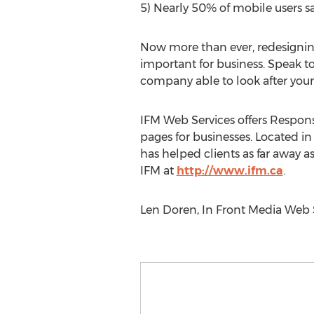
5) Nearly 50% of mobile users sa
Now more than ever, redesigning 
important for business. Speak to 
company able to look after your
IFM Web Services offers Respons
pages for businesses. Located i
has helped clients as far away 
IFM at
http://www.ifm.ca
.
Len Doren, In Front Media Web S