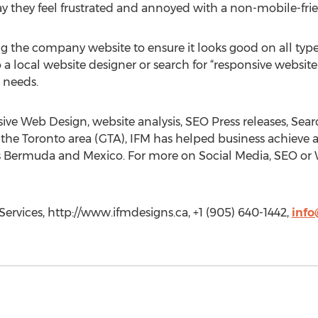
y they feel frustrated and annoyed with a non-mobile-frie
the company website to ensure it looks good on all types of
a local website designer or search for “responsive website 
 needs.
ive Web Design, website analysis, SEO Press releases, Se
n the Toronto area (GTA), IFM has helped business achieve 
as Bermuda and Mexico. For more on Social Media, SEO or W
ervices, http://www.ifmdesigns.ca, +1 (905) 640-1442,
info