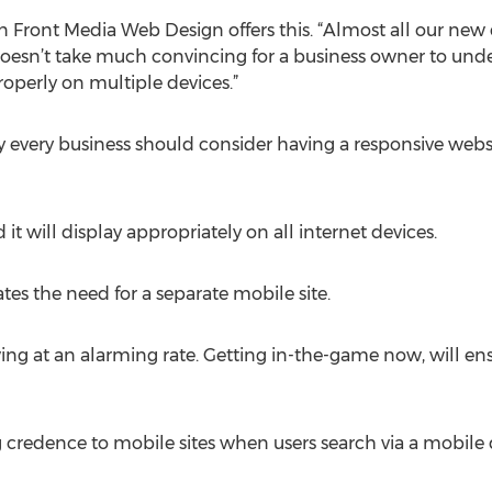
In Front Media Web Design offers this. “Almost all our new 
doesn’t take much convincing for a business owner to unde
operly on multiple devices.”
y every business should consider having a responsive websi
it will display appropriately on all internet devices.
es the need for a separate mobile site.
owing at an alarming rate. Getting in-the-game now, will en
 credence to mobile sites when users search via a mobile 