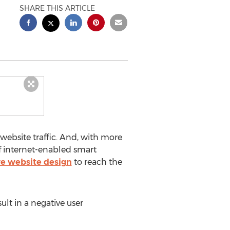
SHARE THIS ARTICLE
ebsite traffic. And, with more
 of internet-enabled smart
e website design
to reach the
ult in a negative user