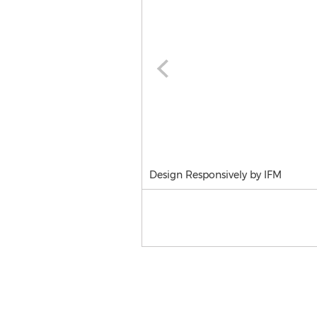
Design Responsively by IFM