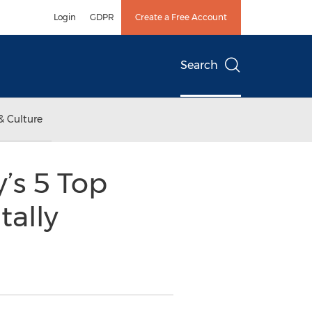
Login
GDPR
Create a Free Account
Search
& Culture
s 5 Top
tally