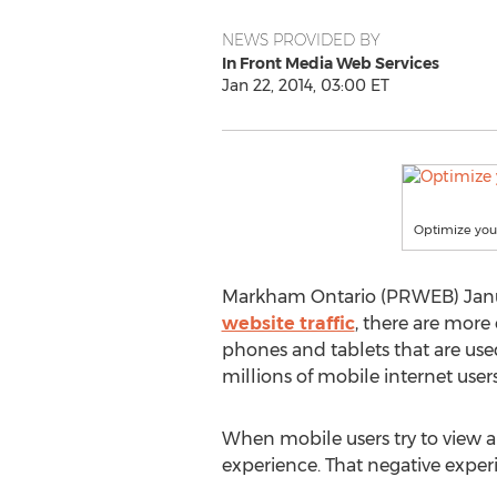
NEWS PROVIDED BY
In Front Media Web Services
Jan 22, 2014, 03:00 ET
Optimize your
Markham Ontario (PRWEB) January
website traffic
, there are more 
phones and tablets that are use
millions of mobile internet users
When mobile users try to view a "
experience. That negative experi