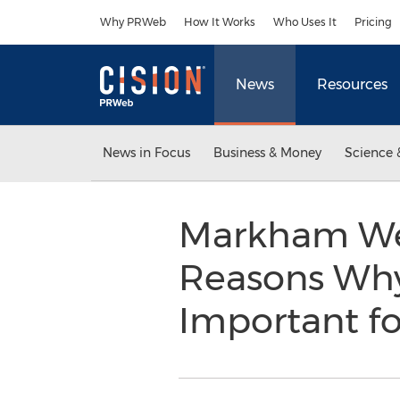
Accessibility Statement
Skip Navigation
Why PRWeb
How It Works
Who Uses It
Pricing
News
Resources
News in Focus
Business & Money
Science 
Markham Web
Reasons Why 
Important f