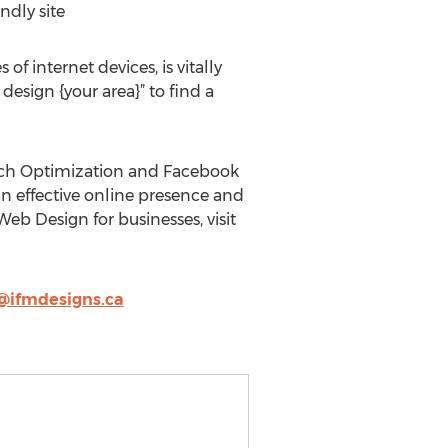
ndly site
 internet devices, is vitally
design {your area}” to find a
arch Optimization and Facebook
an effective online presence and
eb Design for businesses, visit
@ifmdesigns.ca