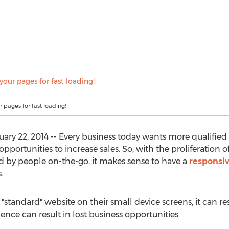
 pages for fast loading!
 22, 2014 -- Every business today wants more qualified w
opportunities to increase sales. So, with the proliferation
d by people on-the-go, it makes sense to have a
responsiv
.
standard" website on their small device screens, it can res
ence can result in lost business opportunities.