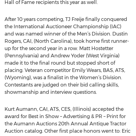
Hall of Fame recipients this year as well.
After 10 years competing, TJ Freije finally conquered
the International Auctioneer Championship (IAC)
and was named winner of the Men’s Division. Dustin
Rogers, CAI, (North Carolina), took home first runner-
up for the second year in a row. Matt Hostetter
(Pennsylvania) and Andrew Yoder (West Virginia)
made it to the final round but stopped short of
placing. Veteran competitor Emily Wears, BAS, ATS,
(Wyoming), was a finalist in the Women’s Division.
Contestants are judged on their bid calling skills,
showmanship and interview questions.
Kurt Aumann, CAI, ATS, CES, (Illinois) accepted the
award for Best in Show – Advertising & PR – Print for
the Aumann Auctions 20th Annual Antique Tractor
Auction catalog. Other first place honors went to: Eric