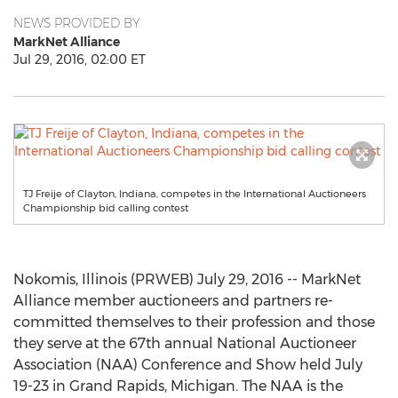
NEWS PROVIDED BY
MarkNet Alliance
Jul 29, 2016, 02:00 ET
TJ Freije of Clayton, Indiana, competes in the International Auctioneers
Championship bid calling contest
Nokomis, Illinois (PRWEB) July 29, 2016 -- MarkNet
Alliance member auctioneers and partners re-
committed themselves to their profession and those
they serve at the 67th annual National Auctioneer
Association (NAA) Conference and Show held July
19-23 in Grand Rapids, Michigan. The NAA is the