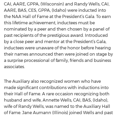
CAI, AARE, GPPA, (Wisconsin) and Randy Wells, CAI,
AARE, BAS, CES, GPPA, (Idaho) were inducted into
the NAA Hall of Fame at the President’s Gala. To earn
this lifetime achievement, inductees must be
nominated by a peer and then chosen by a panel of
past recipients of the prestigious award. Introduced
by a close peer and mentor at the President’s Gala,
inductees were unaware of the honor before hearing
their names announced then were joined on stage by
a surprise processional of family, friends and business
associates.
The Auxiliary also recognized women who have
made significant contributions with inductions into
their Hall of Fame. A rare occasion recognizing both
husband and wife, Annette Wells, CAI, BAS, (Idaho),
wife of Randy Wells, was named to the Auxiliary Hall
of Fame. Jane Aumann (Illinois) joined Wells and past