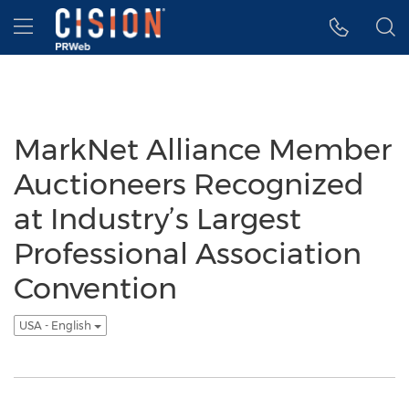
Accessibility Statement
Skip Navigation
Hamburger menu
MarkNet Alliance Member
Auctioneers Recognized
at Industry’s Largest
Professional Association
Convention
USA - English