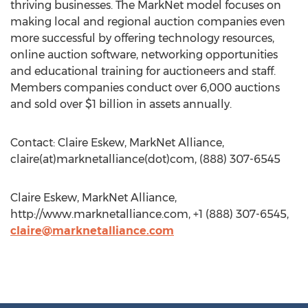
thriving businesses. The MarkNet model focuses on
making local and regional auction companies even
more successful by offering technology resources,
online auction software, networking opportunities
and educational training for auctioneers and staff.
Members companies conduct over 6,000 auctions
and sold over $1 billion in assets annually.
Contact: Claire Eskew, MarkNet Alliance,
claire(at)marknetalliance(dot)com, (888) 307-6545
Claire Eskew, MarkNet Alliance,
http://www.marknetalliance.com, +1 (888) 307-6545,
claire@marknetalliance.com