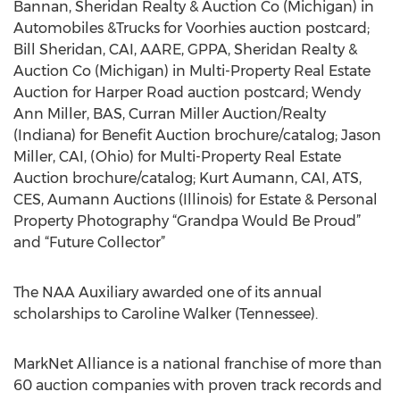
Bannan, Sheridan Realty & Auction Co (Michigan) in
Automobiles &Trucks for Voorhies auction postcard;
Bill Sheridan, CAI, AARE, GPPA, Sheridan Realty &
Auction Co (Michigan) in Multi-Property Real Estate
Auction for Harper Road auction postcard; Wendy
Ann Miller, BAS, Curran Miller Auction/Realty
(Indiana) for Benefit Auction brochure/catalog; Jason
Miller, CAI, (Ohio) for Multi-Property Real Estate
Auction brochure/catalog; Kurt Aumann, CAI, ATS,
CES, Aumann Auctions (Illinois) for Estate & Personal
Property Photography “Grandpa Would Be Proud”
and “Future Collector”
The NAA Auxiliary awarded one of its annual
scholarships to Caroline Walker (Tennessee).
MarkNet Alliance is a national franchise of more than
60 auction companies with proven track records and