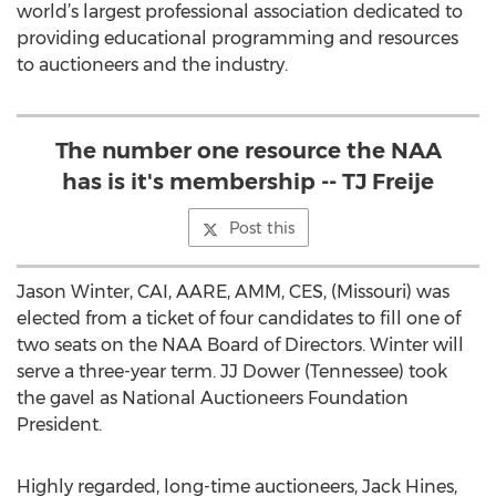
world’s largest professional association dedicated to
providing educational programming and resources
to auctioneers and the industry.
The number one resource the NAA
has is it's membership -- TJ Freije
Post this
Jason Winter, CAI, AARE, AMM, CES, (Missouri) was
elected from a ticket of four candidates to fill one of
two seats on the NAA Board of Directors. Winter will
serve a three-year term. JJ Dower (Tennessee) took
the gavel as National Auctioneers Foundation
President.
Highly regarded, long-time auctioneers, Jack Hines,