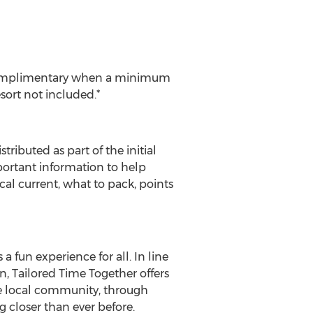
d complimentary when a minimum
sort not included.*
ributed as part of the initial
mportant information to help
ical current, what to pack, points
a fun experience for all. In line
, Tailored Time Together offers
the local community, through
g closer than ever before.