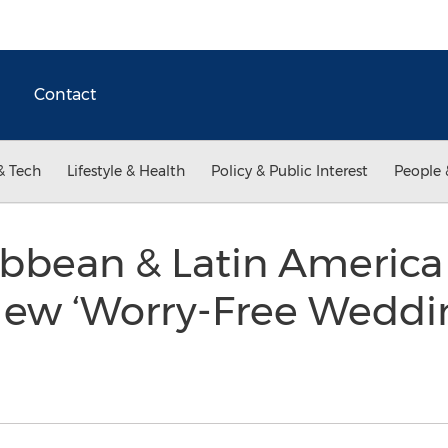
Contact
& Tech
Lifestyle & Health
Policy & Public Interest
People 
ibbean & Latin America
New ‘Worry-Free Weddi