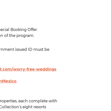
ecial Booking Offer.
on of the program.
vernment issued ID must be
t.com/worry-free-weddings
.
anMexico
.
properties, each complete with
llection’s eight resorts