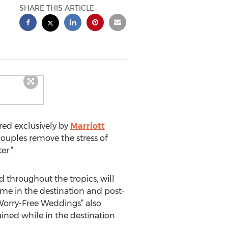
SHARE THIS ARTICLE
ed exclusively by
Marriott
 couples remove the stress of
er.”
d throughout the tropics, will
time in the destination and post-
“Worry-Free Weddings” also
ined while in the destination.