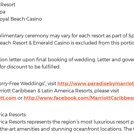
 Resort
Spa
 Royal Beach Casino
limentary ceremony may vary for each resort as part of Sp
Beach Resort & Emerald Casino is excluded from this porti
tion letter upon final booking of wedding. Letter and go
for discount to be fulfilled.
ry-Free Weddings”, visit
http://www.paradisebymarriot
iott Caribbean & Latin America Resorts, please visit
tt.com
or
http://www.facebook.com/MarriottCaribbe
ica Resorts:
ica Resorts represents the region’s most luxurious resort 
he-art amenities and stunning oceanfront locations. The Co