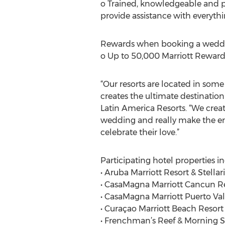
o Trained, knowledgeable and pro
provide assistance with everythi
Rewards when booking a weddi
o Up to 50,000 Marriott Rewards
“Our resorts are located in som
creates the ultimate destinatio
Latin America Resorts. “We crea
wedding and really make the ent
celebrate their love.”
Participating hotel properties i
• Aruba Marriott Resort & Stellar
• CasaMagna Marriott Cancun R
• CasaMagna Marriott Puerto Val
• Curaçao Marriott Beach Resor
• Frenchman’s Reef & Morning S