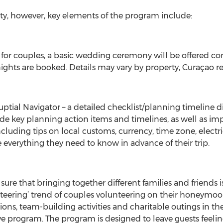
rty, however, key elements of the program include:
e for couples, a basic wedding ceremony will be offere
hts are booked. Details may vary by property, Curaçao re
tial Navigator – a detailed checklist/planning timeline dist
lude key planning action items and timelines, as well as i
including tips on local customs, currency, time zone, electr
ve everything they need to know in advance of their trip.
ure that bringing together different families and friends is 
teering’ trend of couples volunteering on their honeymoon
ions, team-building activities and charitable outings in 
erve program. The program is designed to leave guests feelin