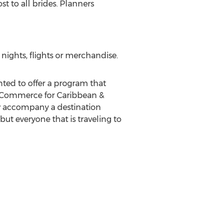
t to all brides. Planners
nights, flights or merchandise.
nted to offer a program that
& eCommerce for Caribbean &
ly accompany a destination
ut everyone that is traveling to