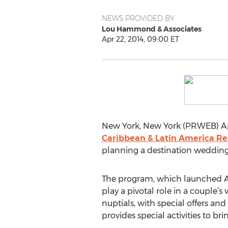
NEWS PROVIDED BY
Lou Hammond & Associates
Apr 22, 2014, 09:00 ET
New York, New York (PRWEB) Apr
Caribbean & Latin America Re
planning a destination wedding 
The program, which launched Apri
play a pivotal role in a couple’s
nuptials, with special offers an
provides special activities to b