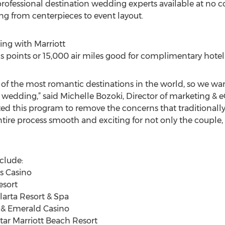
fessional destination wedding experts available at no cos
ng from centerpieces to event layout.
ng with Marriott
 points or 15,000 air miles good for complimentary hotel 
e of the most romantic destinations in the world, so we wa
n wedding,” said Michelle Bozoki, Director of marketing 
ted this program to remove the concerns that traditional
ire process smooth and exciting for not only the couple, b
nclude:
is Casino
esort
larta Resort & Spa
t & Emerald Casino
tar Marriott Beach Resort