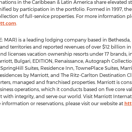
ations in the Caribbean & Latin America share elevated sta
fied by participation in the portfolio. Formed in 1997, the
llection of full-service properties. For more information ple
tt.com
.
YSE: MAR) is a leading lodging company based in Bethesda
and territories and reported revenues of over $12 billion i
nd licenses vacation ownership resorts under 17 brands, i
rriott, Bulgari, EDITION, Renaissance, Autograph Collectio
s, SpringHill Suites, Residence Inn, TownePlace Suites, Mar
esidences by Marriott, and The Ritz-Carlton Destination C
rs, managed and franchised properties. Marriott is consi
siness operations, which it conducts based on five core val
with integrity, and serve our world. Visit Marriott Internat
nformation or reservations, please visit our website at
ht