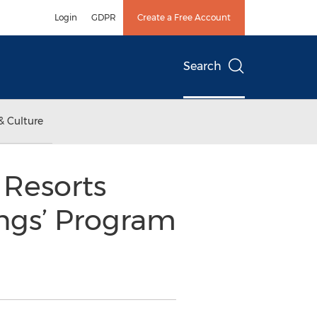
Login
GDPR
Create a Free Account
Search
& Culture
 Resorts
ngs’ Program