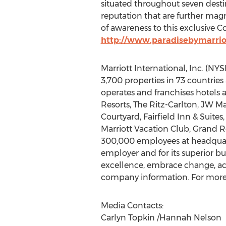
situated throughout seven destin
reputation that are further magni
of awareness to this exclusive Co
http://www.paradisebymarrio
Marriott International, Inc. (N
3,700 properties in 73 countries 
operates and franchises hotels a
Resorts, The Ritz-Carlton, JW Ma
Courtyard, Fairfield Inn & Suite
Marriott Vacation Club, Grand R
300,000 employees at headquarte
employer and for its superior bu
excellence, embrace change, act 
company information. For more i
Media Contacts:
Carlyn Topkin /Hannah Nelson