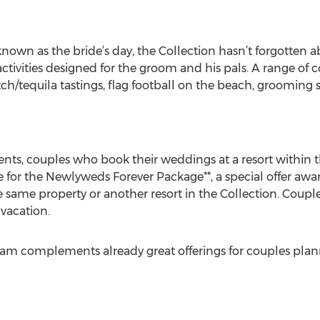
known as the bride’s day, the Collection hasn’t forgotten 
ctivities designed for the groom and his pals. A range of 
otch/tequila tastings, flag football on the beach, grooming
ents, couples who book their weddings at a resort within t
e for the Newlyweds Forever Package**, a special offer awa
he same property or another resort in the Collection. Couple
vacation.
 complements already great offerings for couples planni