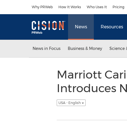
Accessibility Statement
Skip Navigation
Why PRWeb
How It Works
Who Uses It
Pricing
News
Resources
News in Focus
Business & Money
Science 
Marriott Car
Introduces 
USA - English