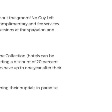
about the groom! No Guy Left
complimentary and fee services
 sessions at the spa/salon and
he Collection (hotels can be
rding a discount of 20 percent
s have up to one year after their
ng their nuptials in paradise,