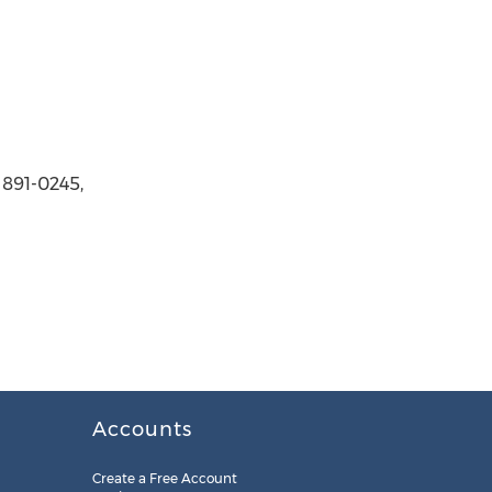
 891-0245,
Accounts
Create a Free Account