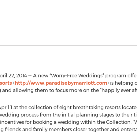
il 22, 2014 -- A new “Worry-Free Weddings” program offer
sorts
(
http://www.paradisebymarriott.com
) is helping
and allowing them to focus more on the “happily ever aft
l 1 at the collection of eight breathtaking resorts locate
 wedding process from the initial planning stages to their 
d incentives for booking a wedding within the Collection. 
ring friends and family members closer together and enterta