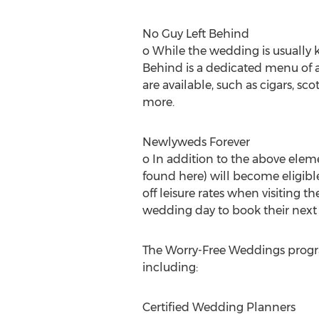
No Guy Left Behind
o While the wedding is usually 
Behind is a dedicated menu of a
are available, such as cigars, sc
more.
Newlyweds Forever
o In addition to the above elem
found here) will become eligibl
off leisure rates when visiting t
wedding day to book their next 
The Worry-Free Weddings program
including:
Certified Wedding Planners