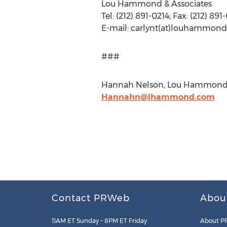
Lou Hammond & Associates
Tel: (212) 891-0214; Fax: (212) 891
E-mail: carlynt(at)louhammo
###
Hannah Nelson, Lou Hammond & A
Hannahn@lhammond.com
Contact PRWeb
Abou
11AM ET Sunday – 8PM ET Friday
About P