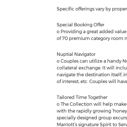
Specific offerings vary by prope
Special Booking Offer
o Providing a great added valu
of 70 premium category room nig
Nuptial Navigator
o Couples can utilize a handy Nup
collateral exchange. It will inc
navigate the destination itself, 
of interest, etc. Couples will ha
Tailored Time Together
o The Collection will help make s
with the rapidly growing ‘honey
specially designed group excurs
Marriott’s signature Spirit to S