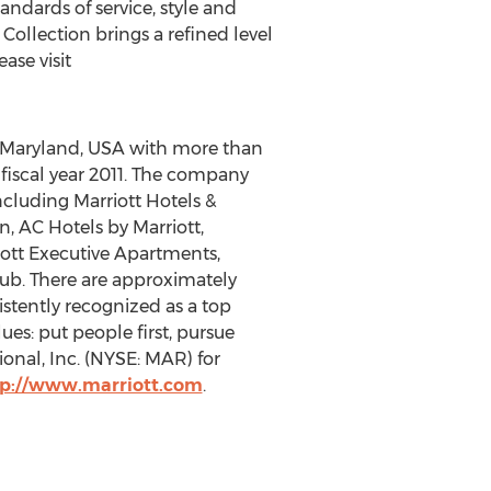
ndards of service, style and
 Collection brings a refined level
ase visit
, Maryland, USA with more than
n fiscal year 2011. The company
ncluding Marriott Hotels &
n, AC Hotels by Marriott,
riott Executive Apartments,
lub. There are approximately
stently recognized as a top
ues: put people first, pursue
ional, Inc. (NYSE: MAR) for
tp://www.marriott.com
.