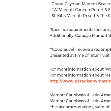
• Grand Cayman Marriott Beach
• JW Marriott Cancun Resort & 
• St. Kitts Marriott Resort & The
*Specific requirements for comp
Additionally, Curaçao Marriott 
**Couples will receive a redemp
presented at time of return visit 
For more information about “Wor
For more information about Marr
http://www.paradisebymarrio
Marriott Caribbean & Latin Amer
Marriott Caribbean & Latin Amer
chic accommodations, state-of-t