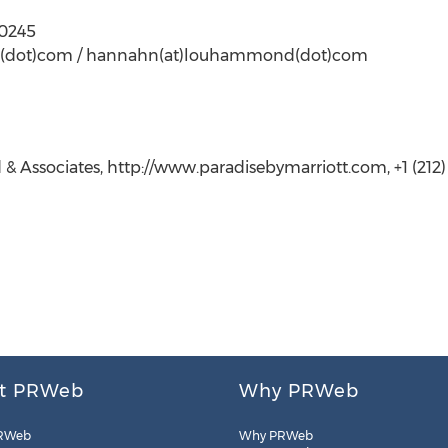
-0245
nd(dot)com / hannahn(at)louhammond(dot)com
ssociates, http://www.paradisebymarriott.com, +1 (212)
t PRWeb
Why PRWeb
RWeb
Why PRWeb