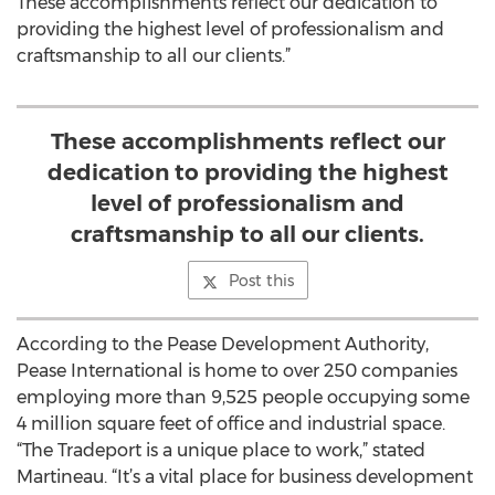
These accomplishments reflect our dedication to
providing the highest level of professionalism and
craftsmanship to all our clients.”
These accomplishments reflect our
dedication to providing the highest
level of professionalism and
craftsmanship to all our clients.
Post this
According to the Pease Development Authority,
Pease International is home to over 250 companies
employing more than 9,525 people occupying some
4 million square feet of office and industrial space.
“The Tradeport is a unique place to work,” stated
Martineau. “It’s a vital place for business development