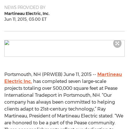
NEWS PROVIDED BY
Martineau Electric, Inc.
Jun 11, 2015, 03:00 ET
Portsmouth, NH (PRWEB) June 11, 2015 --
Martineau
Electric Inc.
has completed seven large–scale
projects totaling over 500,000 square feet at Pease
International Tradeport in Portsmouth, NH. “Our
company has always been committed to helping
clients adapt to 21st–century technology,” Ray
Martineau, President of Martineau Electric stated. “We
are honored to be a part of the Pease community.