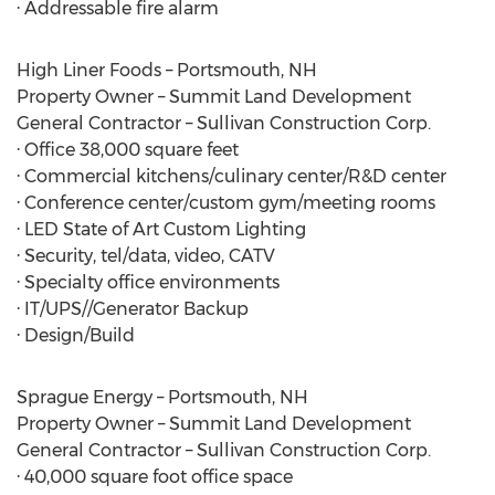
· Addressable fire alarm
High Liner Foods – Portsmouth, NH
Property Owner – Summit Land Development
General Contractor – Sullivan Construction Corp.
· Office 38,000 square feet
· Commercial kitchens/culinary center/R&D center
· Conference center/custom gym/meeting rooms
· LED State of Art Custom Lighting
· Security, tel/data, video, CATV
· Specialty office environments
· IT/UPS//Generator Backup
· Design/Build
Sprague Energy – Portsmouth, NH
Property Owner – Summit Land Development
General Contractor – Sullivan Construction Corp.
· 40,000 square foot office space