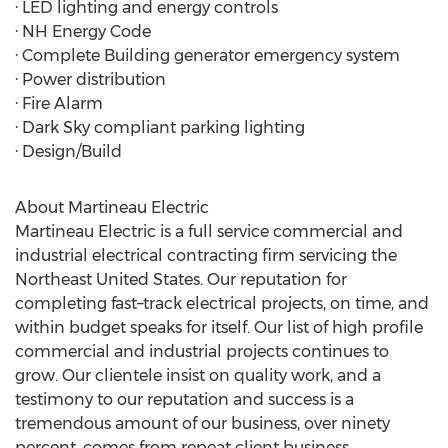
· LED lighting and energy controls
· NH Energy Code
· Complete Building generator emergency system
· Power distribution
· Fire Alarm
· Dark Sky compliant parking lighting
· Design/Build
About Martineau Electric
Martineau Electric is a full service commercial and
industrial electrical contracting firm servicing the
Northeast United States. Our reputation for
completing fast–track electrical projects, on time, and
within budget speaks for itself. Our list of high profile
commercial and industrial projects continues to
grow. Our clientele insist on quality work, and a
testimony to our reputation and success is a
tremendous amount of our business, over ninety
percent, comes from repeat client business.