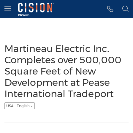
Accessibility Statement
Skip Navigation
Hamburger menu
Martineau Electric Inc.
Completes over 500,000
Square Feet of New
Development at Pease
International Tradeport
USA - English