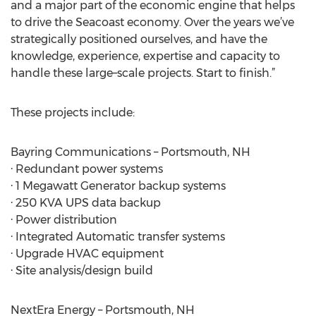
and a major part of the economic engine that helps
to drive the Seacoast economy. Over the years we’ve
strategically positioned ourselves, and have the
knowledge, experience, expertise and capacity to
handle these large–scale projects. Start to finish.”
These projects include:
Bayring Communications – Portsmouth, NH
· Redundant power systems
· 1 Megawatt Generator backup systems
· 250 KVA UPS data backup
· Power distribution
· Integrated Automatic transfer systems
· Upgrade HVAC equipment
· Site analysis/design build
NextEra Energy – Portsmouth, NH