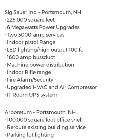
Sig Sauer Inc. – Portsmouth, NH
· 225,000 square feet
· 6 Megawatts Power Upgrades
· Two 3000–amp services
· Indoor pistol Range
· LED lighting/high output 100 fc
· 1600 amp bussduct
· Machine power distribution
· Indoor Rifle range
· Fire Alarm/Security
· Upgraded HVAC and Air Compressor
· IT Room UPS system
Arboretum – Portsmouth, NH
· 100,000 square foot office shell
· Reroute existing building service
· Parking lot lighting