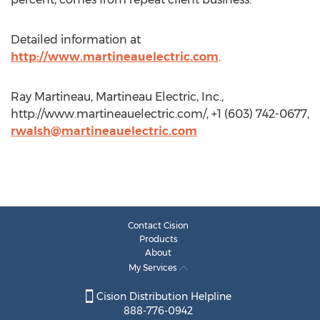
Detailed information at
http://www.martineauelectric.com
.
Ray Martineau, Martineau Electric, Inc.,
http://www.martineauelectric.com/, +1 (603) 742-0677,
rwalsh@martineauelectric.com
Contact Cision
Products
About
My Services
Cision Distribution Helpline
888-776-0942