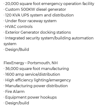
· 20,000 square foot emergency operation facility
· Custom 500KW diesel generator
· 120 KVA UPS system and distribution
· Under floor raceway system
· HVAC controls
· Exterior Generator docking stations
· Integrated security system/building automation
system
· Design/Build
FlexEnergy – Portsmouth, NH
· 36,000 square foot manufacturing
· 1600 amp service/distribution
· High efficiency lighting/emergency
· Manufacturing power distribution
· Fire Alarm
· Equipment power hookups
· Design/build