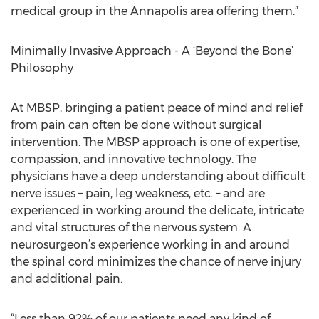
medical group in the Annapolis area offering them.”
Minimally Invasive Approach - A ‘Beyond the Bone’
Philosophy
At MBSP, bringing a patient peace of mind and relief
from pain can often be done without surgical
intervention. The MBSP approach is one of expertise,
compassion, and innovative technology. The
physicians have a deep understanding about difficult
nerve issues – pain, leg weakness, etc. – and are
experienced in working around the delicate, intricate
and vital structures of the nervous system. A
neurosurgeon’s experience working in and around
the spinal cord minimizes the chance of nerve injury
and additional pain.
“Less than 92% of our patients need any kind of