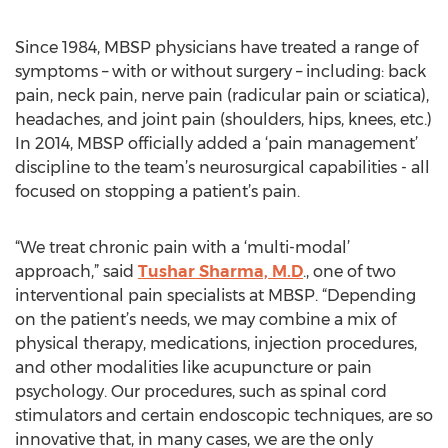
Since 1984, MBSP physicians have treated a range of
symptoms – with or without surgery – including: back
pain, neck pain, nerve pain (radicular pain or sciatica),
headaches, and joint pain (shoulders, hips, knees, etc.)
In 2014, MBSP officially added a ‘pain management’
discipline to the team’s neurosurgical capabilities - all
focused on stopping a patient’s pain.
“We treat chronic pain with a ‘multi-modal’
approach,” said
Tushar Sharma, M.D
., one of two
interventional pain specialists at MBSP. “Depending
on the patient’s needs, we may combine a mix of
physical therapy, medications, injection procedures,
and other modalities like acupuncture or pain
psychology. Our procedures, such as spinal cord
stimulators and certain endoscopic techniques, are so
innovative that, in many cases, we are the only