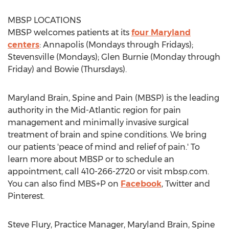
MBSP LOCATIONS
MBSP welcomes patients at its
four Maryland
centers
: Annapolis (Mondays through Fridays);
Stevensville (Mondays); Glen Burnie (Monday through
Friday) and Bowie (Thursdays).
Maryland Brain, Spine and Pain (MBSP) is the leading
authority in the Mid-Atlantic region for pain
management and minimally invasive surgical
treatment of brain and spine conditions. We bring
our patients 'peace of mind and relief of pain.' To
learn more about MBSP or to schedule an
appointment, call 410-266-2720 or visit mbsp.com.
You can also find MBS+P on
Facebook
, Twitter and
Pinterest.
Steve Flury, Practice Manager, Maryland Brain, Spine