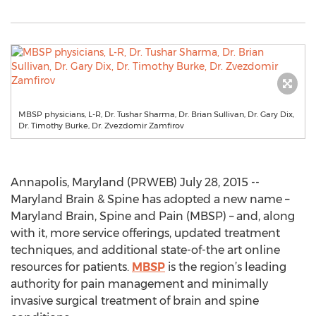
MBSP physicians, L-R, Dr. Tushar Sharma, Dr. Brian Sullivan, Dr. Gary Dix,
Dr. Timothy Burke, Dr. Zvezdomir Zamfirov
Annapolis, Maryland (PRWEB) July 28, 2015 --
Maryland Brain & Spine has adopted a new name –
Maryland Brain, Spine and Pain (MBSP) – and, along
with it, more service offerings, updated treatment
techniques, and additional state-of-the art online
resources for patients.
MBSP
is the region’s leading
authority for pain management and minimally
invasive surgical treatment of brain and spine