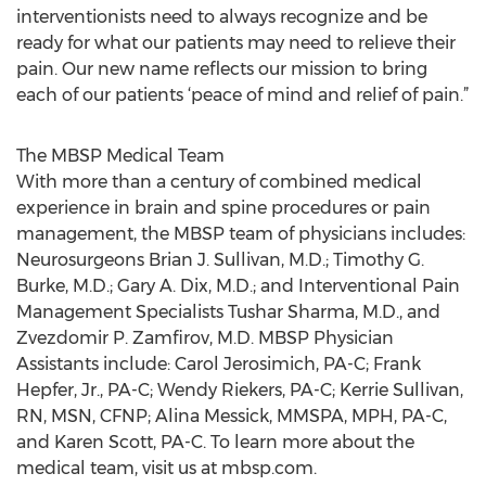
interventionists need to always recognize and be
ready for what our patients may need to relieve their
pain. Our new name reflects our mission to bring
each of our patients ‘peace of mind and relief of pain.”
The MBSP Medical Team
With more than a century of combined medical
experience in brain and spine procedures or pain
management, the MBSP team of physicians includes:
Neurosurgeons Brian J. Sullivan, M.D.; Timothy G.
Burke, M.D.; Gary A. Dix, M.D.; and Interventional Pain
Management Specialists Tushar Sharma, M.D., and
Zvezdomir P. Zamfirov, M.D. MBSP Physician
Assistants include: Carol Jerosimich, PA-C; Frank
Hepfer, Jr., PA-C; Wendy Riekers, PA-C; Kerrie Sullivan,
RN, MSN, CFNP; Alina Messick, MMSPA, MPH, PA-C,
and Karen Scott, PA-C. To learn more about the
medical team, visit us at mbsp.com.