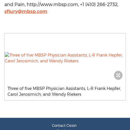
and Pain, http://www.mbsp.com, +1 (410) 266-2732,
sflury@mbsp.com
Three of five MBSP Physician Assistants, L-R Frank Hepfer,
Carol Jerosimich, and Wendy Riekers
Contact Cision