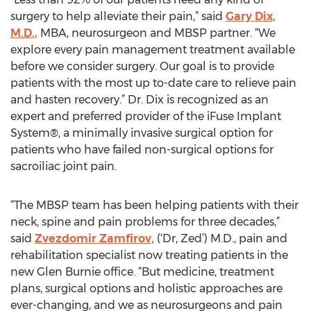
surgery to help alleviate their pain,” said
Gary Dix,
M.D.,
MBA, neurosurgeon and MBSP partner. “We
explore every pain management treatment available
before we consider surgery. Our goal is to provide
patients with the most up to-date care to relieve pain
and hasten recovery.” Dr. Dix is recognized as an
expert and preferred provider of the iFuse Implant
System®, a minimally invasive surgical option for
patients who have failed non-surgical options for
sacroiliac joint pain.
“The MBSP team has been helping patients with their
neck, spine and pain problems for three decades,”
said
Zvezdomir Zamfirov,
(‘Dr, Zed’) M.D., pain and
rehabilitation specialist now treating patients in the
new Glen Burnie office. “But medicine, treatment
plans, surgical options and holistic approaches are
ever-changing, and we as neurosurgeons and pain