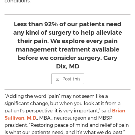
conditions.
Less than 92% of our patients need
any kind of surgery to help alleviate
their pain. We explore every pain
management treatment available
before we consider surgery. Gary
Dix, MD
Post this
“Adding the word ‘pain’ may not seem like a
significant change, but when you look at it from a
patient’s perspective, it is very important,” said
Brian
Sullivan, M.D
., MBA., neurosurgeon and MBSP
president. “Restoring peace of mind and relief of pain
is what our patients need, and it’s what we do best.”