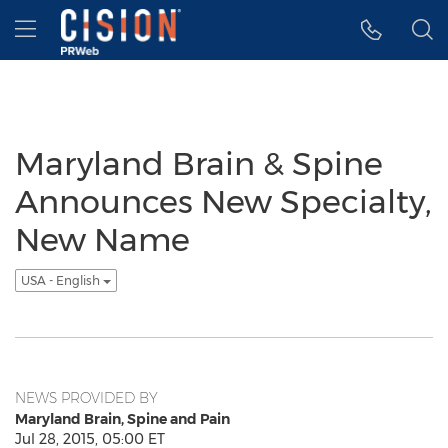
Accessibility Statement
Skip Navigation
Hamburger menu
Maryland Brain & Spine
Announces New Specialty,
New Name
USA - English
NEWS PROVIDED BY
Maryland Brain, Spine and Pain
Jul 28, 2015, 05:00 ET