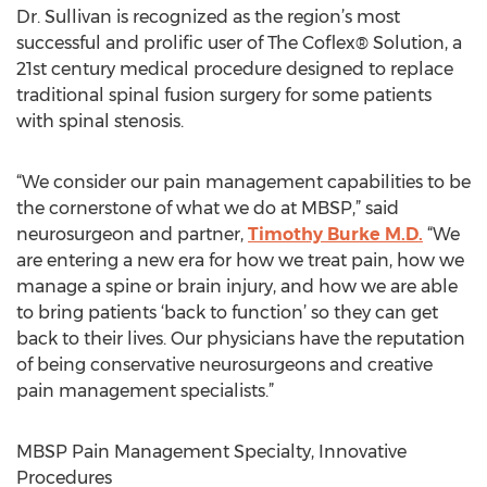
Dr. Sullivan is recognized as the region’s most
successful and prolific user of The Coflex® Solution, a
21st century medical procedure designed to replace
traditional spinal fusion surgery for some patients
with spinal stenosis.
“We consider our pain management capabilities to be
the cornerstone of what we do at MBSP,” said
neurosurgeon and partner,
Timothy Burke M.D.
“We
are entering a new era for how we treat pain, how we
manage a spine or brain injury, and how we are able
to bring patients ‘back to function’ so they can get
back to their lives. Our physicians have the reputation
of being conservative neurosurgeons and creative
pain management specialists.”
MBSP Pain Management Specialty, Innovative
Procedures