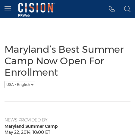
Accessibility Statement
Skip Navigation
Hamburger menu
Maryland’s Best Summer
Camp Now Open For
Enrollment
USA - English
NEWS PROVIDED BY
Maryland Summer Camp
May 22, 2014, 10:00 ET