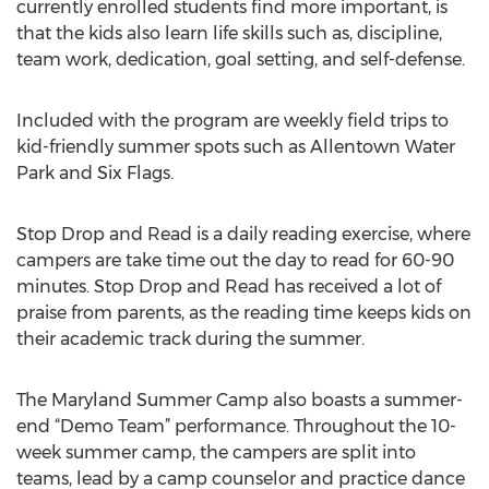
currently enrolled students find more important, is
that the kids also learn life skills such as, discipline,
team work, dedication, goal setting, and self-defense.
Included with the program are weekly field trips to
kid-friendly summer spots such as Allentown Water
Park and Six Flags.
Stop Drop and Read is a daily reading exercise, where
campers are take time out the day to read for 60-90
minutes. Stop Drop and Read has received a lot of
praise from parents, as the reading time keeps kids on
their academic track during the summer.
The Maryland Summer Camp also boasts a summer-
end “Demo Team” performance. Throughout the 10-
week summer camp, the campers are split into
teams, lead by a camp counselor and practice dance