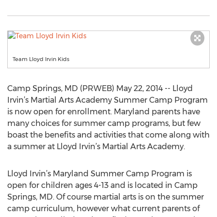
Team Lloyd Irvin Kids
Camp Springs, MD (PRWEB) May 22, 2014 -- Lloyd
Irvin’s Martial Arts Academy Summer Camp Program
is now open for enrollment. Maryland parents have
many choices for summer camp programs, but few
boast the benefits and activities that come along with
a summer at Lloyd Irvin’s Martial Arts Academy.
Lloyd Irvin’s Maryland Summer Camp Program is
open for children ages 4-13 and is located in Camp
Springs, MD. Of course martial arts is on the summer
camp curriculum, however what current parents of