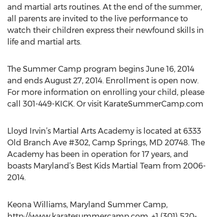
and martial arts routines. At the end of the summer,
all parents are invited to the live performance to
watch their children express their newfound skills in
life and martial arts.
The Summer Camp program begins June 16, 2014
and ends August 27, 2014. Enrollment is open now.
For more information on enrolling your child, please
call 301-449-KICK. Or visit KarateSummerCamp.com
Lloyd Irvin’s Martial Arts Academy is located at 6333
Old Branch Ave #302, Camp Springs, MD 20748. The
Academy has been in operation for 17 years, and
boasts Maryland’s Best Kids Martial Team from 2006-
2014.
Keona Williams, Maryland Summer Camp,
http://www.karatesummercamp.com, +1 (301) 520-