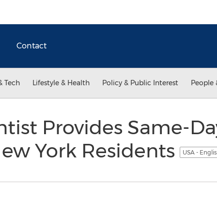
Contact
& Tech
Lifestyle & Health
Policy & Public Interest
People 
tist Provides Same-Da
New York Residents
USA - Engli