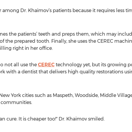
among Dr. Khaimov’s patients because it requires less time
ines the patients’ teeth and preps them, which may inclu
 of the prepared tooth. Finally, she uses the CEREC machin
ling right in her office.
do not all use the
CEREC
technology yet, but its growing po
rk with a dentist that delivers high quality restorations u
New York cities such as Maspeth, Woodside, Middle Villag
 communities.
an cure. It is cheaper too!" Dr. Khaimov smiled.