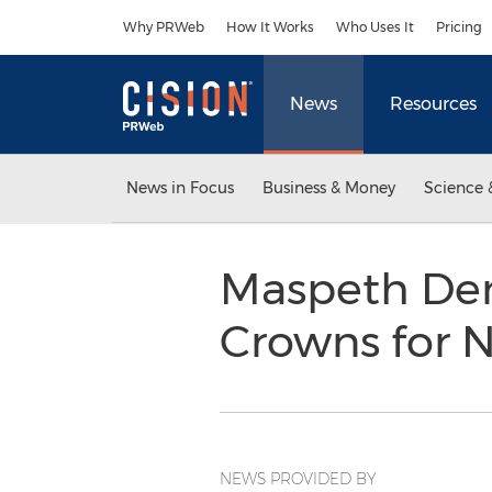
Accessibility Statement
Skip Navigation
Why PRWeb
How It Works
Who Uses It
Pricing
News
Resources
News in Focus
Business & Money
Science 
Maspeth Den
Crowns for 
NEWS PROVIDED BY