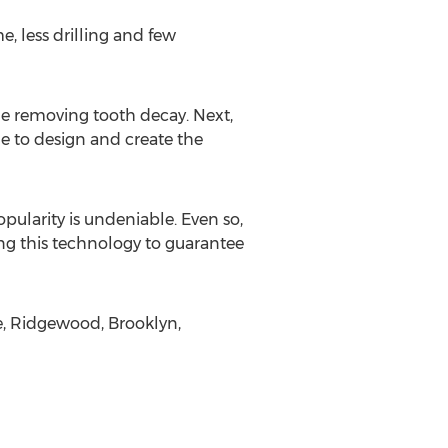
, less drilling and few
de removing tooth decay. Next,
e to design and create the
pularity is undeniable. Even so,
sing this technology to guarantee
e, Ridgewood, Brooklyn,