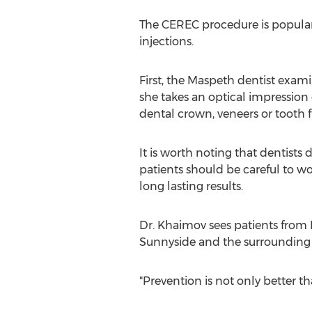
The CEREC procedure is popular 
injections.
First, the Maspeth dentist exam
she takes an optical impression
dental crown, veneers or tooth fil
It is worth noting that dentists 
patients should be careful to wo
long lasting results.
Dr. Khaimov sees patients from 
Sunnyside and the surrounding
"Prevention is not only better th