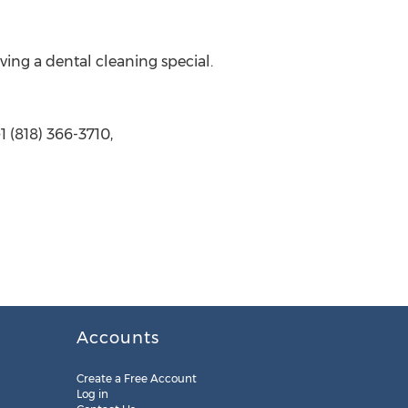
ving a dental cleaning special.
 (818) 366-3710,
Accounts
Create a Free Account
Log in