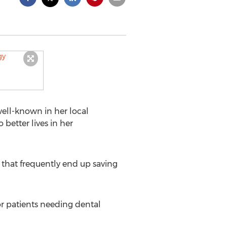
 well-known in her local
better lives in her
s that frequently end up saving
r patients needing dental