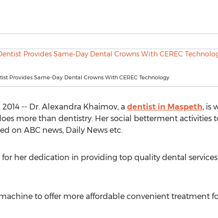
ist Provides Same-Day Dental Crowns With CEREC Technology
2014 -- Dr. Alexandra Khaimov, a
dentist in Maspeth
, is
es more than dentistry. Her social betterment activities to 
ed on ABC news, Daily News etc.
 for her dedication in providing top quality dental service
machine to offer more affordable convenient treatment fo