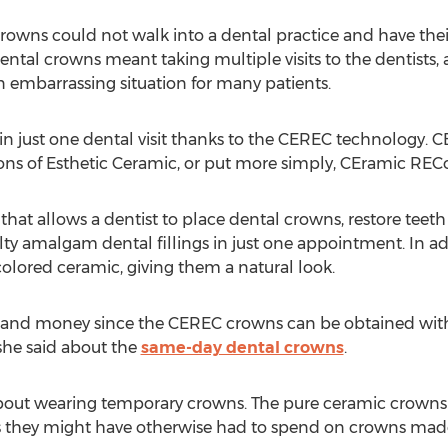
 crowns could not walk into a dental practice and have thei
g dental crowns meant taking multiple visits to the dentist
n embarrassing situation for many patients.
 in just one dental visit thanks to the CEREC technology. 
ns of Esthetic Ceramic, or put more simply, CEramic RECo
 that allows a dentist to place dental crowns, restore teeth
ty amalgam dental fillings in just one appointment. In addi
colored ceramic, giving them a natural look.
me and money since the CEREC crowns can be obtained withi
 she said about the
same-day dental crowns
.
bout wearing temporary crowns. The pure ceramic crowns a
ts they might have otherwise had to spend on crowns made