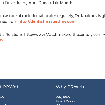
ood Drive during April Donate Life Month.
ake care of their dental health regularly, Dr. Khaimov is gi
ained from
http://dentistmaspethny.com
.
dia Relations, http://www.Matchmakerofthecentury.com, +1
om
t PRWeb
Why PRWeb
RWeb
Why PRWeb
How It Works