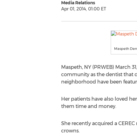
Media Relations
Apr 01, 2014, 01:00 ET
Maspeth Dent
Maspeth, NY (PRWEB) March 31, 
community as the dentist that do
neighborhood have been featur
Her patients have also loved her
them time and money.
She recently acquired a CEREC 
crowns.