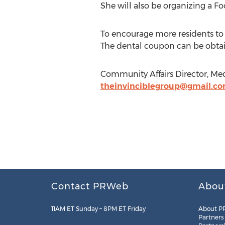
She will also be organizing a F
To encourage more residents to t
The dental coupon can be obt
Community Affairs Director, Me
theinvinciblegroup@gmail.c
Contact PRWeb
Abou
11AM ET Sunday – 8PM ET Friday
About P
Partners