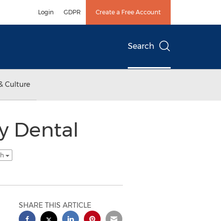
Login
GDPR
Create a Free Account
Search
& Culture
y Dental
sh
SHARE THIS ARTICLE