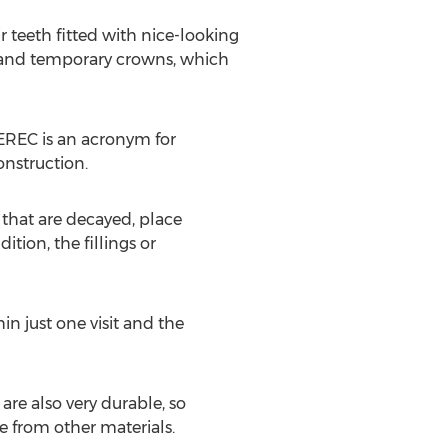
r teeth fitted with nice-looking
s, and temporary crowns, which
CEREC is an acronym for
nstruction.
 that are decayed, place
tion, the fillings or
n just one visit and the
re also very durable, so
 from other materials.