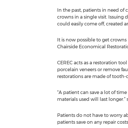
In the past, patients in need of
crowns in a single visit. Issuin
could easily come off, created a
It is now possible to get crowns
Chairside Economical Restoratio
CEREC acts as a restoration tool
porcelain veneers or remove faul
restorations are made of tooth-
“A patient can save a lot of ti
materials used will last longer.”
Patients do not have to worry a
patients save on any repair cos